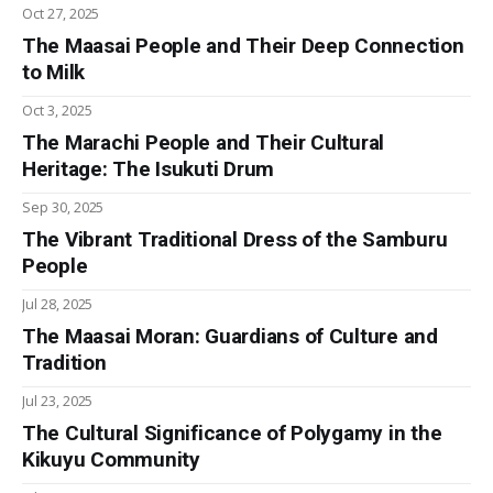
Oct 27, 2025
The Maasai People and Their Deep Connection
to Milk
Oct 3, 2025
The Marachi People and Their Cultural
Heritage: The Isukuti Drum
Sep 30, 2025
The Vibrant Traditional Dress of the Samburu
People
Jul 28, 2025
The Maasai Moran: Guardians of Culture and
Tradition
Jul 23, 2025
The Cultural Significance of Polygamy in the
Kikuyu Community