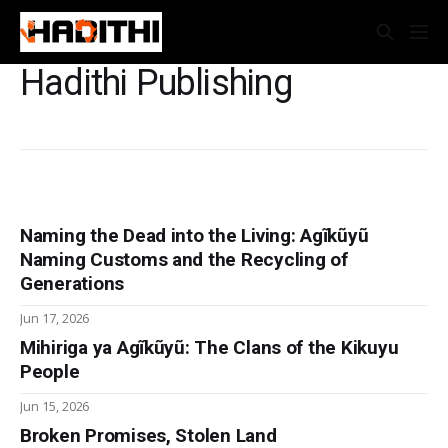
Hadithi Publishing
Naming the Dead into the Living: Agĩkũyũ
Naming Customs and the Recycling of
Generations
Jun 17, 2026
Mihiriga ya Agĩkũyũ: The Clans of the Kikuyu
People
Jun 15, 2026
Broken Promises, Stolen Land