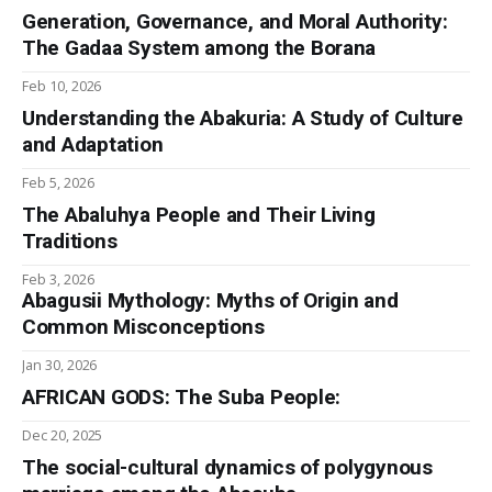
Generation, Governance, and Moral Authority:
The Gadaa System among the Borana
Feb 10, 2026
Understanding the Abakuria: A Study of Culture
and Adaptation
Feb 5, 2026
The Abaluhya People and Their Living
Traditions
Feb 3, 2026
Abagusii Mythology: Myths of Origin and
Common Misconceptions
Jan 30, 2026
AFRICAN GODS: The Suba People:
Dec 20, 2025
The social-cultural dynamics of polygynous