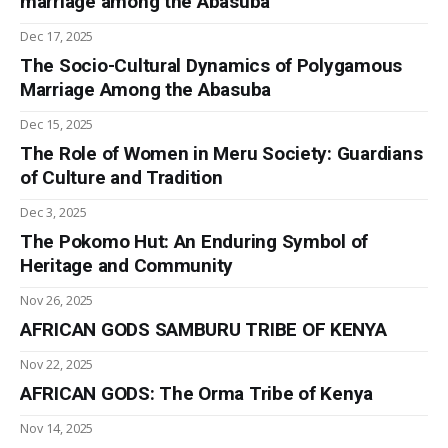
marriage among the Abasuba
Dec 17, 2025
The Socio-Cultural Dynamics of Polygamous
Marriage Among the Abasuba
Dec 15, 2025
The Role of Women in Meru Society: Guardians
of Culture and Tradition
Dec 3, 2025
The Pokomo Hut: An Enduring Symbol of
Heritage and Community
Nov 26, 2025
AFRICAN GODS SAMBURU TRIBE OF KENYA
Nov 22, 2025
AFRICAN GODS: The Orma Tribe of Kenya
Nov 14, 2025