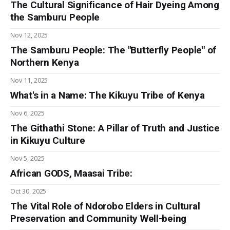
The Cultural Significance of Hair Dyeing Among
the Samburu People
Nov 12, 2025
The Samburu People: The "Butterfly People" of
Northern Kenya
Nov 11, 2025
What's in a Name: The Kikuyu Tribe of Kenya
Nov 6, 2025
The Githathi Stone: A Pillar of Truth and Justice
in Kikuyu Culture
Nov 5, 2025
African GODS, Maasai Tribe:
Oct 30, 2025
The Vital Role of Ndorobo Elders in Cultural
Preservation and Community Well-being