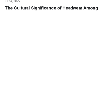
Jul 14, 2025
The Cultural Significance of Headwear Among
the Borana People
Jul 8, 2025
The Mau Mau Uprising: Torture and Repression
in Colonial Kenya
Jun 9, 2025
African Gods: The Gusii Tribe of Kenya
May 28, 2025
Poverty Tourism in Kenya
May 15, 2025
AFRICAN GODS: THE KAMBA TRIBE
May 7, 2025
The Growing Concern of Overseas Job Scams
in Kenya