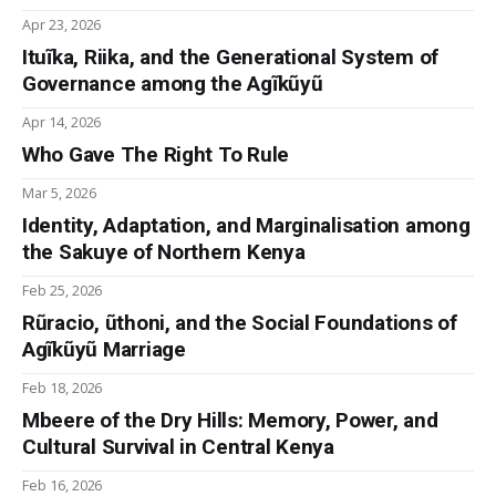
Apr 23, 2026
Ituĩka, Riika, and the Generational System of
Governance among the Agĩkũyũ
Apr 14, 2026
Who Gave The Right To Rule
Mar 5, 2026
Identity, Adaptation, and Marginalisation among
the Sakuye of Northern Kenya
Feb 25, 2026
Rũracio, ũthoni, and the Social Foundations of
Agĩkũyũ Marriage
Feb 18, 2026
Mbeere of the Dry Hills: Memory, Power, and
Cultural Survival in Central Kenya
Feb 16, 2026