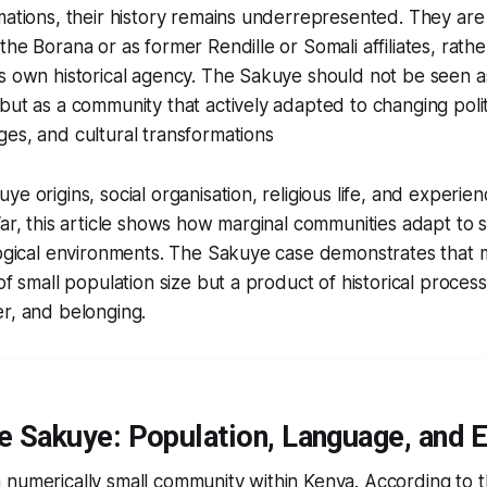
mations, their history remains underrepresented. They ar
he Borana or as former Rendille or Somali affiliates, rathe
s own historical agency. The Sakuye should not be seen a
but as a community that actively adapted to changing politi
es, and cultural transformations
ye origins, social organisation, religious life, and experie
War, this article shows how marginal communities adapt to su
logical environments. The Sakuye case demonstrates that ma
 of small population size but a product of historical proces
r, and belonging.
e Sakuye: Population, Language, and 
 numerically small community within Kenya. According to 