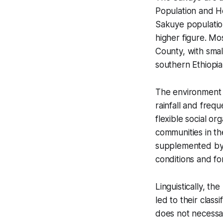
Population and H
Sakuye population
higher figure. Mo
County, with smal
southern Ethiopia
The environment i
rainfall and frequ
flexible social or
communities in th
supplemented by 
conditions and f
Linguistically, t
led to their clas
does not necessar