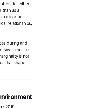
e often described
r than as a
s a minor or
cal relationships,
nces during and
rvive in hostile
rginality is not
ses that shape
Environment
the 2019