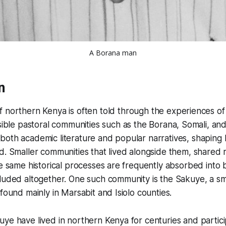
A Borana man
n
of northern Kenya is often told through the experiences of
visible pastoral communities such as the Borana, Somali, an
oth academic literature and popular narratives, shaping 
d. Smaller communities that lived alongside them, shared
he same historical processes are frequently absorbed into 
cluded altogether. One such community is the Sakuye, a s
 found mainly in Marsabit and Isiolo counties.
ye have lived in northern Kenya for centuries and partici