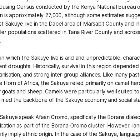
ousing Census conducted by the Kenya National Bureau of 
 is approximately 27,000, although some estimates suggest
st Sakuye live in the Dabel area of Marsabit County and in 
ler populations scattered in Tana River County and across
.
n which the Sakuye live is arid and unpredictable, charac
ent droughts. Historically, survival in this region depended 
ganisation, and strong inter-group alliances. Like many pasto
e Horn of Africa, the Sakuye relied primarily on camel her
goats and sheep. Camels were particularly well suited to
ormed the backbone of the Sakuye economy and social sta
he Sakuye speak Afaan Oromo, specifically the Borana dialec
sification as part of the Borana-Oromo cluster. However, l
ily imply ethnic origin. In the case of the Sakuye, languag