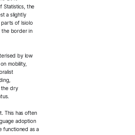
Statistics, the
 a slightly
parts of Isiolo
 the border in
terised by low
on mobility,
ralist
ding,
 the dry
tus.
t. This has often
anguage adoption
e functioned as a