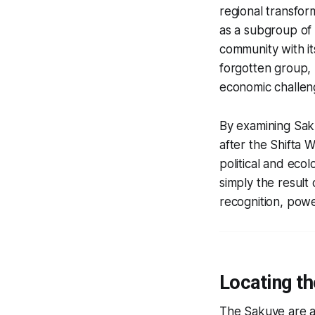
regional transfor
as a subgroup of t
community with it
forgotten group, 
economic challeng
By examining Saku
after the Shifta 
political and eco
simply the result
recognition, powe
Locating th
The Sakuye are a