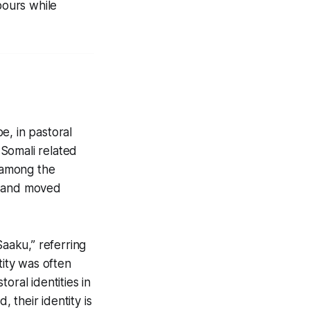
bours while
e, in pastoral
Somali related
e among the
e and moved
Saaku
,” referring
tity was often
oral identities in
d, their identity is