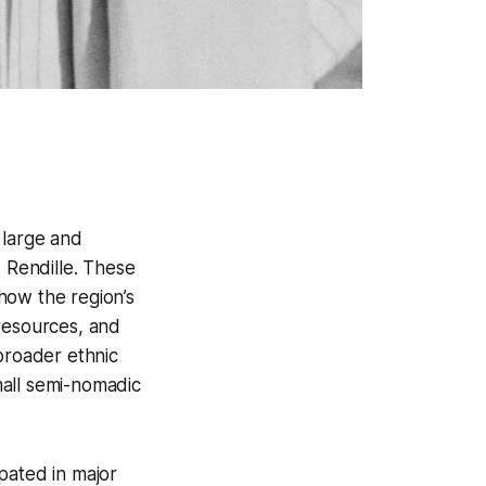
 large and
d Rendille. These
how the region’s
 resources, and
broader ethnic
mall semi-nomadic
pated in major