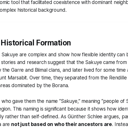
nomic tool that facilitated coexistence with dominant neigh
omplex historical background.
 Historical Formation
e Sakuye are complex and show how flexible identity can b
 stories and research suggest that the Sakuye came from 
y the Garre and Biimal clans, and later lived for some tim
unt Marsabit. Over time, they separated from the Rendill
areas dominated by the Borana.
a who gave them the name “Sakuye,” meaning “
people of 
egion. This naming is significant because it shows how iden
ly rather than self-defined. As Günther Schlee argues, past
a are
not just based on who their ancestors are
. Instea