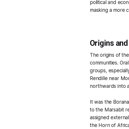
political and eco
masking a more c
Origins and
The origins of th
communities. Oral
groups, especiall
Rendille near Mo
northwards into 
It was the Boran
to the Marsabit r
assigned external
the Horn of Afric