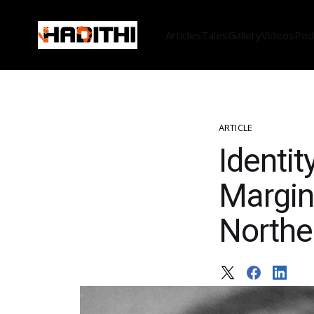
Articles
Tales
Gallery
Videos
Pod
ARTICLE
Identit
Margin
Northe