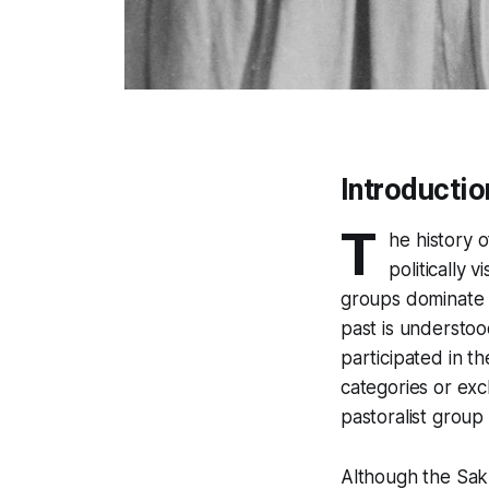
Introductio
T
he history 
politically 
groups dominate b
past is understoo
participated in t
categories or ex
pastoralist group
Although the Saku