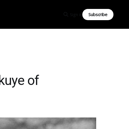
Subscribe
Sign in
kuye of