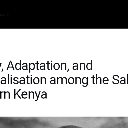
casts
y, Adaptation, and
alisation among the Sa
rn Kenya