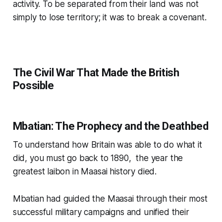
activity. To be separated from their land was not
simply to lose territory; it was to break a covenant.
The Civil War That Made the British
Possible
Mbatian: The Prophecy and the Deathbed
To understand how Britain was able to do what it
did, you must go back to 1890, the year the
greatest laibon in Maasai history died.
Mbatian had guided the Maasai through their most
successful military campaigns and unified their