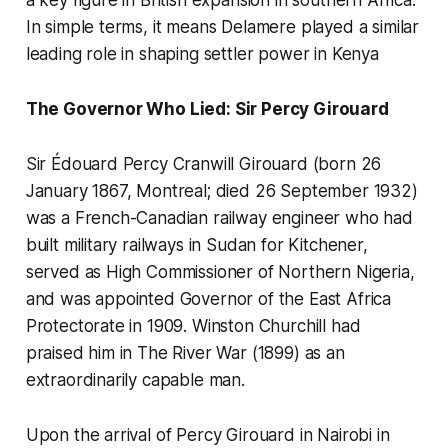
a key figure in British expansion in southern Africa.
In simple terms, it means Delamere played a similar
leading role in shaping settler power in Kenya
The Governor Who Lied: Sir Percy Girouard
Sir Édouard Percy Cranwill Girouard (born 26
January 1867, Montreal; died 26 September 1932)
was a French-Canadian railway engineer who had
built military railways in Sudan for Kitchener,
served as High Commissioner of Northern Nigeria,
and was appointed Governor of the East Africa
Protectorate in 1909. Winston Churchill had
praised him in
The River War
(1899) as an
extraordinarily capable man.
Upon the arrival of Percy Girouard in Nairobi in