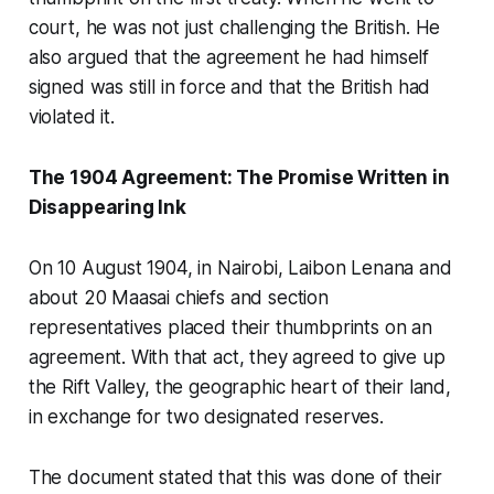
court, he was not just challenging the British. He
also argued that the agreement he had himself
signed was still in force and that the British had
violated it.
The 1904 Agreement: The Promise Written in
Disappearing Ink
On 10 August 1904, in Nairobi, Laibon Lenana and
about 20 Maasai chiefs and section
representatives placed their thumbprints on an
agreement. With that act, they agreed to give up
the Rift Valley, the geographic heart of their land,
in exchange for two designated reserves.
The document stated that this was done of their