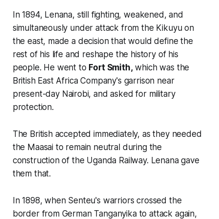
In 1894, Lenana, still fighting, weakened, and
simultaneously under attack from the Kikuyu on
the east, made a decision that would define the
rest of his life and reshape the history of his
people. He went to
Fort Smith,
which was the
British East Africa Company's garrison near
present-day
Nairobi
, and asked for military
protection.
The British accepted immediately, as they needed
the Maasai to remain neutral during the
construction of the Uganda Railway. Lenana gave
them that.
In 1898, when Senteu's warriors crossed the
border from German Tanganyika to attack again,