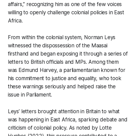
affairs,” recognizing him as one of the few voices
willing to openly challenge colonial policies in East
Africa.
From within the colonial system, Norman Leys
witnessed the dispossession of the Maasai
firsthand and began exposing it through a series of
letters to British officials and MPs. Among them
was Edmund Harvey, a parliamentarian known for
his commitment to justice and equality, who took
these warnings seriously and helped raise the
issue in Parliament.
Leys’ letters brought attention in Britain to what
was happening in East Africa, sparking debate and
criticism of colonial policy. As noted by Lotte