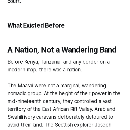
court.
What Existed Before
A Nation, Not a Wandering Band
Before Kenya, Tanzania, and any border on a
modern map, there was a nation.
The Maasai were not a marginal, wandering
nomadic group. At the height of their power in the
mid-nineteenth century, they controlled a vast
territory of the East African Rift Valley. Arab and
Swahili ivory caravans deliberately detoured to
avoid their land. The Scottish explorer Joseph