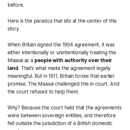
before.
Here is the paradox that sits at the center of this
story.
When Britain signed the 1904 agreement, it was
either intentionally or unintentionally treating the
Maasai as a
people with authority over their
land
. That’s what made the agreement legally
meaningful. But in 1911, Britain broke that earlier
promise. The Maasai challenged this in court. And
the court refused to help them.
Why? Because the court held that the agreements
were between sovereign entities, and therefore
fell outside the jurisdiction of a British domestic