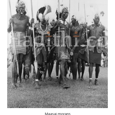
Maasai morans