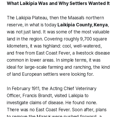
What Laikipia Was and Why Settlers Wanted It
The Laikipia Plateau, then the Maasai’s northern
reserve, in what is today
Laikipia County, Kenya
,
was not just land. It was some of the most valuable
land in the region. Covering roughly 9,700 square
kilometers, it was highland: cool, well-watered,
and free from East Coast Fever, a livestock disease
common in lower areas. In simple terms, it was
ideal for large-scale farming and ranching, the kind
of land European settlers were looking for.
In February 1911, the Acting Chief Veterinary
Officer, Francis Brandt, visited Laikipia to
investigate claims of disease. He found none.
There was no East Coast Fever. Soon after, plans
to remove the Maasai were pushed forward, a