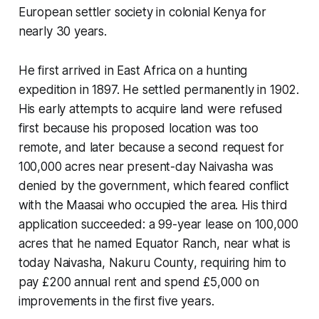
European settler society in colonial Kenya for
nearly 30 years.
He first arrived in East Africa on a hunting
expedition in 1897. He settled permanently in 1902.
His early attempts to acquire land were refused
first because his proposed location was too
remote, and later because a second request for
100,000 acres near present-day Naivasha was
denied by the government, which feared conflict
with the Maasai who occupied the area. His third
application succeeded: a 99-year lease on 100,000
acres that he named
Equator Ranch
, near what is
today
Naivasha, Nakuru County
, requiring him to
pay £200 annual rent and spend £5,000 on
improvements in the first five years.