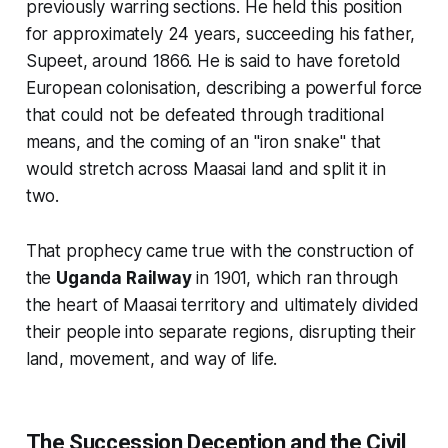
previously warring sections. He held this position
for approximately 24 years, succeeding his father,
Supeet, around 1866. He is said to have foretold
European colonisation, describing a powerful force
that could not be defeated through traditional
means, and the coming of an "iron snake" that
would stretch across Maasai land and split it in
two.
That prophecy came true with the construction of
the
Uganda Railway
in 1901, which ran through
the heart of Maasai territory and ultimately divided
their people into separate regions, disrupting their
land, movement, and way of life.
The Succession Deception and the Civil