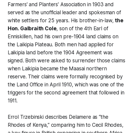
Farmers' and Planters' Association in 1903 and
served as the unofficial leader and spokesman of
white settlers for 25 years. His brother-in-law,
the
Hon. Galbraith Cole
, son of the 4th Earl of
Enniskillen, had his own pre-1904 land claims on
the Laikipia Plateau. Both men had applied for
Laikipia land before the 1904 Agreement was
signed. Both were asked to surrender those claims
when Laikipia became the Maasai northern
reserve. Their claims were formally recognised by
the Land Office in April 1910, which was one of the
triggers for the second agreement that followed in
1911.
Errol Trzebinski describes Delamere as “the
Rhodes of Kenya,” comparing him to Cecil Rhodes,