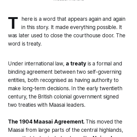
T
here is a word that appears again and again
in this story. It made everything possible. It
was later used to close the courthouse door. The
word is treaty.
Under international law,
a treaty
is a formal and
binding agreement between two self-governing
entities, both recognised as having authority to
make long-term decisions. In the early twentieth
century, the British colonial government signed
two treaties with Maasai leaders.
The 1904 Maasai Agreement.
This moved the
Maasai from large parts of the central highlands,