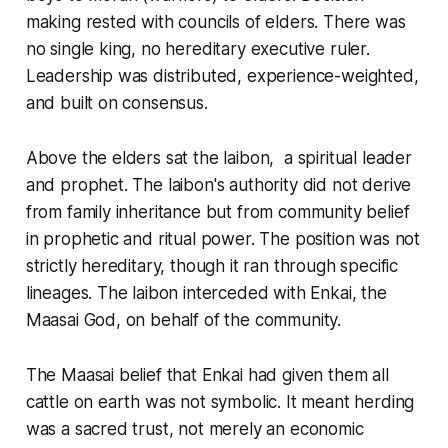
making rested with councils of elders. There was
no single king, no hereditary executive ruler.
Leadership was distributed, experience-weighted,
and built on consensus.
Above the elders sat the laibon, a spiritual leader
and prophet. The laibon's authority did not derive
from family inheritance but from community belief
in prophetic and ritual power. The position was not
strictly hereditary, though it ran through specific
lineages. The laibon interceded with Enkai, the
Maasai God, on behalf of the community.
The Maasai belief that Enkai had given them all
cattle on earth was not symbolic. It meant herding
was a sacred trust, not merely an economic