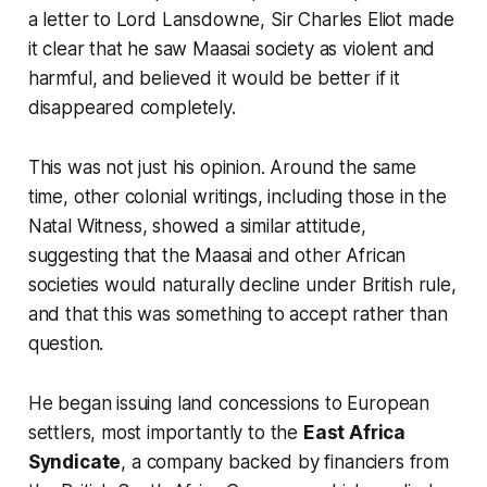
a letter to Lord Lansdowne, Sir Charles Eliot made
it clear that he saw Maasai society as violent and
harmful, and believed it would be better if it
disappeared completely.
This was not just his opinion. Around the same
time, other colonial writings, including those in the
Natal Witness
, showed a similar attitude,
suggesting that the Maasai and other African
societies would naturally decline under British rule,
and that this was something to accept rather than
question.
He began issuing land concessions to European
settlers, most importantly to the
East Africa
Syndicate
, a company backed by financiers from