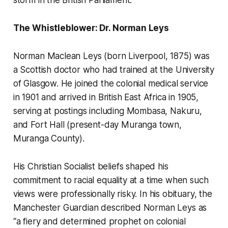
storm in the British Parliament.
The Whistleblower: Dr. Norman Leys
Norman Maclean Leys (born Liverpool, 1875) was
a Scottish doctor who had trained at the University
of Glasgow. He joined the colonial medical service
in 1901 and arrived in British East Africa in 1905,
serving at postings including Mombasa, Nakuru,
and Fort Hall (present-day
Muranga town,
Muranga County
).
His Christian Socialist beliefs shaped his
commitment to racial equality at a time when such
views were professionally risky. In his obituary, the
Manchester Guardian
described Norman Leys as
“a fiery and determined prophet on colonial