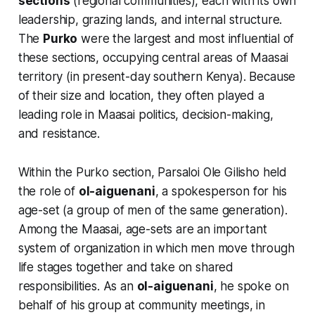
sections
(regional communities), each with its own
leadership, grazing lands, and internal structure.
The
Purko
were the largest and most influential of
these sections, occupying central areas of Maasai
territory (in present-day southern Kenya). Because
of their size and location, they often played a
leading role in Maasai politics, decision-making,
and resistance.
Within the Purko section, Parsaloi Ole Gilisho held
the role of
ol-aiguenani
, a spokesperson for his
age-set (a group of men of the same generation).
Among the Maasai, age-sets are an important
system of organization in which men move through
life stages together and take on shared
responsibilities. As an
ol-aiguenani
, he spoke on
behalf of his group at community meetings, in