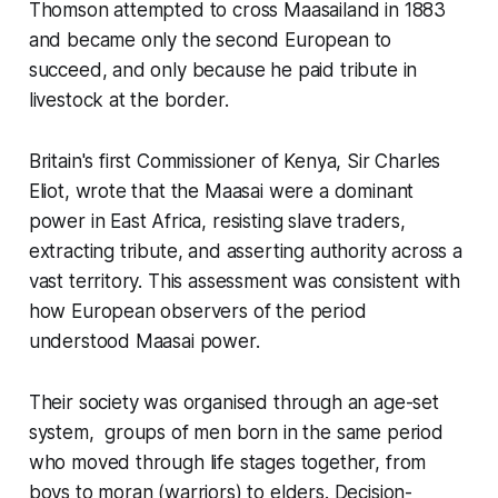
Thomson attempted to cross Maasailand in 1883
and became only the second European to
succeed, and only because he paid tribute in
livestock at the border.
Britain's first Commissioner of Kenya, Sir Charles
Eliot, wrote that the Maasai were a dominant
power in East Africa, resisting slave traders,
extracting tribute, and asserting authority across a
vast territory. This assessment was consistent with
how European observers of the period
understood Maasai power.
Their society was organised through an age-set
system, groups of men born in the same period
who moved through life stages together, from
boys to moran (warriors) to elders. Decision-