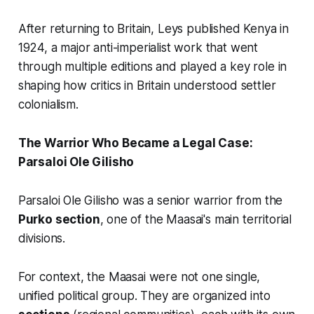
After returning to Britain, Leys published
Kenya
in
1924, a major anti-imperialist work that went
through multiple editions and played a key role in
shaping how critics in Britain understood settler
colonialism.
The Warrior Who Became a Legal Case:
Parsaloi Ole Gilisho
Parsaloi Ole Gilisho was a senior warrior from the
Purko section
, one of the Maasai's main territorial
divisions.
For context, the Maasai were not one single,
unified political group. They are organized into