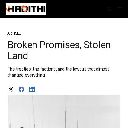
ARTICLE
Broken Promises, Stolen
Land
The treaties, the factions, and the lawsuit that almost
changed everything