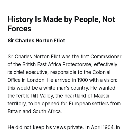
History Is Made by People, Not
Forces
Sir Charles Norton Eliot
Sir Charles Norton Eliot was the first Commissioner
of the British East Africa Protectorate, effectively
its chief executive, responsible to the Colonial
Office in London. He arrived in 1900 with a vision:
this would be a white man's country. He wanted
the fertile Rift Valley, the heartland of Maasai
territory, to be opened for European settlers from
Britain and South Africa.
He did not keep his views private. In April 1904, in