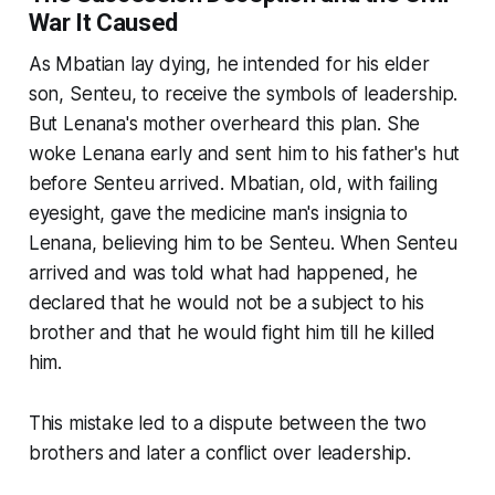
War It Caused
As Mbatian lay dying, he intended for his elder
son, Senteu, to receive the symbols of leadership.
But Lenana's mother overheard this plan. She
woke Lenana early and sent him to his father's hut
before Senteu arrived. Mbatian, old, with failing
eyesight, gave the medicine man's insignia to
Lenana, believing him to be Senteu. When Senteu
arrived and was told what had happened, he
declared that he would not be a subject to his
brother and that he would fight him till he killed
him.
This mistake led to a dispute between the two
brothers and later a conflict over leadership.