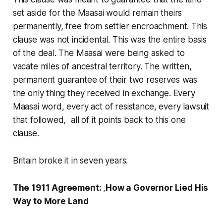
set aside for the Maasai would remain theirs
permanently, free from settler encroachment. This
clause was not incidental. This was the entire basis
of the deal. The Maasai were being asked to
vacate miles of ancestral territory. The written,
permanent guarantee of their two reserves was
the only thing they received in exchange. Every
Maasai word, every act of resistance, every lawsuit
that followed, all of it points back to this one
clause.
Britain broke it in seven years.
The 1911 Agreement:
,
How a Governor Lied His
Way to More Land