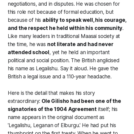
negotiations, and in disputes. He was chosen for
this role not because of formal education, but
because of his
ability to speak well, his courage,
and the respect he held within his community
.
Like many leaders in traditional Maasai society at
the time, he was
not literate and had never
attended school
, yet he held an important
political and social position. The British anglicised
his name as
Legalishu
. Say it aloud. He gave the
British a
legal issue
and a 110-year headache.
Here is the detail that makes his story
extraordinary:
Ole Gilisho had been one of the
signatories of the 1904 Agreement
itself; his
name appears in the original document as
'Legalishu, Leganan of Elburgu.' He had put his
thumbprint on the first treaty. When he went to