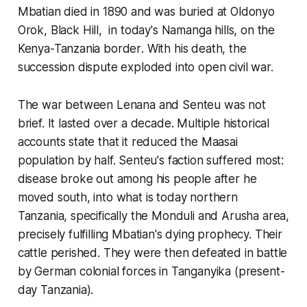
Mbatian died in 1890 and was buried at
Oldonyo
Orok
, Black Hill, in today's
Namanga hills, on the
Kenya-Tanzania border
. With his death, the
succession dispute exploded into open civil war.
The war between Lenana and Senteu was not
brief. It lasted over a decade. Multiple historical
accounts state that it reduced the Maasai
population by half. Senteu's faction suffered most:
disease broke out among his people after he
moved south, into what is today
northern
Tanzania, specifically the Monduli and Arusha area
,
precisely fulfilling Mbatian's dying prophecy. Their
cattle perished. They were then defeated in battle
by German colonial forces in Tanganyika (present-
day Tanzania).