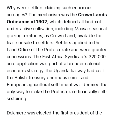
Why were settlers claiming such enormous
acreages? The mechanism was the
Crown Lands
Ordinance of 1902
, which defined all land not
under active cultivation, including Maasai seasonal
grazing territories, as Crown Land, available for
lease or sale to settlers. Settlers applied to the
Land Office of the Protectorate and were granted
concessions. The East Africa Syndicate's 320,000-
acre application was part of a broader colonial
economic strategy: the Uganda Railway had cost
the British Treasury enormous sums, and
European agricultural settlement was deemed the
only way to make the Protectorate financially self-
sustaining.
Delamere was elected the first president of the