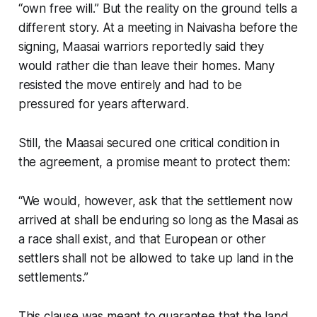
“own free will.” But the reality on the ground tells a
different story. At a meeting in Naivasha before the
signing, Maasai warriors reportedly said they
would rather die than leave their homes. Many
resisted the move entirely and had to be
pressured for years afterward.
Still, the Maasai secured one critical condition in
the agreement, a promise meant to protect them:
“We would, however, ask that the settlement now
arrived at shall be enduring so long as the Masai as
a race shall exist, and that European or other
settlers shall not be allowed to take up land in the
settlements.”
This clause was meant to guarantee that the land