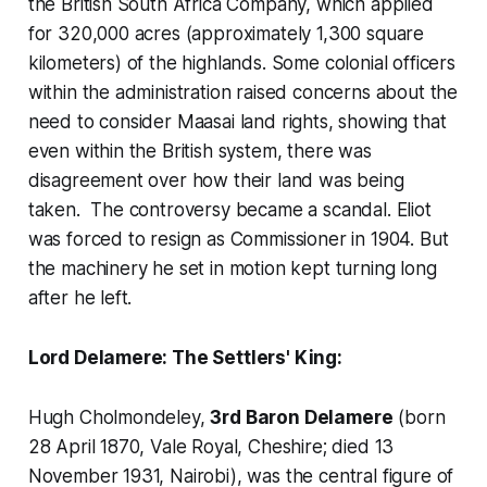
the British South Africa Company, which applied
for 320,000 acres (approximately 1,300 square
kilometers) of the highlands. Some colonial officers
within the administration raised concerns about the
need to consider Maasai land rights, showing that
even within the British system, there was
disagreement over how their land was being
taken. The controversy became a scandal. Eliot
was forced to resign as Commissioner in 1904. But
the machinery he set in motion kept turning long
after he left.
Lord Delamere: The Settlers' King:
Hugh Cholmondeley,
3rd Baron Delamere
(born
28 April 1870, Vale Royal, Cheshire; died 13
November 1931, Nairobi), was the central figure of