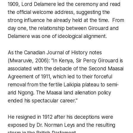
1909, Lord Delamere led the ceremony and read
the official welcome address, suggesting the
strong influence he already held at the time. From
day one, the relationship between Girouard and
Delamere was one of ideological alignment.
As the Canadian Journal of History notes
(Mwaruvie, 2006):
"In Kenya, Sir Percy Girouard is
associated with the debacle of the Second Maasai
Agreement of 1911, which led to their forceful
removal from the fertile Laikipia plateau to semi-
arid Ngong. The Maasai land alienation policy
ended his spectacular career."
He resigned in 1912 after his deceptions were
exposed by Dr. Norman Leys and the resulting