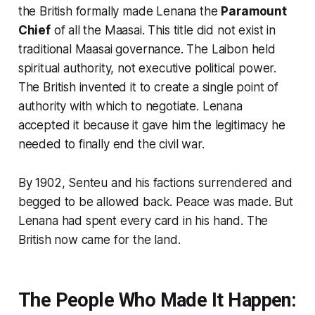
the British formally made Lenana the
Paramount
Chief
of all the Maasai. This title did not exist in
traditional Maasai governance. The Laibon held
spiritual authority, not executive political power.
The British invented it to create a single point of
authority with which to negotiate. Lenana
accepted it because it gave him the legitimacy he
needed to finally end the civil war.
By 1902, Senteu and his factions surrendered and
begged to be allowed back. Peace was made. But
Lenana had spent every card in his hand. The
British now came for the land.
The People Who Made It Happen: