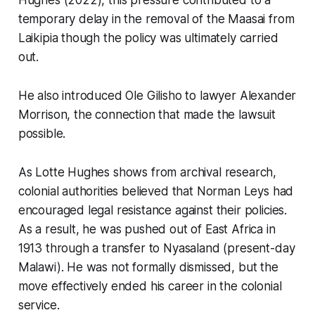
Hughes (2022), this pressure contributed to a
temporary delay in the removal of the Maasai from
Laikipia though the policy was ultimately carried
out.
He also introduced Ole Gilisho to lawyer Alexander
Morrison, the connection that made the lawsuit
possible.
As Lotte Hughes shows from archival research,
colonial authorities believed that Norman Leys had
encouraged legal resistance against their policies.
As a result, he was pushed out of East Africa in
1913 through a transfer to Nyasaland (present-day
Malawi). He was not formally dismissed, but the
move effectively ended his career in the colonial
service.