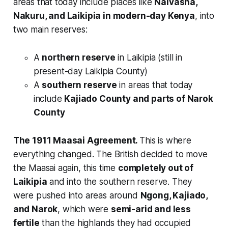
areas that today include places like
Naivasha,
Nakuru, and Laikipia in modern-day Kenya
, into
two main reserves:
A
northern reserve
in Laikipia (still in
present-day Laikipia County)
A
southern reserve
in areas that today
include
Kajiado County and parts of Narok
County
The 1911 Maasai Agreement.
This is where
everything changed. The British decided to move
the Maasai again, this time
completely out of
Laikipia
and into the southern reserve. They
were pushed into areas around
Ngong, Kajiado,
and Narok
, which were
semi-arid and less
fertile
than the highlands they had occupied