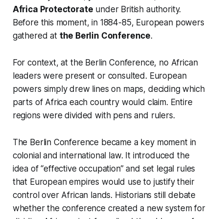
Africa Protectorate
under British authority.
Before this moment, in 1884-85, European powers
gathered at
the Berlin Conference
.
For context, at the Berlin Conference, no African
leaders were present or consulted. European
powers simply drew lines on maps, deciding which
parts of Africa each country would claim. Entire
regions were divided with pens and rulers.
The Berlin Conference became a key moment in
colonial and international law. It introduced the
idea of “effective occupation” and set legal rules
that European empires would use to justify their
control over African lands. Historians still debate
whether the conference created a new system for