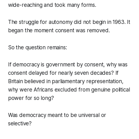
wide-reaching and took many forms.
The struggle for autonomy did not begin in 1963. It
began the moment consent was removed.
So the question remains:
If democracy is government by consent, why was
consent delayed for nearly seven decades? If
Britain believed in parliamentary representation,
why were Africans excluded from genuine political
power for so long?
Was democracy meant to be universal or
selective?