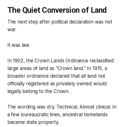
The Quiet Conversion of Land
The next step after political declaration was not
war.
It was law.
In 1902, the Crown Lands Ordinance reclassified
large areas of land as “Crown land.” In 1915, a
broader ordinance declared that all land not
officially registered as privately owned would
legally belong to the Crown.
The wording was dry. Technical. Almost clinical. In
a few bureaucratic lines, ancestral homelands
became state property.