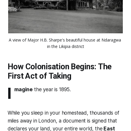
A view of Major H.B. Sharpe's beautiful house at Ndaragwa 
in the Likipia district
How Colonisation Begins: The
First Act of Taking
I
magine
the year is 1895.
While you sleep in your homestead, thousands of
miles away in London, a document is signed that
declares your land, your entire world, the
East