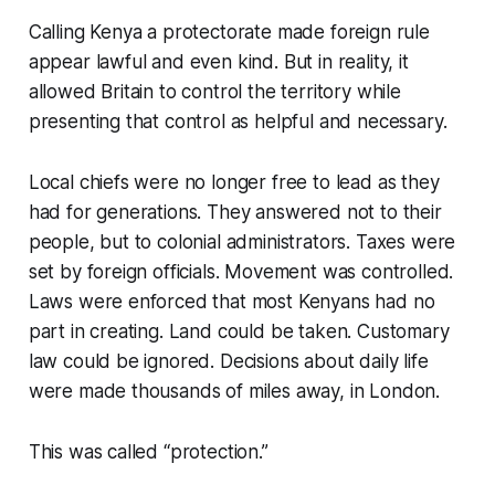
Calling Kenya a protectorate made foreign rule
appear lawful and even kind. But in reality, it
allowed Britain to control the territory while
presenting that control as helpful and necessary.
Local chiefs were no longer free to lead as they
had for generations. They answered not to their
people, but to colonial administrators. Taxes were
set by foreign officials. Movement was controlled.
Laws were enforced that most Kenyans had no
part in creating. Land could be taken. Customary
law could be ignored. Decisions about daily life
were made thousands of miles away, in London.
This was called “protection.”