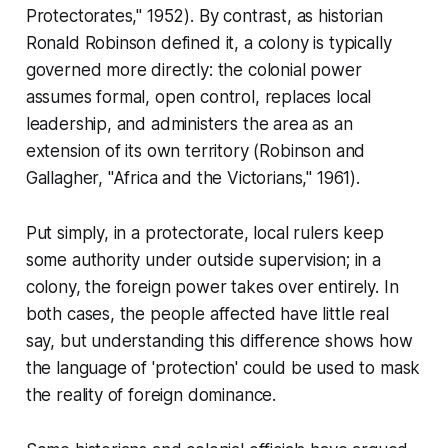
Protectorates," 1952). By contrast, as historian
Ronald Robinson defined it, a colony is typically
governed more directly: the colonial power
assumes formal, open control, replaces local
leadership, and administers the area as an
extension of its own territory (Robinson and
Gallagher, "Africa and the Victorians," 1961).
Put simply, in a protectorate, local rulers keep
some authority under outside supervision; in a
colony, the foreign power takes over entirely. In
both cases, the people affected have little real
say, but understanding this difference shows how
the language of 'protection' could be used to mask
the reality of foreign dominance.