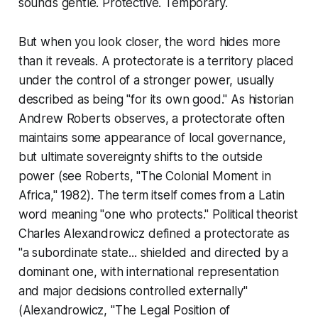
sounds gentle. Protective. Temporary.
But when you look closer, the word hides more
than it reveals. A protectorate is a territory placed
under the control of a stronger power, usually
described as being "for its own good." As historian
Andrew Roberts observes, a protectorate often
maintains some appearance of local governance,
but ultimate sovereignty shifts to the outside
power (see Roberts, "The Colonial Moment in
Africa," 1982). The term itself comes from a Latin
word meaning "one who protects." Political theorist
Charles Alexandrowicz defined a protectorate as
"a subordinate state... shielded and directed by a
dominant one, with international representation
and major decisions controlled externally"
(Alexandrowicz, "The Legal Position of