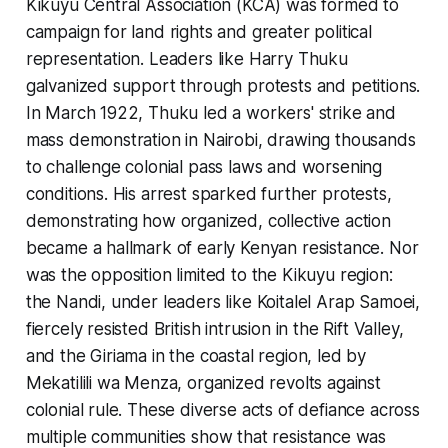
Kikuyu Central Association (KCA) was formed to
campaign for land rights and greater political
representation. Leaders like Harry Thuku
galvanized support through protests and petitions.
In March 1922, Thuku led a workers' strike and
mass demonstration in Nairobi, drawing thousands
to challenge colonial pass laws and worsening
conditions. His arrest sparked further protests,
demonstrating how organized, collective action
became a hallmark of early Kenyan resistance. Nor
was the opposition limited to the Kikuyu region:
the Nandi, under leaders like Koitalel Arap Samoei,
fiercely resisted British intrusion in the Rift Valley,
and the Giriama in the coastal region, led by
Mekatilili wa Menza, organized revolts against
colonial rule. These diverse acts of defiance across
multiple communities show that resistance was