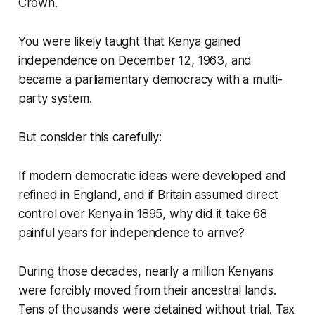
Crown.
You were likely taught that Kenya gained
independence on December 12, 1963, and
became a parliamentary democracy with a multi-
party system.
But consider this carefully:
If modern democratic ideas were developed and
refined in England, and if Britain assumed direct
control over Kenya in 1895, why did it take 68
painful years for independence to arrive?
During those decades, nearly a million Kenyans
were forcibly moved from their ancestral lands.
Tens of thousands were detained without trial. Tax