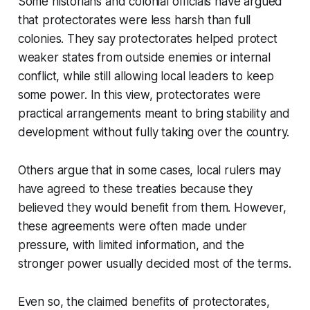
Some historians and colonial officials have argued
that protectorates were less harsh than full
colonies. They say protectorates helped protect
weaker states from outside enemies or internal
conflict, while still allowing local leaders to keep
some power. In this view, protectorates were
practical arrangements meant to bring stability and
development without fully taking over the country.
Others argue that in some cases, local rulers may
have agreed to these treaties because they
believed they would benefit from them. However,
these agreements were often made under
pressure, with limited information, and the
stronger power usually decided most of the terms.
Even so, the claimed benefits of protectorates,