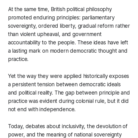
At the same time, British political philosophy
promoted enduring principles: parliamentary
sovereignty, ordered liberty, gradual reform rather
than violent upheaval, and government
accountability to the people. These ideas have left
a lasting mark on modern democratic thought and
practice.
Yet the way they were applied historically exposes
a persistent tension between democratic ideals
and political reality. The gap between principle and
practice was evident during colonial rule, but it did
not end with independence.
Today, debates about inclusivity, the devolution of
power, and the meaning of national sovereignty