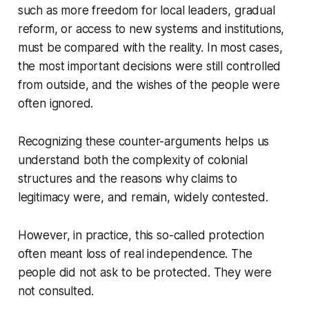
such as more freedom for local leaders, gradual
reform, or access to new systems and institutions,
must be compared with the reality. In most cases,
the most important decisions were still controlled
from outside, and the wishes of the people were
often ignored.
Recognizing these counter-arguments helps us
understand both the complexity of colonial
structures and the reasons why claims to
legitimacy were, and remain, widely contested.
However, in practice, this so-called protection
often meant loss of real independence. The
people did not ask to be protected. They were
not consulted.