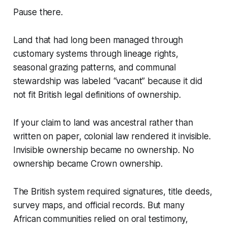
Pause there.
Land that had long been managed through
customary systems through lineage rights,
seasonal grazing patterns, and communal
stewardship was labeled “vacant” because it did
not fit British legal definitions of ownership.
If your claim to land was ancestral rather than
written on paper, colonial law rendered it invisible.
Invisible ownership became no ownership. No
ownership became Crown ownership.
The British system required signatures, title deeds,
survey maps, and official records. But many
African communities relied on oral testimony,