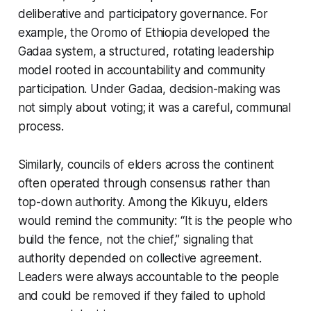
deliberative and participatory governance. For
example, the Oromo of Ethiopia developed the
Gadaa system, a structured, rotating leadership
model rooted in accountability and community
participation. Under Gadaa, decision-making was
not simply about voting; it was a careful, communal
process.
Similarly, councils of elders across the continent
often operated through consensus rather than
top-down authority. Among the Kikuyu, elders
would remind the community:
“It is the people who
build the fence, not the chief,”
signaling that
authority depended on collective agreement.
Leaders were always accountable to the people
and could be removed if they failed to uphold