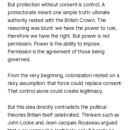
But protection without consent is control. A
protectorate meant one simple truth: ultimate
authority rested with the British Crown. The
reasoning was blunt:
we have the power to rule,
therefore we have the right.
But power is not
permission. Power is the ability to impose.
Permission is the agreement of those being
governed.
From the very beginning, colonization rested on a
risky assumption: that force could replace consent.
That control alone could create legitimacy.
But this idea directly contradicts the political
theories Britain itself celebrated. Thinkers such as
John Locke and Jean-Jacques Rousseau argued