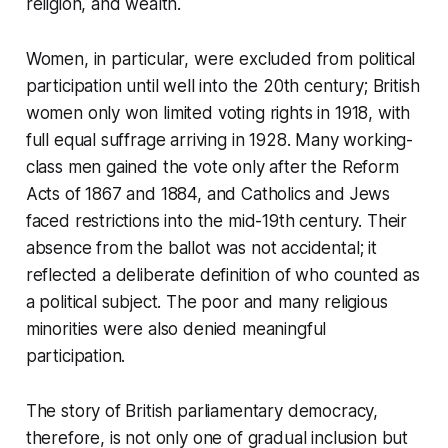
religion, and wealth.
Women, in particular, were excluded from political
participation until well into the 20th century; British
women only won limited voting rights in 1918, with
full equal suffrage arriving in 1928. Many working-
class men gained the vote only after the Reform
Acts of 1867 and 1884, and Catholics and Jews
faced restrictions into the mid-19th century. Their
absence from the ballot was not accidental; it
reflected a deliberate definition of who counted as
a political subject. The poor and many religious
minorities were also denied meaningful
participation.
The story of British parliamentary democracy,
therefore, is not only one of gradual inclusion but