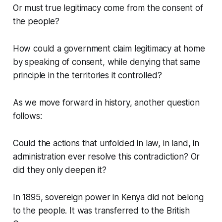
Or must true legitimacy come from the consent of
the people?
How could a government claim legitimacy at home
by speaking of consent, while denying that same
principle in the territories it controlled?
As we move forward in history, another question
follows:
Could the actions that unfolded in law, in land, in
administration ever resolve this contradiction? Or
did they only deepen it?
In 1895, sovereign power in Kenya did not belong
to the people. It was transferred to the British