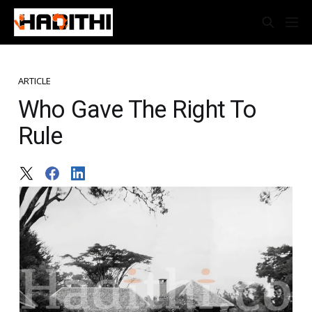
ARTICLE
Who Gave The Right To
Rule