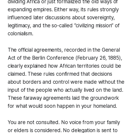
dividing Africa or just formalized the old ways of
expanding empires. Either way, its rules strongly
influenced later discussions about sovereignty,
legitimacy, and the so-called “civilizing mission” of
colonialism.
The official agreements, recorded in the
General
Act of the Berlin Conference
(February 26, 1885),
clearly explained how African territories could be
claimed. These rules confirmed that decisions
about borders and control were made without the
input of the people who actually lived on the land.
These faraway agreements laid the groundwork
for what would soon happen in your homeland.
You are not consulted. No voice from your family
or elders is considered. No delegation is sent to