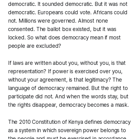
democratic. It sounded democratic. But it was not
democratic. Europeans could vote. Africans could
not. Millions were governed. Almost none
consented. The ballot box existed, but it was
locked. So what does democracy mean if most
people are excluded?
If laws are written about you, without you, is that
representation? If power is exercised over you,
without your agreement, is that legitimacy? The
language of democracy remained. But the right to
participate did not. And when the words stay, but
the rights disappear, democracy becomes a mask.
The 2010 Constitution of Kenya defines democracy
as a system in which sovereign power belongs to
the people and must be exercised in accordance