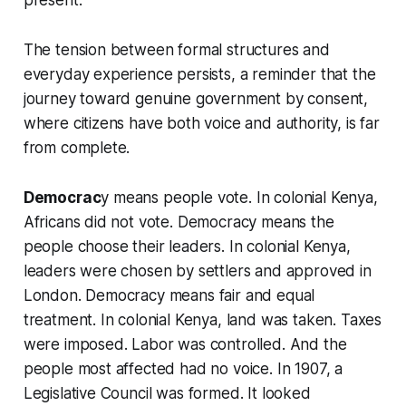
The tension between formal structures and
everyday experience persists, a reminder that the
journey toward genuine government by consent,
where citizens have both voice and authority, is far
from complete.
Democrac
y means people vote. In colonial Kenya,
Africans did not vote. Democracy means the
people choose their leaders. In colonial Kenya,
leaders were chosen by settlers and approved in
London. Democracy means fair and equal
treatment. In colonial Kenya, land was taken. Taxes
were imposed. Labor was controlled. And the
people most affected had no voice. In 1907, a
Legislative Council was formed. It looked