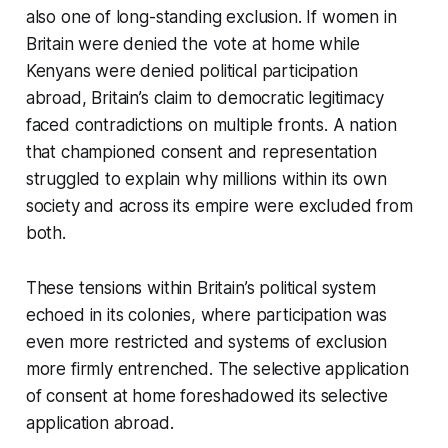
also one of long-standing exclusion. If women in
Britain were denied the vote at home while
Kenyans were denied political participation
abroad, Britain’s claim to democratic legitimacy
faced contradictions on multiple fronts. A nation
that championed consent and representation
struggled to explain why millions within its own
society and across its empire were excluded from
both.
These tensions within Britain’s political system
echoed in its colonies, where participation was
even more restricted and systems of exclusion
more firmly entrenched. The selective application
of consent at home foreshadowed its selective
application abroad.