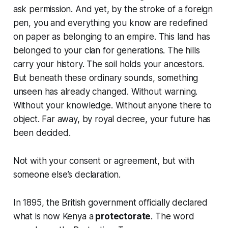
ask permission. And yet, by the stroke of a foreign
pen, you and everything you know are redefined
on paper as belonging to an empire. This land has
belonged to your clan for generations. The hills
carry your history. The soil holds your ancestors.
But beneath these ordinary sounds, something
unseen has already changed. Without warning.
Without your knowledge. Without anyone there to
object. Far away, by royal decree, your future has
been decided.
Not with your consent or agreement, but with
someone else’s declaration.
In 1895, the British government officially declared
what is now Kenya a
protectorate
. The word