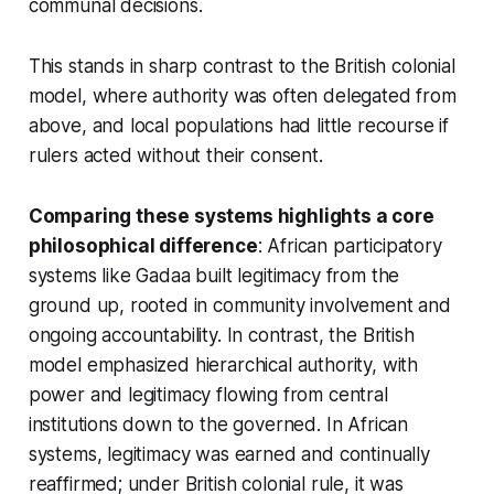
communal decisions.
This stands in sharp contrast to the British colonial
model, where authority was often delegated from
above, and local populations had little recourse if
rulers acted without their consent.
Comparing these systems highlights a core
philosophical difference
: African participatory
systems like Gadaa built legitimacy from the
ground up, rooted in community involvement and
ongoing accountability. In contrast, the British
model emphasized hierarchical authority, with
power and legitimacy flowing from central
institutions down to the governed. In African
systems, legitimacy was earned and continually
reaffirmed; under British colonial rule, it was