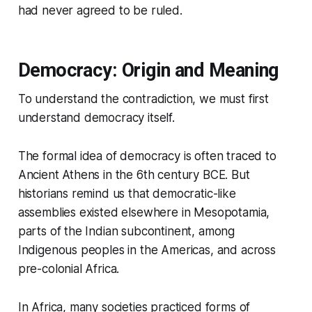
had never agreed to be ruled.
Democracy: Origin and Meaning
To understand the contradiction, we must first
understand democracy itself.
The formal idea of democracy is often traced to
Ancient Athens in the 6th century BCE. But
historians remind us that democratic-like
assemblies existed elsewhere in Mesopotamia,
parts of the Indian subcontinent, among
Indigenous peoples in the Americas, and across
pre-colonial Africa.
In Africa, many societies practiced forms of