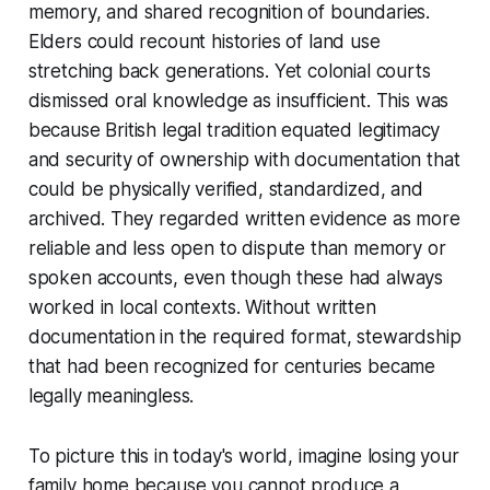
memory, and shared recognition of boundaries.
Elders could recount histories of land use
stretching back generations. Yet colonial courts
dismissed oral knowledge as insufficient. This was
because British legal tradition equated legitimacy
and security of ownership with documentation that
could be physically verified, standardized, and
archived. They regarded written evidence as more
reliable and less open to dispute than memory or
spoken accounts, even though these had always
worked in local contexts. Without written
documentation in the required format, stewardship
that had been recognized for centuries became
legally meaningless.
To picture this in today's world, imagine losing your
family home because you cannot produce a