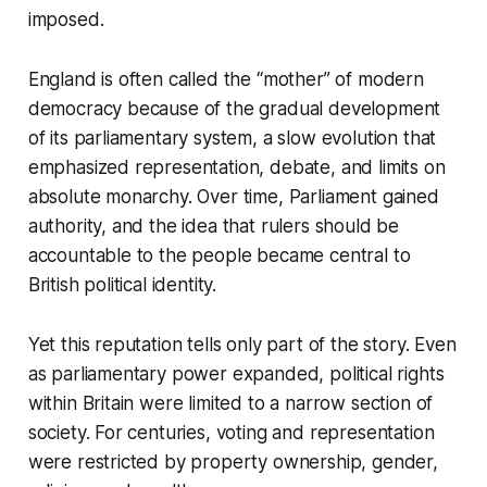
imposed.
England is often called the “mother” of modern
democracy because of the gradual development
of its parliamentary system, a slow evolution that
emphasized representation, debate, and limits on
absolute monarchy. Over time, Parliament gained
authority, and the idea that rulers should be
accountable to the people became central to
British political identity.
Yet this reputation tells only part of the story. Even
as parliamentary power expanded, political rights
within Britain were limited to a narrow section of
society. For centuries, voting and representation
were restricted by property ownership, gender,