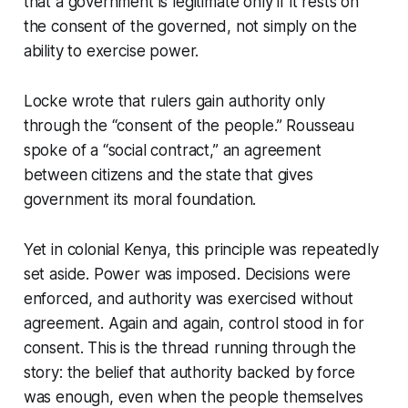
that a government is legitimate only if it rests on
the consent of the governed, not simply on the
ability to exercise power.
Locke wrote that rulers gain authority only
through the “consent of the people.” Rousseau
spoke of a “social contract,” an agreement
between citizens and the state that gives
government its moral foundation.
Yet in colonial Kenya, this principle was repeatedly
set aside. Power was imposed. Decisions were
enforced, and authority was exercised without
agreement. Again and again, control stood in for
consent. This is the thread running through the
story: the belief that authority backed by force
was enough, even when the people themselves