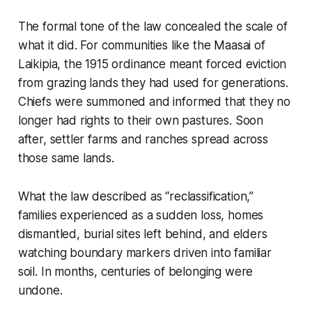
The formal tone of the law concealed the scale of
what it did. For communities like the Maasai of
Laikipia, the 1915 ordinance meant forced eviction
from grazing lands they had used for generations.
Chiefs were summoned and informed that they no
longer had rights to their own pastures. Soon
after, settler farms and ranches spread across
those same lands.
What the law described as “reclassification,”
families experienced as a sudden loss, homes
dismantled, burial sites left behind, and elders
watching boundary markers driven into familiar
soil. In months, centuries of belonging were
undone.