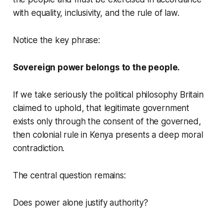
with equality, inclusivity, and the rule of law.
Notice the key phrase:
Sovereign power belongs to the people.
If we take seriously the political philosophy Britain
claimed to uphold, that legitimate government
exists only through the consent of the governed,
then colonial rule in Kenya presents a deep moral
contradiction.
The central question remains:
Does power alone justify authority?