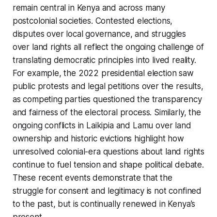
remain central in Kenya and across many
postcolonial societies. Contested elections,
disputes over local governance, and struggles
over land rights all reflect the ongoing challenge of
translating democratic principles into lived reality.
For example, the 2022 presidential election saw
public protests and legal petitions over the results,
as competing parties questioned the transparency
and fairness of the electoral process. Similarly, the
ongoing conflicts in Laikipia and Lamu over land
ownership and historic evictions highlight how
unresolved colonial-era questions about land rights
continue to fuel tension and shape political debate.
These recent events demonstrate that the
struggle for consent and legitimacy is not confined
to the past, but is continually renewed in Kenya’s
present.