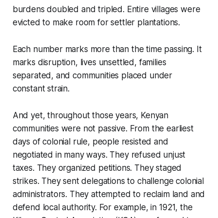
burdens doubled and tripled. Entire villages were
evicted to make room for settler plantations.
Each number marks more than the time passing. It
marks disruption, lives unsettled, families
separated, and communities placed under
constant strain.
And yet, throughout those years, Kenyan
communities were not passive. From the earliest
days of colonial rule, people resisted and
negotiated in many ways. They refused unjust
taxes. They organized petitions. They staged
strikes. They sent delegations to challenge colonial
administrators. They attempted to reclaim land and
defend local authority. For example, in 1921, the