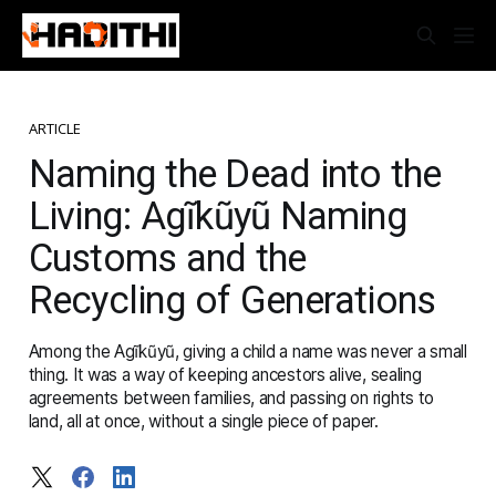
ARTICLE
Naming the Dead into the
Living: Agĩkũyũ Naming
Customs and the
Recycling of Generations
Among the Agĩkũyũ, giving a child a name was never a small
thing. It was a way of keeping ancestors alive, sealing
agreements between families, and passing on rights to
land, all at once, without a single piece of paper.