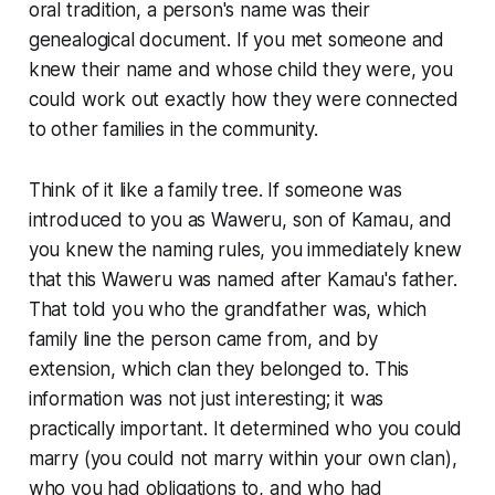
oral tradition, a person's name was their
genealogical document. If you met someone and
knew their name and whose child they were, you
could work out exactly how they were connected
to other families in the community.
Think of it like a family tree. If someone was
introduced to you as Waweru, son of Kamau, and
you knew the naming rules, you immediately knew
that this Waweru was named after Kamau's father.
That told you who the grandfather was, which
family line the person came from, and by
extension, which clan they belonged to. This
information was not just interesting; it was
practically important. It determined who you could
marry (you could not marry within your own clan),
who you had obligations to, and who had