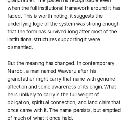
grandfather. The pattern is recognisable even
when the full institutional framework around it has
faded. This is worth noting, it suggests the
underlying logic of the system was strong enough
that the form has survived long after most of the
institutional structures supporting it were
dismantled.
But the meaning has changed. In contemporary
Nairobi, a man named Waweru after his
grandfather might carry that name with genuine
affection and some awareness of its origin. What
he is unlikely to carry is the full weight of
obligation, spiritual connection, and land claim that
once came with it. The name persists, but emptied
of much of what it once held.