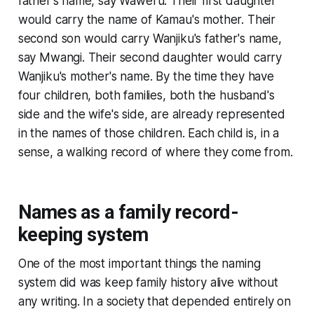
father's name, say Waweru. Their first daughter
would carry the name of Kamau's mother. Their
second son would carry Wanjiku's father's name,
say Mwangi. Their second daughter would carry
Wanjiku's mother's name. By the time they have
four children, both families, both the husband's
side and the wife's side, are already represented
in the names of those children. Each child is, in a
sense, a walking record of where they come from.
Names as a family record-
keeping system
One of the most important things the naming
system did was keep family history alive without
any writing. In a society that depended entirely on