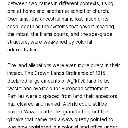
between two names in different contexts, using
one at home and another at school or church.
Over time, the ancestral name lost much of its
social depth as the systems that gave it meaning,
the mbari, the kiama courts, and the age-grade
structure, were weakened by colonial
administration.
The land alienations were even more direct in their
impact. The Crown Lands Ordinance of 1915
declared large amounts of Agĩkũyũ land to be
'waste' and available for European settlement.
Families were displaced from land their ancestors
had cleared and named. A child could still be
named Waweru after his grandfather, but the
githaka that name had always quietly pointed to
was now registered in a colonial land office under