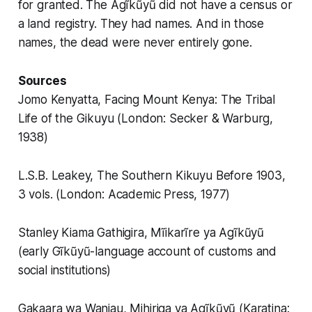
for granted. The Agĩkũyũ did not have a census or
a land registry. They had names. And in those
names, the dead were never entirely gone.
Sources
Jomo Kenyatta, Facing Mount Kenya: The Tribal
Life of the Gikuyu (London: Secker & Warburg,
1938)
L.S.B. Leakey, The Southern Kikuyu Before 1903,
3 vols. (London: Academic Press, 1977)
Stanley Kiama Gathigira, Mĩikarĩre ya Agĩkũyũ
(early Gĩkũyũ-language account of customs and
social institutions)
Gakaara wa Wanjau, Mihiriga ya Agĩkũyũ (Karatina: