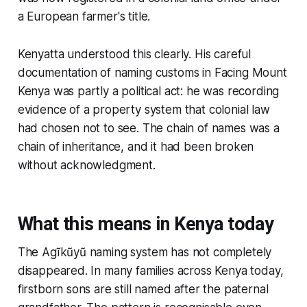
a European farmer's title.
Kenyatta understood this clearly. His careful
documentation of naming customs in Facing Mount
Kenya was partly a political act: he was recording
evidence of a property system that colonial law
had chosen not to see. The chain of names was a
chain of inheritance, and it had been broken
without acknowledgment.
What this means in Kenya today
The Agĩkũyũ naming system has not completely
disappeared. In many families across Kenya today,
firstborn sons are still named after the paternal