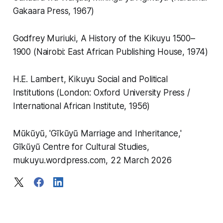
Gakaara Press, 1967)
Godfrey Muriuki, A History of the Kikuyu 1500–
1900 (Nairobi: East African Publishing House, 1974)
H.E. Lambert, Kikuyu Social and Political
Institutions (London: Oxford University Press /
International African Institute, 1956)
Mũkũyũ, 'Gĩkũyũ Marriage and Inheritance,'
Gĩkũyũ Centre for Cultural Studies,
mukuyu.wordpress.com, 22 March 2026