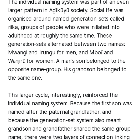
The individual naming system was part of an even
larger pattern in Agĩkũyũ society. Social life was
organised around named generation-sets called
riika, groups of people who were initiated into
adulthood at roughly the same time. These
generation-sets alternated between two names:
Mwangi and Irungu for men, and Mboĩ and
Wanjirũ for women. A man's son belonged to the
opposite name-group. His grandson belonged to
the same one.
This larger cycle, interestingly, reinforced the
individual naming system. Because the first son was
named after the paternal grandfather, and
because the generation-set system also meant
grandson and grandfather shared the same group
name, there were two layers of connection linking