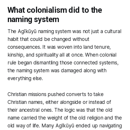
What colonialism did to the
naming system
The Agĩkũyũ naming system was not just a cultural
habit that could be changed without
consequences. It was woven into land tenure,
kinship, and spirituality all at once. When colonial
rule began dismantling those connected systems,
the naming system was damaged along with
everything else.
Christian missions pushed converts to take
Christian names, either alongside or instead of
their ancestral ones. The logic was that the old
name carried the weight of the old religion and the
old way of life. Many Agĩkũyũ ended up navigating