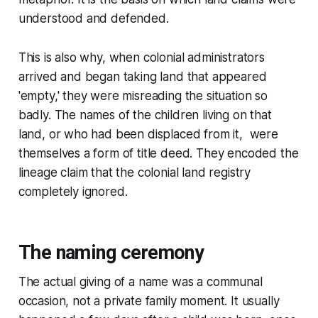
understood and defended.
This is also why, when colonial administrators
arrived and began taking land that appeared
'empty,' they were misreading the situation so
badly. The names of the children living on that
land, or who had been displaced from it, were
themselves a form of title deed. They encoded the
lineage claim that the colonial land registry
completely ignored.
The naming ceremony
The actual giving of a name was a communal
occasion, not a private family moment. It usually