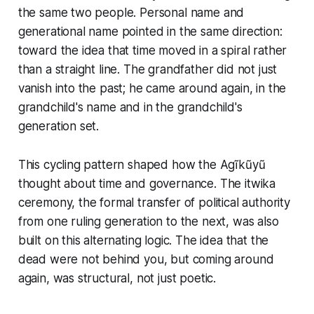
the same two people. Personal name and
generational name pointed in the same direction:
toward the idea that time moved in a spiral rather
than a straight line. The grandfather did not just
vanish into the past; he came around again, in the
grandchild's name and in the grandchild's
generation set.
This cycling pattern shaped how the Agĩkũyũ
thought about time and governance. The itwika
ceremony, the formal transfer of political authority
from one ruling generation to the next, was also
built on this alternating logic. The idea that the
dead were not behind you, but coming around
again, was structural, not just poetic.