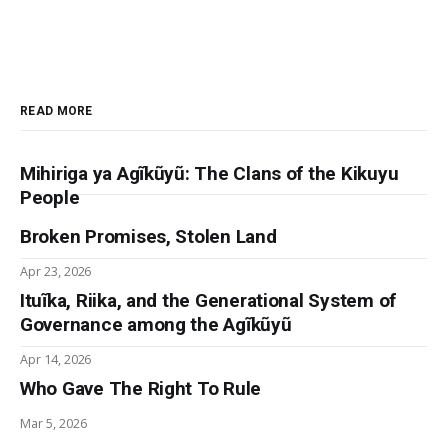
READ MORE
Mihiriga ya Agĩkũyũ: The Clans of the Kikuyu
People
Broken Promises, Stolen Land
Apr 23, 2026
Ituĩka, Riika, and the Generational System of
Governance among the Agĩkũyũ
Apr 14, 2026
Who Gave The Right To Rule
Mar 5, 2026