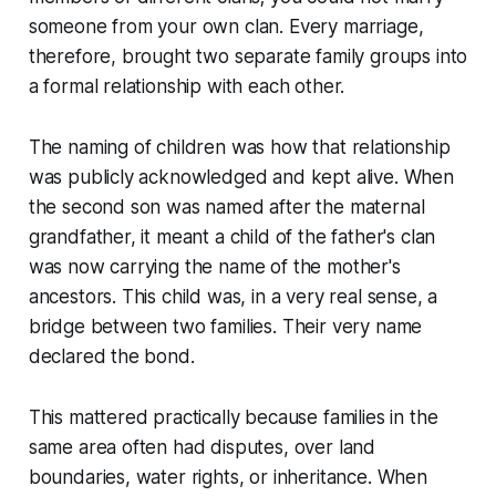
someone from your own clan. Every marriage,
therefore, brought two separate family groups into
a formal relationship with each other.
The naming of children was how that relationship
was publicly acknowledged and kept alive. When
the second son was named after the maternal
grandfather, it meant a child of the father's clan
was now carrying the name of the mother's
ancestors. This child was, in a very real sense, a
bridge between two families. Their very name
declared the bond.
This mattered practically because families in the
same area often had disputes, over land
boundaries, water rights, or inheritance. When