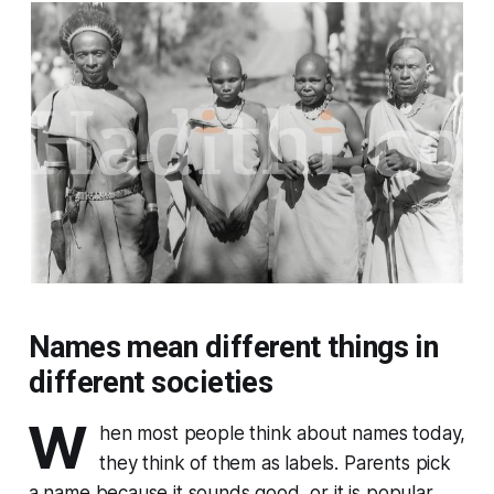
Names mean different things in
different societies
W
hen most people think about names today,
they think of them as labels. Parents pick
a name because it sounds good, or it is popular