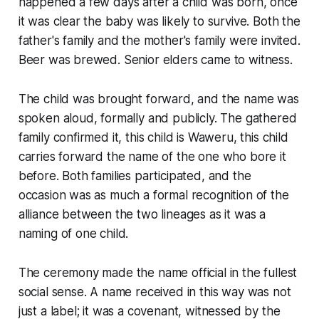
happened a few days after a child was born, once
it was clear the baby was likely to survive. Both the
father's family and the mother's family were invited.
Beer was brewed. Senior elders came to witness.
The child was brought forward, and the name was
spoken aloud, formally and publicly. The gathered
family confirmed it, this child is Waweru, this child
carries forward the name of the one who bore it
before. Both families participated, and the
occasion was as much a formal recognition of the
alliance between the two lineages as it was a
naming of one child.
The ceremony made the name official in the fullest
social sense. A name received in this way was not
just a label; it was a covenant, witnessed by the