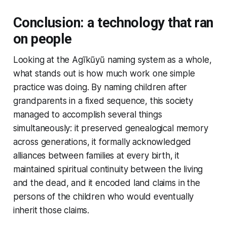
Conclusion: a technology that ran
on people
Looking at the Agĩkũyũ naming system as a whole,
what stands out is how much work one simple
practice was doing. By naming children after
grandparents in a fixed sequence, this society
managed to accomplish several things
simultaneously: it preserved genealogical memory
across generations, it formally acknowledged
alliances between families at every birth, it
maintained spiritual continuity between the living
and the dead, and it encoded land claims in the
persons of the children who would eventually
inherit those claims.