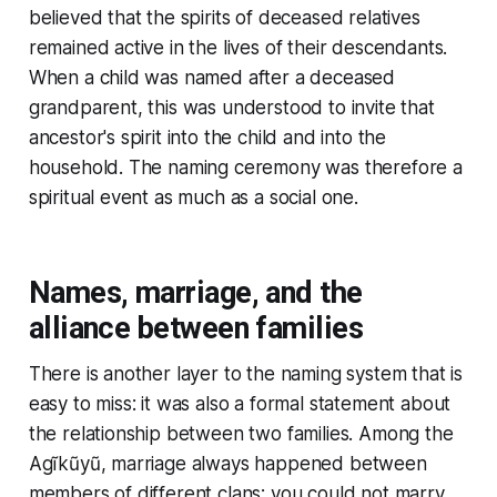
believed that the spirits of deceased relatives
remained active in the lives of their descendants.
When a child was named after a deceased
grandparent, this was understood to invite that
ancestor's spirit into the child and into the
household. The naming ceremony was therefore a
spiritual event as much as a social one.
Names, marriage, and the
alliance between families
There is another layer to the naming system that is
easy to miss: it was also a formal statement about
the relationship between two families. Among the
Agĩkũyũ, marriage always happened between
members of different clans; you could not marry