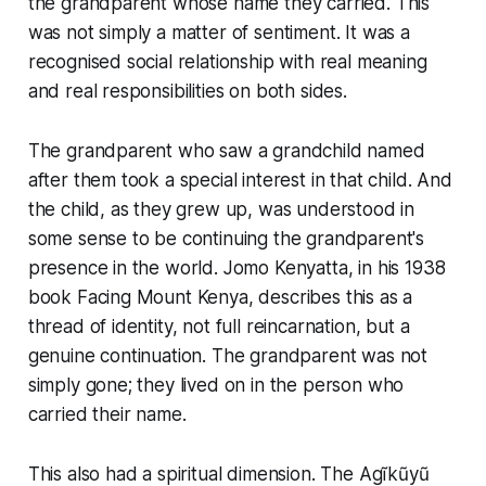
the grandparent whose name they carried. This
was not simply a matter of sentiment. It was a
recognised social relationship with real meaning
and real responsibilities on both sides.
The grandparent who saw a grandchild named
after them took a special interest in that child. And
the child, as they grew up, was understood in
some sense to be continuing the grandparent's
presence in the world. Jomo Kenyatta, in his 1938
book Facing Mount Kenya, describes this as a
thread of identity, not full reincarnation, but a
genuine continuation. The grandparent was not
simply gone; they lived on in the person who
carried their name.
This also had a spiritual dimension. The Agĩkũyũ