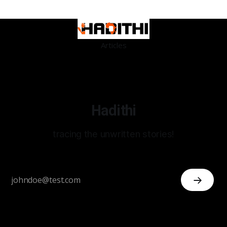
Articles
Hadithi
tracing the unwritten stories!