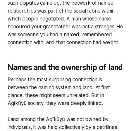
such disputes came up, the network of named
relationships was part of the social fabric within
which people negotiated. A man whose name
honoured your grandfather was not a stranger. He
was someone you had a named, remembered
connection with, and that connection had weight.
Names and the ownership of land
Perhaps the most surprising connection is
between the naming system and land. At first
glance, these might seem unrelated. But in
Agĩkũyũ society, they were deeply linked.
Land among the Agĩkũyũ was not owned by
individuals, it was held collectively by a patrilineal