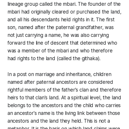
lineage group called the mbari. The founder of the
mbari had originally cleared or purchased the land,
and all his descendants held rights in it. The first
son, named after the paternal grandfather, was
not just carrying a name, he was also carrying
forward the line of descent that determined who
was a member of the mbari and who therefore
had rights to the land (called the githaka).
In a post on marriage and inheritance, children
named after paternal ancestors are considered
rightful members of the father's clan and therefore
heirs to that clan's land. At a spiritual level, the land
belongs to the ancestors and the child who carries
an ancestor's name is the living link between those
ancestors and the land they held. This is not a
metaphor. It is the basis on which land claims were