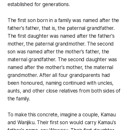
established for generations.
The first son born in a family was named after the
father's father, that is, the paternal grandfather.
The first daughter was named after the father's
mother, the paternal grandmother. The second
son was named after the mother's father, the
maternal grandfather. The second daughter was
named after the mother's mother, the maternal
grandmother. After all four grandparents had
been honoured, naming continued with uncles,
aunts, and other close relatives from both sides of
the family.
To make this concrete, imagine a couple, Kamau
and Wanjiku. Their first son would carry Kamau's