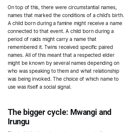
On top of this, there were circumstantial names,
names that marked the conditions of a child's birth.
A child born during a famine might receive a name
connected to that event. A child born during a
period of raids might carry a name that
remembered it. Twins received specific paired
names. All of this meant that a respected elder
might be known by several names depending on
who was speaking to them and what relationship
was being invoked. The choice of which name to
use was itself a social signal.
The bigger cycle: Mwangi and
Irungu