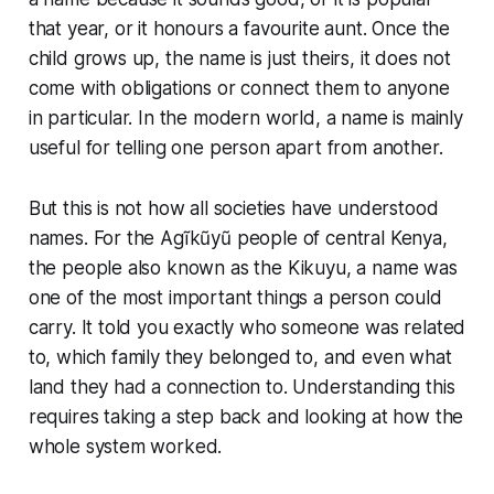
that year, or it honours a favourite aunt. Once the
child grows up, the name is just theirs, it does not
come with obligations or connect them to anyone
in particular. In the modern world, a name is mainly
useful for telling one person apart from another.
But this is not how all societies have understood
names. For the Agĩkũyũ people of central Kenya,
the people also known as the Kikuyu, a name was
one of the most important things a person could
carry. It told you exactly who someone was related
to, which family they belonged to, and even what
land they had a connection to. Understanding this
requires taking a step back and looking at how the
whole system worked.