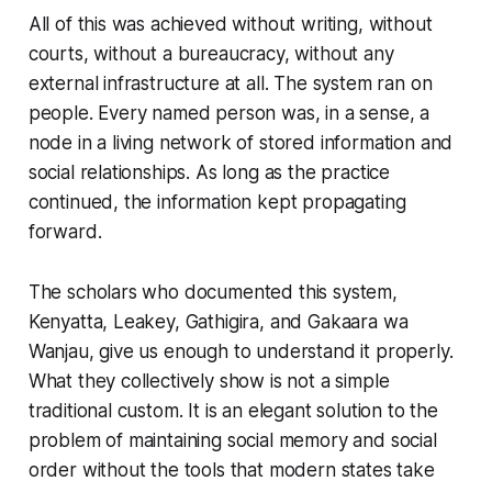
All of this was achieved without writing, without
courts, without a bureaucracy, without any
external infrastructure at all. The system ran on
people. Every named person was, in a sense, a
node in a living network of stored information and
social relationships. As long as the practice
continued, the information kept propagating
forward.
The scholars who documented this system,
Kenyatta, Leakey, Gathigira, and Gakaara wa
Wanjau, give us enough to understand it properly.
What they collectively show is not a simple
traditional custom. It is an elegant solution to the
problem of maintaining social memory and social
order without the tools that modern states take