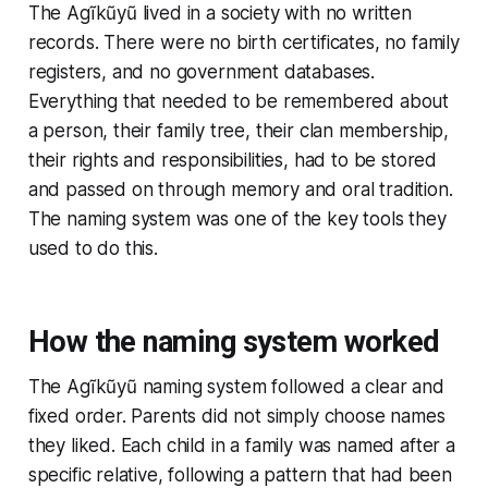
The Agĩkũyũ lived in a society with no written
records. There were no birth certificates, no family
registers, and no government databases.
Everything that needed to be remembered about
a person, their family tree, their clan membership,
their rights and responsibilities, had to be stored
and passed on through memory and oral tradition.
The naming system was one of the key tools they
used to do this.
How the naming system worked
The Agĩkũyũ naming system followed a clear and
fixed order. Parents did not simply choose names
they liked. Each child in a family was named after a
specific relative, following a pattern that had been