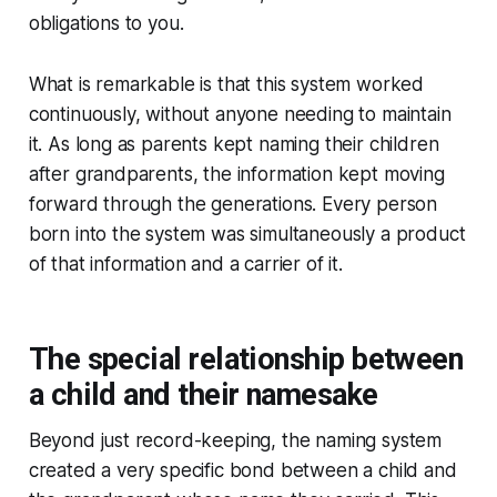
obligations to you.
What is remarkable is that this system worked
continuously, without anyone needing to maintain
it. As long as parents kept naming their children
after grandparents, the information kept moving
forward through the generations. Every person
born into the system was simultaneously a product
of that information and a carrier of it.
The special relationship between
a child and their namesake
Beyond just record-keeping, the naming system
created a very specific bond between a child and