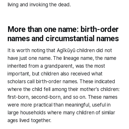
living and invoking the dead.
More than one name: birth-order
names and circumstantial names
It is worth noting that Agĩkũyũ children did not
have just one name. The lineage name, the name
inherited from a grandparent, was the most
important, but children also received what
scholars call birth-order names. These indicated
where the child fell among their mother's children:
first-born, second-born, and so on. These names
were more practical than meaningful, useful in
large households where many children of similar
ages lived together.