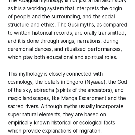
The Abagusii mythology is not just a narration story
as it is a working system that interprets the origin
of people and the surrounding, and the social
structure and ethics. The Gusii myths, as compared
to written historical records, are orally transmitted,
and it is done through songs, narrations, during
ceremonial dances, and ritualized performances,
which play both educational and spiritual roles.
This mythology is closely connected with
cosmology, the beliefs in Engoro (Nyasae), the God
of the sky, ebirecha (spirits of the ancestors), and
magic landscapes, like Manga Escarpment and the
sacred rivers. Although myths usually incorporate
supernatural elements, they are based on
empirically known historical or ecological facts
which provide explanations of migration,