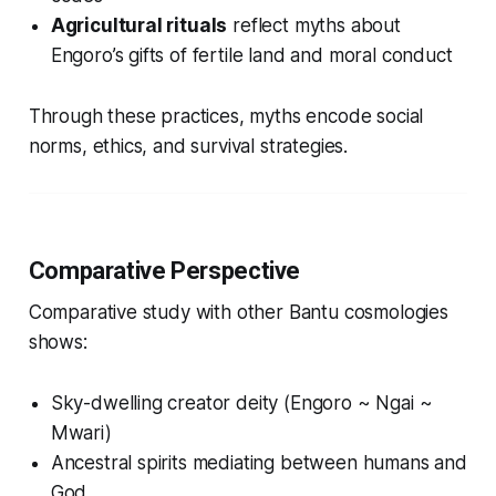
Agricultural rituals
reflect myths about
Engoro’s gifts of fertile land and moral conduct
Through these practices, myths encode social
norms, ethics, and survival strategies.
Comparative Perspective
Comparative study with other Bantu cosmologies
shows:
Sky-dwelling creator deity (Engoro ~ Ngai ~
Mwari)
Ancestral spirits mediating between humans and
God