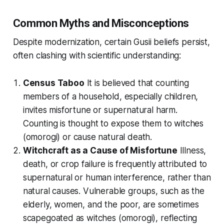
Common Myths and Misconceptions
Despite modernization, certain Gusii beliefs persist,
often clashing with scientific understanding:
Census Taboo
It is believed that counting
members of a household, especially children,
invites misfortune or supernatural harm.
Counting is thought to expose them to witches
(
omorogi
) or cause natural death.
Witchcraft as a Cause of Misfortune
Illness,
death, or crop failure is frequently attributed to
supernatural or human interference, rather than
natural causes. Vulnerable groups, such as the
elderly, women, and the poor, are sometimes
scapegoated as witches (
omorogi
), reflecting