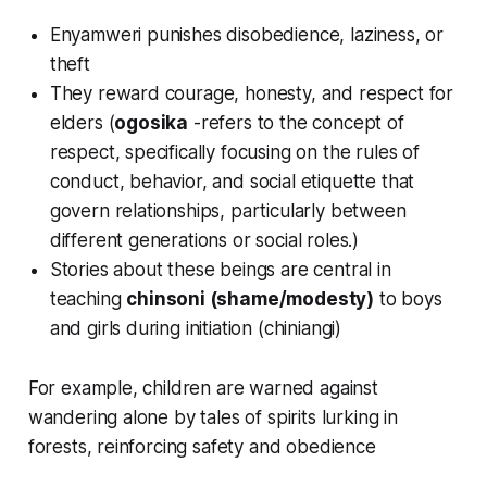
Enyamweri punishes disobedience, laziness, or
theft
They reward courage, honesty, and respect for
elders (
ogosika
-refers to the concept of
respect, specifically focusing on the rules of
conduct, behavior, and social etiquette that
govern relationships, particularly between
different generations or social roles.
)
Stories about these beings are central in
teaching
chinsoni (shame/modesty)
to boys
and girls during initiation (
chiniangi
)
For example, children are warned against
wandering alone by tales of spirits lurking in
forests, reinforcing safety and obedience