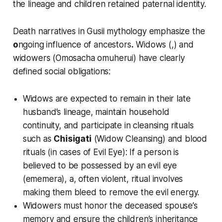
the lineage and children retained paternal identity.
Death narratives in Gusii mythology emphasize the
o
ngoing influence of ancestors
.
Widows (,) and
widowers (Omosacha omuheru
i
) have clearly
defined social obligations:
Widows are expected to remain in their late
husband’s lineage, maintain household
continuity, and participate in cleansing rituals
such as
Chisigati
(Widow Cleansing) and blood
rituals (in cases of Evil Eye): If a person is
believed to be possessed by an evil eye
(
ememera
), a, often violent, ritual involves
making them bleed to remove the evil energy.
Widowers must honor the deceased spouse’s
memory and ensure the children’s inheritance