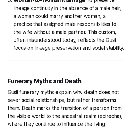
Woman-to-Woman Marriage
To preserve
lineage continuity in the absence of a male heir,
a woman could marry another woman, a
practice that assigned male responsibilities to
the wife without a male partner. This custom,
often misunderstood today, reflects the Gusii
focus on lineage preservation and social stability.
Funerary Myths and Death
Gusii funerary myths explain why death does not
sever social relationships, but rather transforms
them. Death marks the transition of a person from
the visible world to the ancestral realm (
ebirecha
),
where they continue to influence the living.