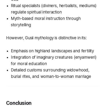
Ritual specialists (diviners, herbalists, mediums)
regulate spiritual interaction
Myth-based moral instruction through
storytelling
However, Gusii mythology is distinctive in its:
Emphasis on highland landscapes and fertility
Integration of imaginary creatures (
enyamweri
)
for moral education
Detailed customs surrounding widowhood,
burial rites, and woman-to-woman marriage
Conclusion