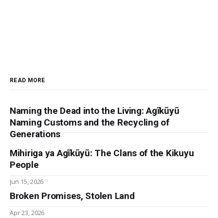
READ MORE
Naming the Dead into the Living: Agĩkũyũ
Naming Customs and the Recycling of
Generations
Mihiriga ya Agĩkũyũ: The Clans of the Kikuyu
People
Jun 15, 2026
Broken Promises, Stolen Land
Apr 23, 2026