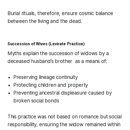
Burial rituals, therefore, ensure cosmic balance
between the living and the dead.
Succession of Wives (Levirate Practice)
Myths explain the succession of widows by a
deceased husband’s brother as a means of:
Preserving lineage continuity
Protecting children and property
Preventing ancestral displeasure caused by
broken social bonds
This practice was not based on romance but social
responsibility, ensuring the widow remained within