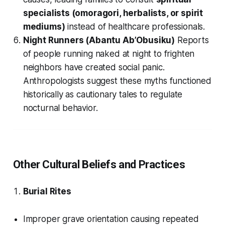
specialists (omoragori, herbalists, or spirit
mediums)
instead of healthcare professionals.
Night Runners (Abantu Ab’Obusiku)
Reports
of people running naked at night to frighten
neighbors have created social panic.
Anthropologists suggest these myths functioned
historically as cautionary tales to regulate
nocturnal behavior.
Other Cultural Beliefs and Practices
Burial Rites
Improper grave orientation causing repeated