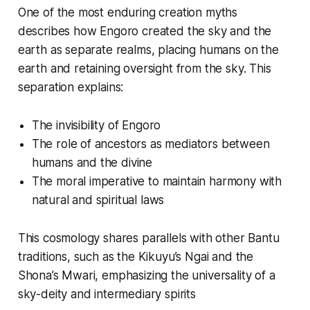
One of the most enduring creation myths
describes how Engoro created the sky and the
earth as separate realms, placing humans on the
earth and retaining oversight from the sky. This
separation explains:
The invisibility of Engoro
The role of ancestors as mediators between
humans and the divine
The moral imperative to maintain harmony with
natural and spiritual laws
This cosmology shares parallels with other Bantu
traditions, such as the Kikuyu’s Ngai and the
Shona’s Mwari, emphasizing the universality of a
sky-deity and intermediary spirits