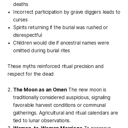
deaths
Incorrect participation by grave diggers leads to
curses
Spirits returning if the burial was rushed or
disrespectful
Children would die if ancestral names were
omitted during burial rites
These myths reinforced ritual precision and
respect for the dead
The Moon as an Omen
The new moon is
traditionally considered auspicious, signaling
favorable harvest conditions or communal
gatherings. Agricultural and ritual calendars are
tied to lunar observations.