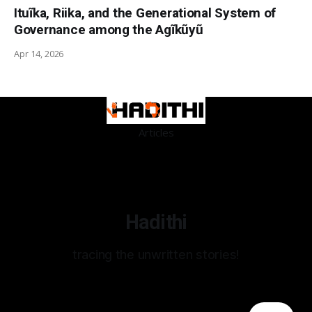
Ituĩka, Riika, and the Generational System of
Governance among the Agĩkũyũ
Apr 14, 2026
Articles
Hadithi
tracing the unwritten stories!