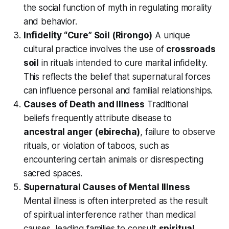
the social function of myth in regulating morality
and behavior.
Infidelity “Cure” Soil (Rirongo)
A unique
cultural practice involves the use of
crossroads
soil
in rituals intended to cure marital infidelity.
This reflects the belief that supernatural forces
can influence personal and familial relationships.
Causes of Death and Illness
Traditional
beliefs frequently attribute disease to
ancestral anger (ebirecha)
, failure to observe
rituals, or violation of taboos, such as
encountering certain animals or disrespecting
sacred spaces.
Supernatural Causes of Mental Illness
Mental illness is often interpreted as the result
of spiritual interference rather than medical
causes, leading families to consult
spiritual