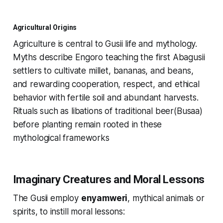
Agricultural Origins
Agriculture is central to Gusii life and mythology.
Myths describe Engoro teaching the first Abagusii
settlers to cultivate millet, bananas, and beans,
and rewarding cooperation, respect, and ethical
behavior with fertile soil and abundant harvests.
Rituals such as libations of traditional beer(Busaa)
before planting remain rooted in these
mythological frameworks
Imaginary Creatures and Moral Lessons
The Gusii employ
enyamweri
, mythical animals or
spirits, to instill moral lessons: