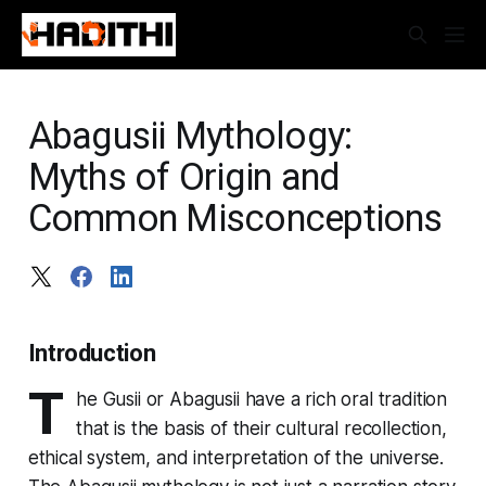
Abagusii Mythology:
Myths of Origin and
Common Misconceptions
Introduction
T
he Gusii or Abagusii have a rich oral tradition
that is the basis of their cultural recollection,
ethical system, and interpretation of the universe.