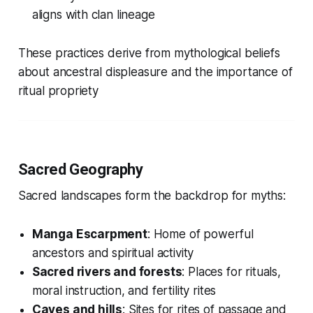
aligns with clan lineage
These practices derive from mythological beliefs
about ancestral displeasure and the importance of
ritual propriety
Sacred Geography
Sacred landscapes form the backdrop for myths:
Manga Escarpment
: Home of powerful
ancestors and spiritual activity
Sacred rivers and forests
: Places for rituals,
moral instruction, and fertility rites
Caves and hills
: Sites for rites of passage and