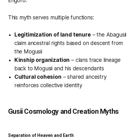
Engoro.
This myth serves multiple functions:
Legitimization of land tenure
– the Abagusii
claim ancestral rights based on descent from
the Mogusii
Kinship organization
– clans trace lineage
back to Mogusii and his descendants
Cultural cohesion
– shared ancestry
reinforces collective identity
Gusii Cosmology and Creation Myths
Separation of Heaven and Earth