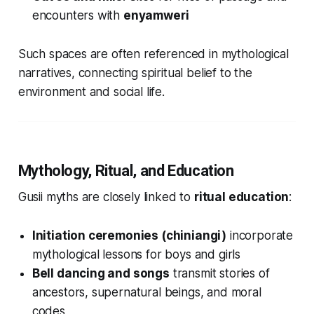
encounters with
enyamweri
Such spaces are often referenced in mythological
narratives, connecting spiritual belief to the
environment and social life.
Mythology, Ritual, and Education
Gusii myths are closely linked to
ritual education
:
Initiation ceremonies (chiniangi)
incorporate
mythological lessons for boys and girls
Bell dancing and songs
transmit stories of
ancestors, supernatural beings, and moral
codes