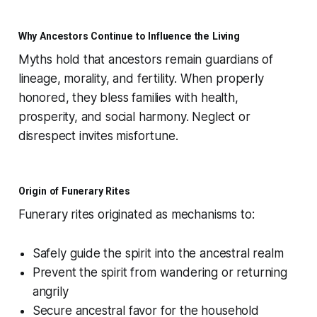
Why Ancestors Continue to Influence the Living
Myths hold that ancestors remain guardians of
lineage, morality, and fertility. When properly
honored, they bless families with health,
prosperity, and social harmony. Neglect or
disrespect invites misfortune.
Origin of Funerary Rites
Funerary rites originated as mechanisms to:
Safely guide the spirit into the ancestral realm
Prevent the spirit from wandering or returning
angrily
Secure ancestral favor for the household