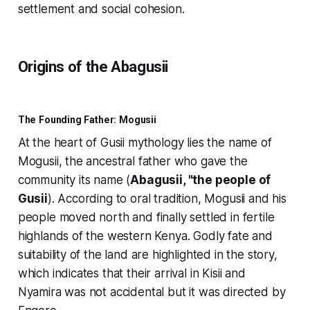
settlement and social cohesion.
Origins of the Abagusii
The Founding Father: Mogusii
At the heart of Gusii mythology lies the name of
Mogusii, the ancestral father who gave the
community its name (
Abagusii, "the people of
Gusii
). According to oral tradition, Mogusii and his
people moved north and finally settled in fertile
highlands of the western Kenya. Godly fate and
suitability of the land are highlighted in the story,
which indicates that their arrival in Kisii and
Nyamira was not accidental but it was directed by