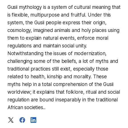
Gusii mythology is a system of cultural meaning that
is flexible, multipurpose and fruitful. Under this
system, the Gusii people express their origin,
cosmology, imagined animals and holy places using
them to explain natural events, enforce moral
regulations and maintain social unity.
Notwithstanding the issues of modernization,
challenging some of the beliefs, a lot of myths and
traditional practices still exist, especially those
related to health, kinship and morality. These
myths help in a total comprehension of the Gusii
worldview; it explains that folklore, ritual and social
regulation are bound inseparably in the traditional
African societies..