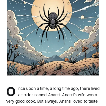
O
nce upon a time, a long time ago, there lived
a spider named Anansi. Anansi's wife was a
very good cook. But always, Anansi loved to taste