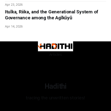
Apr 23, 2026
Ituĩka, Riika, and the Generational System of
Governance among the Agĩkũyũ
Apr 14, 2026
Articles
Hadithi
tracing the unwritten stories!