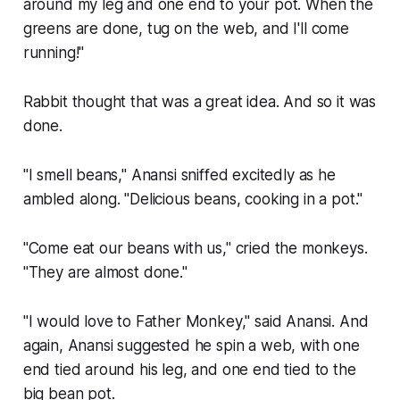
around my leg and one end to your pot. When the
greens are done, tug on the web, and I'll come
running!"
Rabbit thought that was a great idea. And so it was
done.
"I smell beans," Anansi sniffed excitedly as he
ambled along. "Delicious beans, cooking in a pot."
"Come eat our beans with us," cried the monkeys.
"They are almost done."
"I would love to Father Monkey," said Anansi. And
again, Anansi suggested he spin a web, with one
end tied around his leg, and one end tied to the
big bean pot.