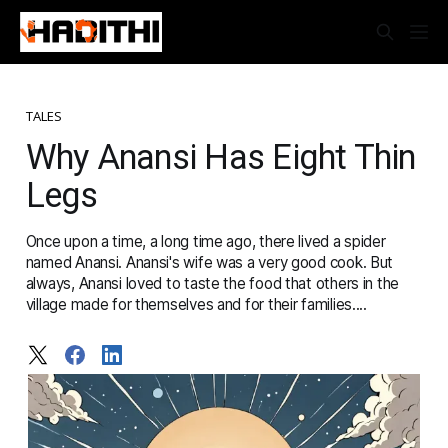
TALES
Why Anansi Has Eight Thin
Legs
Once upon a time, a long time ago, there lived a spider
named Anansi. Anansi's wife was a very good cook. But
always, Anansi loved to taste the food that others in the
village made for themselves and for their families....