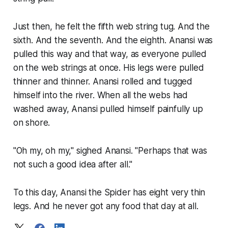
Just then, he felt the fifth web string tug. And the
sixth. And the seventh. And the eighth. Anansi was
pulled this way and that way, as everyone pulled
on the web strings at once. His legs were pulled
thinner and thinner. Anansi rolled and tugged
himself into the river. When all the webs had
washed away, Anansi pulled himself painfully up
on shore.
"Oh my, oh my," sighed Anansi. "Perhaps that was
not such a good idea after all."
To this day, Anansi the Spider has eight very thin
legs. And he never got any food that day at all.