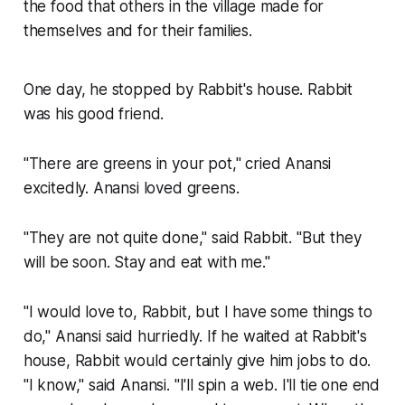
the food that others in the village made for
themselves and for their families.
One day, he stopped by Rabbit's house. Rabbit
was his good friend.
"There are greens in your pot," cried Anansi
excitedly. Anansi loved greens.
"They are not quite done," said Rabbit. "But they
will be soon. Stay and eat with me."
"I would love to, Rabbit, but I have some things to
do," Anansi said hurriedly. If he waited at Rabbit's
house, Rabbit would certainly give him jobs to do.
"I know," said Anansi. "I'll spin a web. I'll tie one end