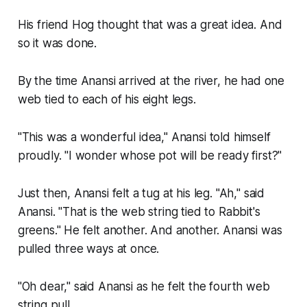
His friend Hog thought that was a great idea. And
so it was done.
By the time Anansi arrived at the river, he had one
web tied to each of his eight legs.
"This was a wonderful idea," Anansi told himself
proudly. "I wonder whose pot will be ready first?"
Just then, Anansi felt a tug at his leg. "Ah," said
Anansi. "That is the web string tied to Rabbit's
greens." He felt another. And another. Anansi was
pulled three ways at once.
"Oh dear," said Anansi as he felt the fourth web
string pull.