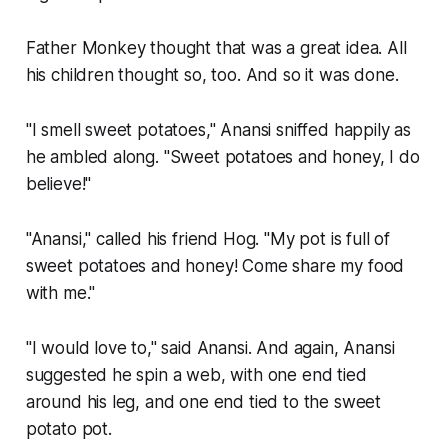
Father Monkey thought that was a great idea. All
his children thought so, too. And so it was done.
"I smell sweet potatoes," Anansi sniffed happily as
he ambled along. "Sweet potatoes and honey, I do
believe!"
"Anansi," called his friend Hog. "My pot is full of
sweet potatoes and honey! Come share my food
with me."
"I would love to," said Anansi. And again, Anansi
suggested he spin a web, with one end tied
around his leg, and one end tied to the sweet
potato pot.