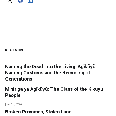
READ MORE
Naming the Dead into the Living: Agĩkũyũ
Naming Customs and the Recycling of
Generations
Mihiriga ya Agĩkũyũ: The Clans of the Kikuyu
People
Jun 15, 2026
Broken Promises, Stolen Land