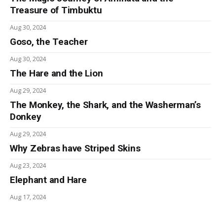
Treasure of Timbuktu
Aug 30, 2024
Goso, the Teacher
Aug 30, 2024
The Hare and the Lion
Aug 29, 2024
The Monkey, the Shark, and the Washerman’s
Donkey
Aug 29, 2024
Why Zebras have Striped Skins
Aug 23, 2024
Elephant and Hare
Aug 17, 2024