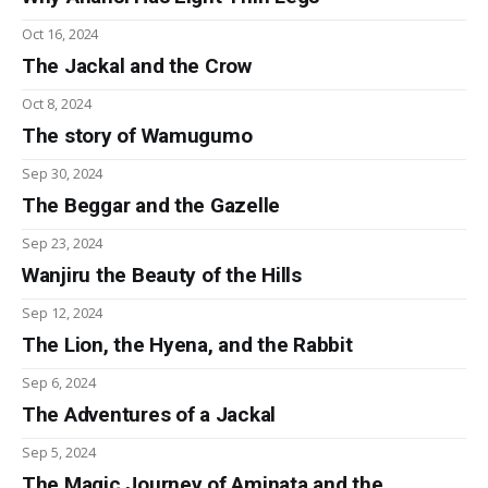
Oct 16, 2024
The Jackal and the Crow
Oct 8, 2024
The story of Wamugumo
Sep 30, 2024
The Beggar and the Gazelle
Sep 23, 2024
Wanjiru the Beauty of the Hills
Sep 12, 2024
The Lion, the Hyena, and the Rabbit
Sep 6, 2024
The Adventures of a Jackal
Sep 5, 2024
The Magic Journey of Aminata and the