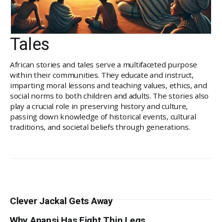
Tales
African stories and tales serve a multifaceted purpose
within their communities. They educate and instruct,
imparting moral lessons and teaching values, ethics, and
social norms to both children and adults. The stories also
play a crucial role in preserving history and culture,
passing down knowledge of historical events, cultural
traditions, and societal beliefs through generations.
Clever Jackal Gets Away
Why Anansi Has Eight Thin Legs