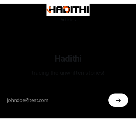
Articles
Hadithi
tracing the unwritten stories!