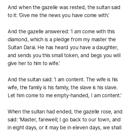
And when the gazelle was rested, the sultan said
to it: ‘Give me the news you have come with.’
And the gazelle answered: ‘I am come with this
diamond, which is a pledge from my master the
Sultan Darai. He has heard you have a daughter,
and sends you this small token, and begs you will
give her to him to wife.’
And the sultan said: ‘I am content. The wife is his
wife, the family is his family, the slave is his slave.
Let him come to me empty-handed, I am content.’
When the sultan had ended, the gazelle rose, and
said: ‘Master, farewell; I go back to our town, and
in eight days, or it may be in eleven days, we shall