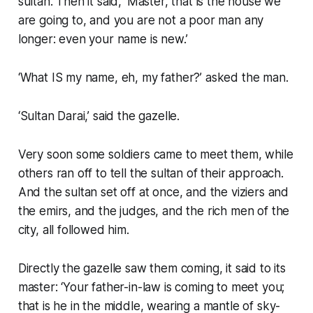
sultan. Then it said, ‘Master, that is the house we
are going to, and you are not a poor man any
longer: even your name is new.’
‘What IS my name, eh, my father?’ asked the man.
‘Sultan Darai,’ said the gazelle.
Very soon some soldiers came to meet them, while
others ran off to tell the sultan of their approach.
And the sultan set off at once, and the viziers and
the emirs, and the judges, and the rich men of the
city, all followed him.
Directly the gazelle saw them coming, it said to its
master: ‘Your father-in-law is coming to meet you;
that is he in the middle, wearing a mantle of sky-