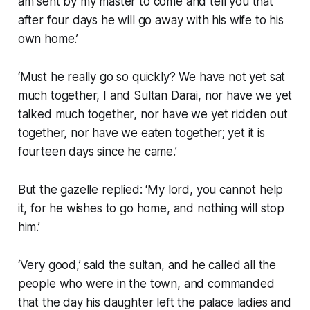
am sent by my master to come and tell you that
after four days he will go away with his wife to his
own home.’
‘Must he really go so quickly? We have not yet sat
much together, I and Sultan Darai, nor have we yet
talked much together, nor have we yet ridden out
together, nor have we eaten together; yet it is
fourteen days since he came.’
But the gazelle replied: ‘My lord, you cannot help
it, for he wishes to go home, and nothing will stop
him.’
‘Very good,’ said the sultan, and he called all the
people who were in the town, and commanded
that the day his daughter left the palace ladies and