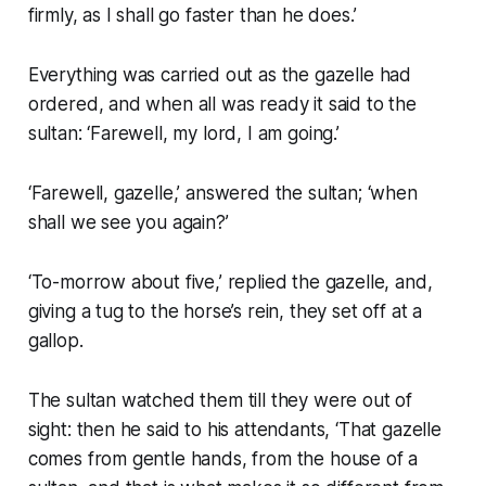
firmly, as I shall go faster than he does.’
Everything was carried out as the gazelle had
ordered, and when all was ready it said to the
sultan: ‘Farewell, my lord, I am going.’
‘Farewell, gazelle,’ answered the sultan; ‘when
shall we see you again?’
‘To-morrow about five,’ replied the gazelle, and,
giving a tug to the horse’s rein, they set off at a
gallop.
The sultan watched them till they were out of
sight: then he said to his attendants, ‘That gazelle
comes from gentle hands, from the house of a