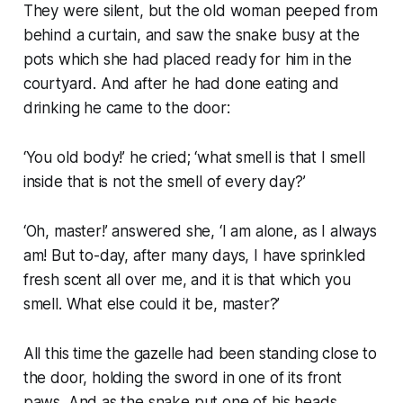
They were silent, but the old woman peeped from
behind a curtain, and saw the snake busy at the
pots which she had placed ready for him in the
courtyard. And after he had done eating and
drinking he came to the door:
‘You old body!’ he cried; ‘what smell is that I smell
inside that is not the smell of every day?’
‘Oh, master!’ answered she, ‘I am alone, as I always
am! But to-day, after many days, I have sprinkled
fresh scent all over me, and it is that which you
smell. What else could it be, master?’
All this time the gazelle had been standing close to
the door, holding the sword in one of its front
paws. And as the snake put one of his heads