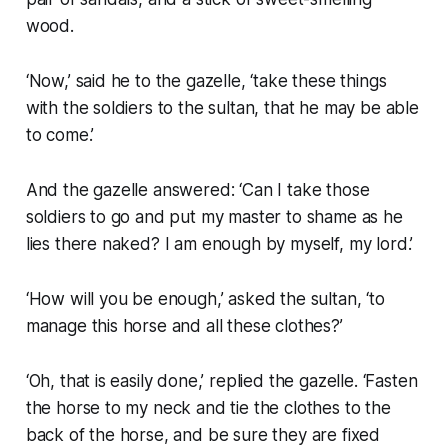
wood.
‘Now,’ said he to the gazelle, ‘take these things
with the soldiers to the sultan, that he may be able
to come.’
And the gazelle answered: ‘Can I take those
soldiers to go and put my master to shame as he
lies there naked? I am enough by myself, my lord.’
‘How will you be enough,’ asked the sultan, ‘to
manage this horse and all these clothes?’
‘Oh, that is easily done,’ replied the gazelle. ‘Fasten
the horse to my neck and tie the clothes to the
back of the horse, and be sure they are fixed