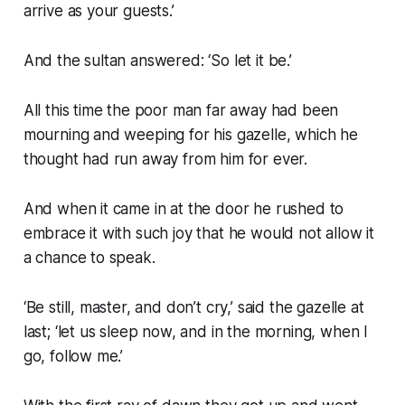
arrive as your guests.’
And the sultan answered: ‘So let it be.’
All this time the poor man far away had been
mourning and weeping for his gazelle, which he
thought had run away from him for ever.
And when it came in at the door he rushed to
embrace it with such joy that he would not allow it
a chance to speak.
‘Be still, master, and don’t cry,’ said the gazelle at
last; ‘let us sleep now, and in the morning, when I
go, follow me.’