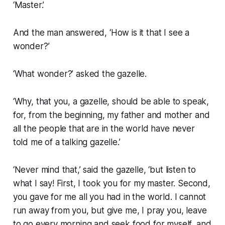
‘Master.’
And the man answered, ‘How is it that I see a
wonder?’
‘What wonder?’ asked the gazelle.
‘Why, that you, a gazelle, should be able to speak,
for, from the beginning, my father and mother and
all the people that are in the world have never
told me of a talking gazelle.’
‘Never mind that,’ said the gazelle, ‘but listen to
what I say! First, I took you for my master. Second,
you gave for me all you had in the world. I cannot
run away from you, but give me, I pray you, leave
to go every morning and seek food for myself, and