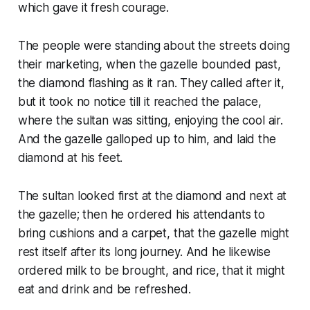
which gave it fresh courage.
The people were standing about the streets doing
their marketing, when the gazelle bounded past,
the diamond flashing as it ran. They called after it,
but it took no notice till it reached the palace,
where the sultan was sitting, enjoying the cool air.
And the gazelle galloped up to him, and laid the
diamond at his feet.
The sultan looked first at the diamond and next at
the gazelle; then he ordered his attendants to
bring cushions and a carpet, that the gazelle might
rest itself after its long journey. And he likewise
ordered milk to be brought, and rice, that it might
eat and drink and be refreshed.