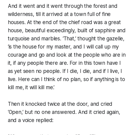
And it went and it went through the forest and
wilderness, till it arrived at a town full of fine
houses. At the end of the chief road was a great
house, beautiful exceedingly, built of sapphire and
turquoise and marbles. ‘That,’ thought the gazelle,
‘is the house for my master, and I will call up my
courage and go and look at the people who are in
it, if any people there are. For in this town have I
as yet seen no people. If I die, I die, and if I live, I
live. Here can I think of no plan, so if anything is to
kill me, it will kill me.’
Then it knocked twice at the door, and cried
‘Open,’ but no one answered. And it cried again,
and a voice replied: