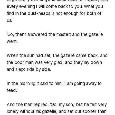
every evening I will come back to you. What you
find in the dust-heaps is not enough for both of
us.’
‘Go, then,’ answered the master; and the gazelle
went.
When the sun had set, the gazelle came back, and
the poor man was very glad, and they lay down
and slept side by side.
In the morning it said to him, ‘I am going away to
feed.’
And the man replied, ‘Go, my son,’ but he felt very
lonely without his gazelle, and set out sooner than