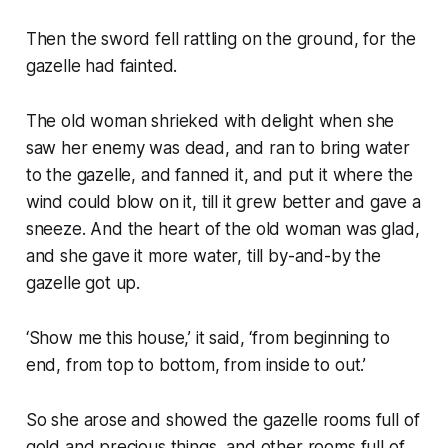
Then the sword fell rattling on the ground, for the
gazelle had fainted.
The old woman shrieked with delight when she
saw her enemy was dead, and ran to bring water
to the gazelle, and fanned it, and put it where the
wind could blow on it, till it grew better and gave a
sneeze. And the heart of the old woman was glad,
and she gave it more water, till by-and-by the
gazelle got up.
‘Show me this house,’ it said, ‘from beginning to
end, from top to bottom, from inside to out.’
So she arose and showed the gazelle rooms full of
gold and precious things, and other rooms full of