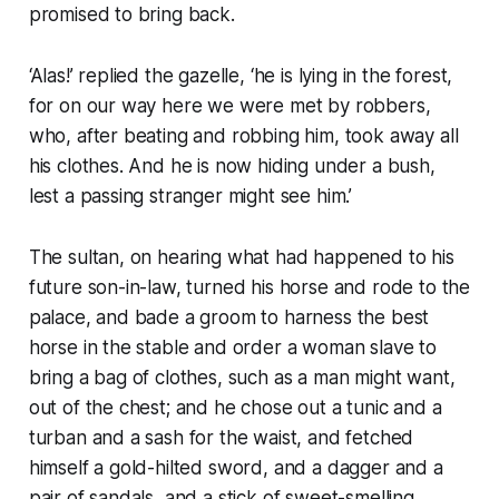
promised to bring back.
‘Alas!’ replied the gazelle, ‘he is lying in the forest,
for on our way here we were met by robbers,
who, after beating and robbing him, took away all
his clothes. And he is now hiding under a bush,
lest a passing stranger might see him.’
The sultan, on hearing what had happened to his
future son-in-law, turned his horse and rode to the
palace, and bade a groom to harness the best
horse in the stable and order a woman slave to
bring a bag of clothes, such as a man might want,
out of the chest; and he chose out a tunic and a
turban and a sash for the waist, and fetched
himself a gold-hilted sword, and a dagger and a
pair of sandals, and a stick of sweet-smelling