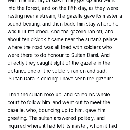
With the first ray of dawn they got up and went
into the forest, and on the fifth day, as they were
resting near a stream, the gazelle gave its master a
sound beating, and then bade him stay where he
was till it returned. And the gazelle ran off, and
about ten o’clock it came near the sultan’s palace,
where the road was all lined with soldiers who
were there to do honour to Sultan Darai. And
directly they caught sight of the gazelle in the
distance one of the soldiers ran on and said,
‘Sultan Darai is coming: I have seen the gazelle.’
Then the sultan rose up, and called his whole
court to follow him, and went out to meet the
gazelle, who, bounding up to him, gave him
greeting. The sultan answered politely, and
inquired where it had left its master, whom it had