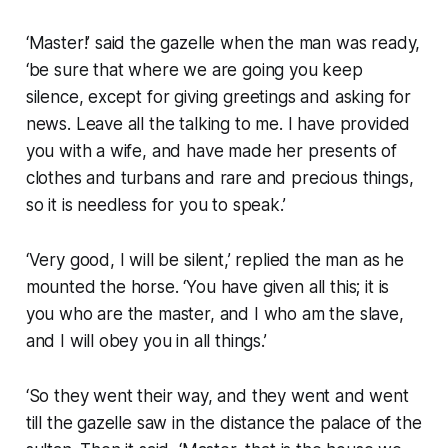
‘Master!’ said the gazelle when the man was ready,
‘be sure that where we are going you keep
silence, except for giving greetings and asking for
news. Leave all the talking to me. I have provided
you with a wife, and have made her presents of
clothes and turbans and rare and precious things,
so it is needless for you to speak.’
‘Very good, I will be silent,’ replied the man as he
mounted the horse. ‘You have given all this; it is
you who are the master, and I who am the slave,
and I will obey you in all things.’
‘So they went their way, and they went and went
till the gazelle saw in the distance the palace of the