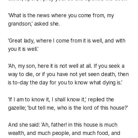
‘What is the news where you come from, my
grandson,’ asked she.
‘Great lady, where I come from it is well, and with
you it is well.’
‘Ah, my son, here it is not well at all. If you seek a
way to die, or if you have not yet seen death, then
is to-day the day for you to know what dying is.’
‘If I am to know it, I shall know it,’ replied the
gazelle; ‘but tell me, who is the lord of this house?’
And she said: ‘Ah, father! in this house is much
wealth, and much people, and much food, and