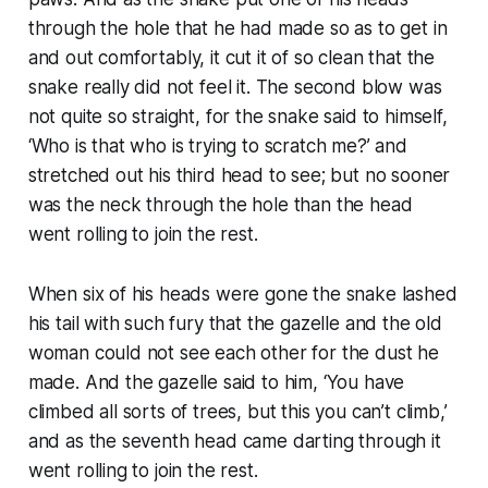
through the hole that he had made so as to get in
and out comfortably, it cut it of so clean that the
snake really did not feel it. The second blow was
not quite so straight, for the snake said to himself,
‘Who is that who is trying to scratch me?’ and
stretched out his third head to see; but no sooner
was the neck through the hole than the head
went rolling to join the rest.
When six of his heads were gone the snake lashed
his tail with such fury that the gazelle and the old
woman could not see each other for the dust he
made. And the gazelle said to him, ‘You have
climbed all sorts of trees, but this you can’t climb,’
and as the seventh head came darting through it
went rolling to join the rest.