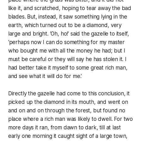
like it, and scratched, hoping to tear away the bad
blades. But, instead, it saw something lying in the
earth, which turned out to be a diamond, very
large and bright. ‘Oh, ho!’ said the gazelle to itself,
‘perhaps now I can do something for my master
who bought me with all the money he had; but I
must be careful or they will say he has stolen it. I
had better take it myself to some great rich man,
and see what it will do for me.’
Directly the gazelle had come to this conclusion, it
picked up the diamond in its mouth, and went on
and on and on through the forest, but found no
place where a rich man was likely to dwell. For two
more days it ran, from dawn to dark, till at last
early one morning it caught sight of a large town,