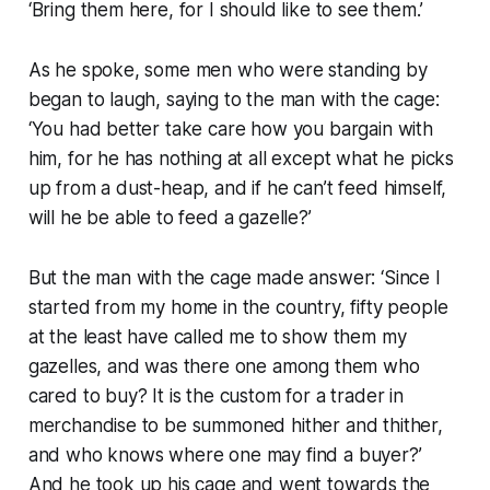
‘Bring them here, for I should like to see them.’
As he spoke, some men who were standing by
began to laugh, saying to the man with the cage:
‘You had better take care how you bargain with
him, for he has nothing at all except what he picks
up from a dust-heap, and if he can’t feed himself,
will he be able to feed a gazelle?’
But the man with the cage made answer: ‘Since I
started from my home in the country, fifty people
at the least have called me to show them my
gazelles, and was there one among them who
cared to buy? It is the custom for a trader in
merchandise to be summoned hither and thither,
and who knows where one may find a buyer?’
And he took up his cage and went towards the