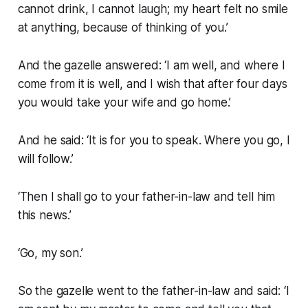
cannot drink, I cannot laugh; my heart felt no smile
at anything, because of thinking of you.’
And the gazelle answered: ‘I am well, and where I
come from it is well, and I wish that after four days
you would take your wife and go home.’
And he said: ‘It is for you to speak. Where you go, I
will follow.’
‘Then I shall go to your father-in-law and tell him
this news.’
‘Go, my son.’
So the gazelle went to the father-in-law and said: ‘I