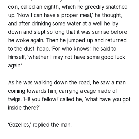
coin, called an eighth, which he greedily snatched
up. ‘Now I can have a proper meal,’ he thought,
and after drinking some water at a well he lay
down and slept so long that it was sunrise before
he woke again. Then he jumped up and returned
to the dust-heap. ‘For who knows,’ he said to
himself, ‘whether I may not have some good luck
again.’
As he was walking down the road, he saw a man
coming towards him, carrying a cage made of
twigs. ‘Hi! you fellow!’ called he, ‘what have you got
inside there?’
‘Gazelles,’ replied the man.