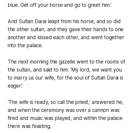
blue. Get off your horse and go to greet him.’
And Sultan Darai leapt from his horse, and so did
the other sultan, and they gave their hands to one
another and kissed each other, and went together
into the palace.
The next morning the gazelle went to the rooms of
the sultan, and said to him: ‘My lord, we want you
to marry us our wife, for the soul of Sultan Darai is
eager.’
‘The wife is ready, so call the priest,’ answered he,
and when the ceremony was over a cannon was
fired and music was played, and within the palace
there was feasting.