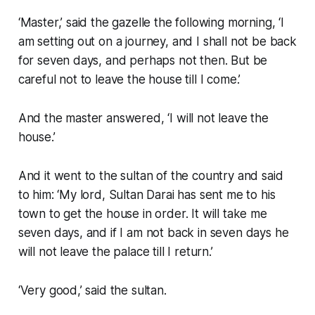
‘Master,’ said the gazelle the following morning, ‘I
am setting out on a journey, and I shall not be back
for seven days, and perhaps not then. But be
careful not to leave the house till I come.’
And the master answered, ‘I will not leave the
house.’
And it went to the sultan of the country and said
to him: ‘My lord, Sultan Darai has sent me to his
town to get the house in order. It will take me
seven days, and if I am not back in seven days he
will not leave the palace till I return.’
‘Very good,’ said the sultan.