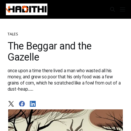
TALES
The Beggar and the
Gazelle
once upon a time there lived a man who wasted all his
money, and grew so poor that his only food was a few
grains of corn, which he scratched like a fowl from out of a
dust-heap.....