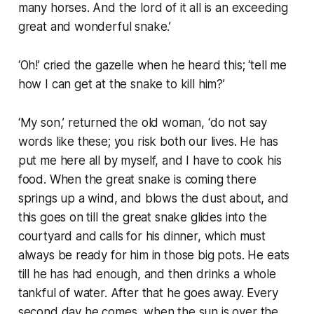
many horses. And the lord of it all is an exceeding
great and wonderful snake.’
‘Oh!’ cried the gazelle when he heard this; ‘tell me
how I can get at the snake to kill him?’
‘My son,’ returned the old woman, ‘do not say
words like these; you risk both our lives. He has
put me here all by myself, and I have to cook his
food. When the great snake is coming there
springs up a wind, and blows the dust about, and
this goes on till the great snake glides into the
courtyard and calls for his dinner, which must
always be ready for him in those big pots. He eats
till he has had enough, and then drinks a whole
tankful of water. After that he goes away. Every
second day he comes, when the sun is over the