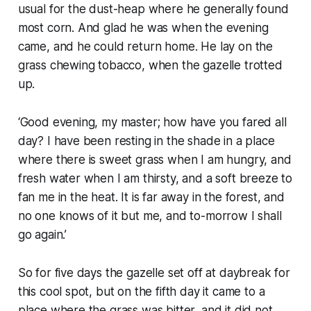
usual for the dust-heap where he generally found
most corn. And glad he was when the evening
came, and he could return home. He lay on the
grass chewing tobacco, when the gazelle trotted
up.
‘Good evening, my master; how have you fared all
day? I have been resting in the shade in a place
where there is sweet grass when I am hungry, and
fresh water when I am thirsty, and a soft breeze to
fan me in the heat. It is far away in the forest, and
no one knows of it but me, and to-morrow I shall
go again.’
So for five days the gazelle set off at daybreak for
this cool spot, but on the fifth day it came to a
place where the grass was bitter, and it did not