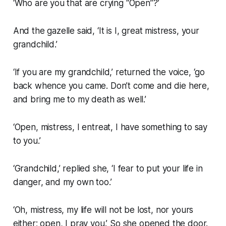
‘Who are you that are crying “Open”?’
And the gazelle said, ‘It is I, great mistress, your
grandchild.’
‘If you are my grandchild,’ returned the voice, ‘go
back whence you came. Don’t come and die here,
and bring me to my death as well.’
‘Open, mistress, I entreat, I have something to say
to you.’
‘Grandchild,’ replied she, ‘I fear to put your life in
danger, and my own too.’
‘Oh, mistress, my life will not be lost, nor yours
either; open, I pray you.’ So she opened the door.