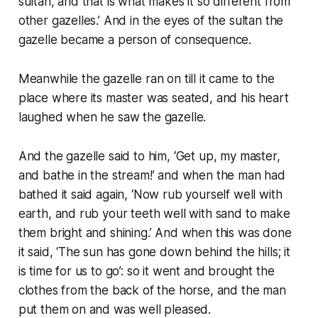
sultan, and that is what makes it so different from
other gazelles.’ And in the eyes of the sultan the
gazelle became a person of consequence.
Meanwhile the gazelle ran on till it came to the
place where its master was seated, and his heart
laughed when he saw the gazelle.
And the gazelle said to him, ‘Get up, my master,
and bathe in the stream!’ and when the man had
bathed it said again, ‘Now rub yourself well with
earth, and rub your teeth well with sand to make
them bright and shining.’ And when this was done
it said, ‘The sun has gone down behind the hills; it
is time for us to go’: so it went and brought the
clothes from the back of the horse, and the man
put them on and was well pleased.