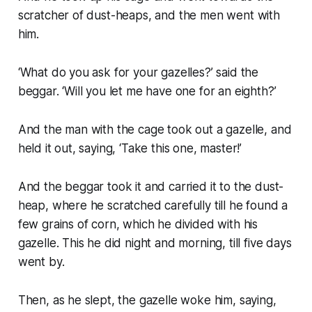
scratcher of dust-heaps, and the men went with
him.
‘What do you ask for your gazelles?’ said the
beggar. ‘Will you let me have one for an eighth?’
And the man with the cage took out a gazelle, and
held it out, saying, ‘Take this one, master!’
And the beggar took it and carried it to the dust-
heap, where he scratched carefully till he found a
few grains of corn, which he divided with his
gazelle. This he did night and morning, till five days
went by.
Then, as he slept, the gazelle woke him, saying,