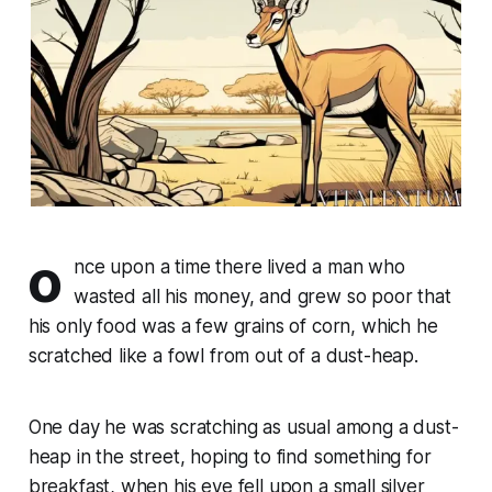
o
nce upon a time there lived a man who
wasted all his money, and grew so poor that
his only food was a few grains of corn, which he
scratched like a fowl from out of a dust-heap.
One day he was scratching as usual among a dust-
heap in the street, hoping to find something for
breakfast, when his eye fell upon a small silver