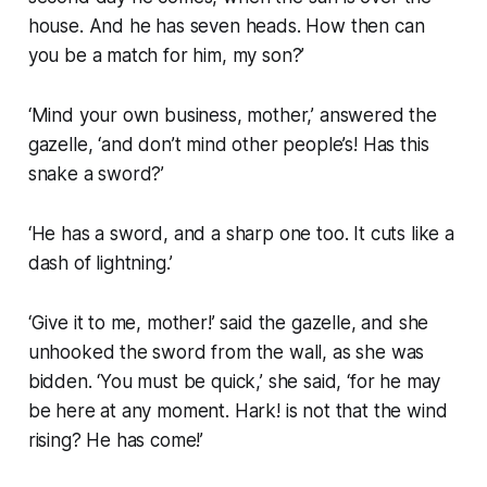
house. And he has seven heads. How then can
you be a match for him, my son?’
‘Mind your own business, mother,’ answered the
gazelle, ‘and don’t mind other people’s! Has this
snake a sword?’
‘He has a sword, and a sharp one too. It cuts like a
dash of lightning.’
‘Give it to me, mother!’ said the gazelle, and she
unhooked the sword from the wall, as she was
bidden. ‘You must be quick,’ she said, ‘for he may
be here at any moment. Hark! is not that the wind
rising? He has come!’