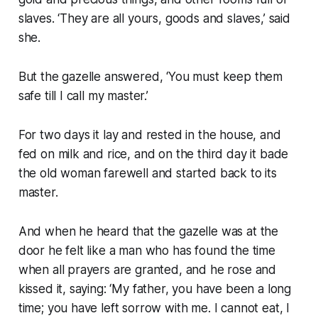
slaves. ‘They are all yours, goods and slaves,’ said
she.
But the gazelle answered, ‘You must keep them
safe till I call my master.’
For two days it lay and rested in the house, and
fed on milk and rice, and on the third day it bade
the old woman farewell and started back to its
master.
And when he heard that the gazelle was at the
door he felt like a man who has found the time
when all prayers are granted, and he rose and
kissed it, saying: ‘My father, you have been a long
time; you have left sorrow with me. I cannot eat, I