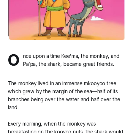
O
nce upon a time Kee′ma, the monkey, and
Pa′pa, the shark, became great friends.
The monkey lived in an immense mkooyoo tree
which grew by the margin of the sea—half of its
branches being over the water and half over the
land.
Every morning, when the monkey was
breakfasting on the kooyoo nuts, the shark would