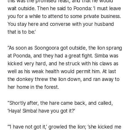
this was the promised feast, and that he would
wait outside. Then he said to Poonda: ‘I must leave
you for a while to attend to some private business.
You stay here and converse with your husband
that is to be.’
“As soon as Soongoora got outside, the lion sprang
at Poonda, and they had a great fight. Simba was
kicked very hard, and he struck with his claws as
well as his weak health would permit him. At last
the donkey threw the lion down, and ran away to
her home in the forest.
“Shortly after, the hare came back, and called,
‘Haya! Simba! have you got it?’
“‘I have not got it,’ growled the lion; ‘she kicked me