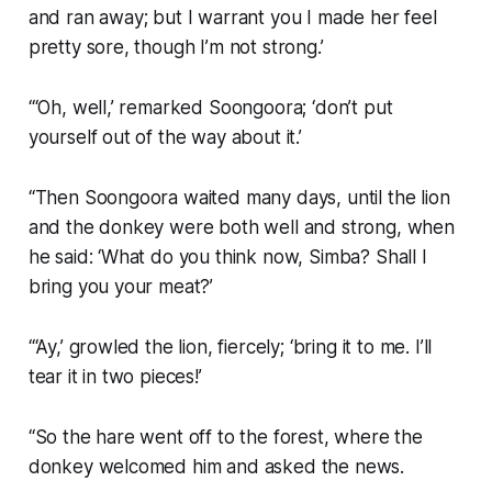
and ran away; but I warrant you I made her feel
pretty sore, though I’m not strong.’
“‘Oh, well,’ remarked Soongoora; ‘don’t put
yourself out of the way about it.’
“Then Soongoora waited many days, until the lion
and the donkey were both well and strong, when
he said: ‘What do you think now, Simba? Shall I
bring you your meat?’
“‘Ay,’ growled the lion, fiercely; ‘bring it to me. I’ll
tear it in two pieces!’
“So the hare went off to the forest, where the
donkey welcomed him and asked the news.