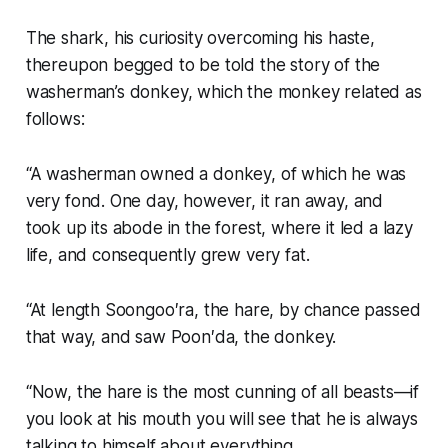
The shark, his curiosity overcoming his haste,
thereupon begged to be told the story of the
washerman’s donkey, which the monkey related as
follows:
“A washerman owned a donkey, of which he was
very fond. One day, however, it ran away, and
took up its abode in the forest, where it led a lazy
life, and consequently grew very fat.
“At length Soongoo′ra, the hare, by chance passed
that way, and saw Poon′da, the donkey.
“Now, the hare is the most cunning of all beasts—if
you look at his mouth you will see that he is always
talking to himself about everything.