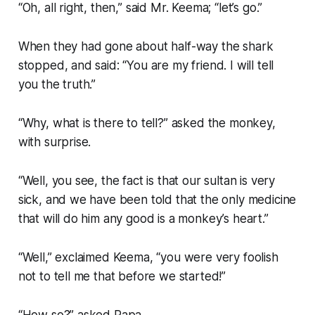
“Oh, all right, then,” said Mr. Keema; “let’s go.”
When they had gone about half-way the shark
stopped, and said: “You are my friend. I will tell
you the truth.”
“Why, what is there to tell?” asked the monkey,
with surprise.
“Well, you see, the fact is that our sultan is very
sick, and we have been told that the only medicine
that will do him any good is a monkey’s heart.”
“Well,” exclaimed Keema, “you were very foolish
not to tell me that before we started!”