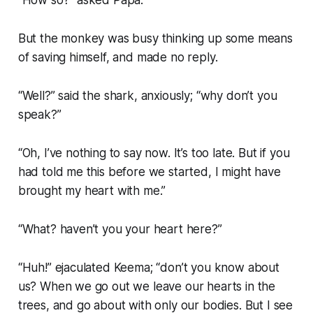
“How so?” asked Papa.
But the monkey was busy thinking up some means
of saving himself, and made no reply.
“Well?” said the shark, anxiously; “why don’t you
speak?”
“Oh, I’ve nothing to say now. It’s too late. But if you
had told me this before we started, I might have
brought my heart with me.”
“What? haven’t you your heart here?”
“Huh!” ejaculated Keema; “don’t you know about
us? When we go out we leave our hearts in the
trees, and go about with only our bodies. But I see