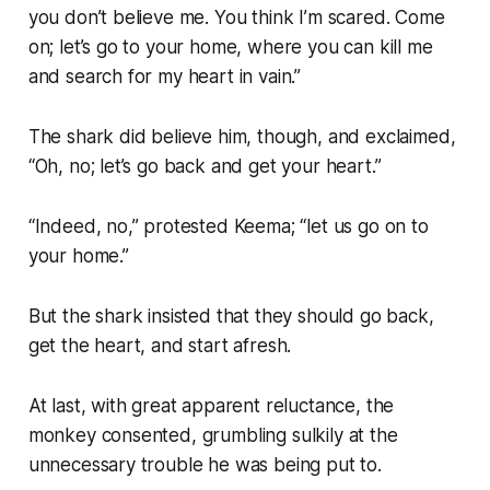
you don’t believe me. You think I’m scared. Come
on; let’s go to your home, where you can kill me
and search for my heart in vain.”
The shark did believe him, though, and exclaimed,
“Oh, no; let’s go back and get your heart.”
“Indeed, no,” protested Keema; “let us go on to
your home.”
But the shark insisted that they should go back,
get the heart, and start afresh.
At last, with great apparent reluctance, the
monkey consented, grumbling sulkily at the
unnecessary trouble he was being put to.