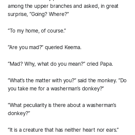
among the upper branches and asked, in great
surprise, “Going? Where?”
“To my home, of course.”
“Are you mad?” queried Keema.
“Mad? Why, what do you mean?” cried Papa.
“What’s the matter with you?” said the monkey. “Do
you take me for a washerman’s donkey?”
“What peculiarity is there about a washerman’s
donkey?”
“It is a creature that has neither heart nor ears.”