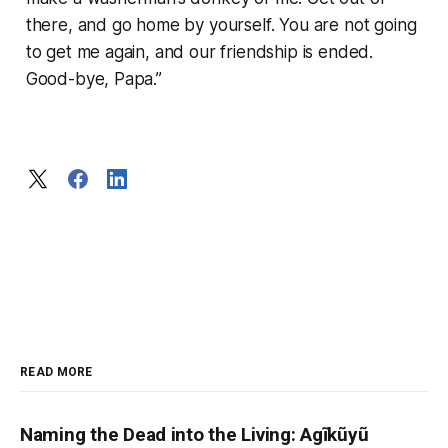
there, and go home by yourself. You are not going
to get me again, and our friendship is ended.
Good-bye, Papa.”
READ MORE
Naming the Dead into the Living: Agĩkũyũ