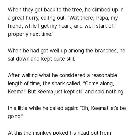
When they got back to the tree, he climbed up in
a great hurry, calling out, “Wait there, Papa, my
friend, while I get my heart, and we’ll start off
properly next time.”
When he had got well up among the branches, he
sat down and kept quite still.
After waiting what he considered a reasonable
length of time, the shark called, “Come along,
Keema!” But Keema just kept still and said nothing.
In a little while he called again: “Oh, Keema! let’s be
going.”
At this the monkey poked his head out from