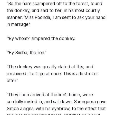
“So the hare scampered off to the forest, found
the donkey, and said to her, in his most courtly
manner, ‘Miss Poonda, I am sent to ask your hand
in marriage.’
“‘By whom?’ simpered the donkey.
“‘By Simba, the lion.’
“The donkey was greatly elated at this, and
exclaimed: ‘Let’s go at once. This is a first-class
offer.’
“They soon arrived at the lion’s home, were
cordially invited in, and sat down. Soongoora gave
Simba a signal with his eyebrow, to the effect that