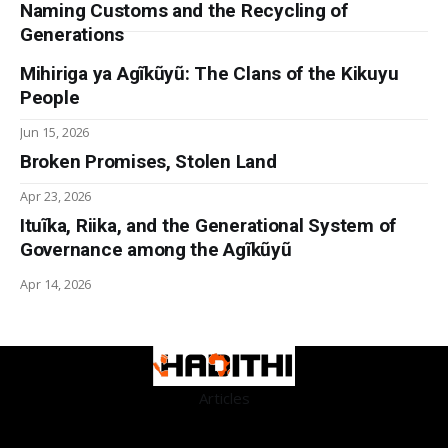
Naming Customs and the Recycling of
Generations
Mihiriga ya Agĩkũyũ: The Clans of the Kikuyu
People
Jun 15, 2026
Broken Promises, Stolen Land
Apr 23, 2026
Ituĩka, Riika, and the Generational System of
Governance among the Agĩkũyũ
Apr 14, 2026
Articles