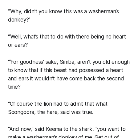
“‘Why, didn’t you know this was a washerman’s
donkey?’
“‘Well, what’s that to do with there being no heart
or ears?’
“‘For goodness’ sake, Simba, aren’t you old enough
to know that if this beast had possessed a heart
and ears it wouldn’t have come back the second
time?’
“Of course the lion had to admit that what
Soongoora, the hare, said was true.
“And now,” said Keema to the shark, “you want to
make a washerman’s donkey of me. Get out of