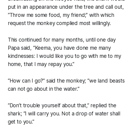
put in an appearance under the tree and call out,
“Throw me some food, my friend;” with which
request the monkey complied most willingly.
This continued for many months, until one day
Papa said, “Keema, you have done me many
kindnesses: I would like you to go with me to my
home, that I may repay you.”
“How can I go?” said the monkey; “we land beasts
can not go about in the water.”
“Don’t trouble yourself about that,” replied the
shark; “I will carry you. Not a drop of water shall
get to you.”