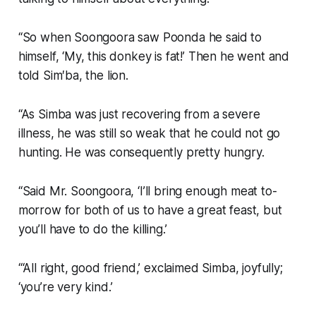
“So when Soongoora saw Poonda he said to
himself, ‘My, this donkey is fat!’ Then he went and
told Sim′ba, the lion.
“As Simba was just recovering from a severe
illness, he was still so weak that he could not go
hunting. He was consequently pretty hungry.
“Said Mr. Soongoora, ‘I’ll bring enough meat to-
morrow for both of us to have a great feast, but
you’ll have to do the killing.’
“‘All right, good friend,’ exclaimed Simba, joyfully;
‘you’re very kind.’