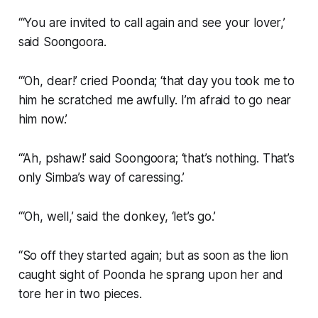
“‘You are invited to call again and see your lover,’
said Soongoora.
“‘Oh, dear!’ cried Poonda; ‘that day you took me to
him he scratched me awfully. I’m afraid to go near
him now.’
“‘Ah, pshaw!’ said Soongoora; ‘that’s nothing. That’s
only Simba’s way of caressing.’
“‘Oh, well,’ said the donkey, ‘let’s go.’
“So off they started again; but as soon as the lion
caught sight of Poonda he sprang upon her and
tore her in two pieces.