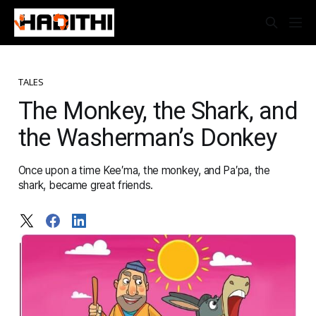
TALES
The Monkey, the Shark, and
the Washerman’s Donkey
Once upon a time Kee′ma, the monkey, and Pa′pa, the
shark, became great friends.