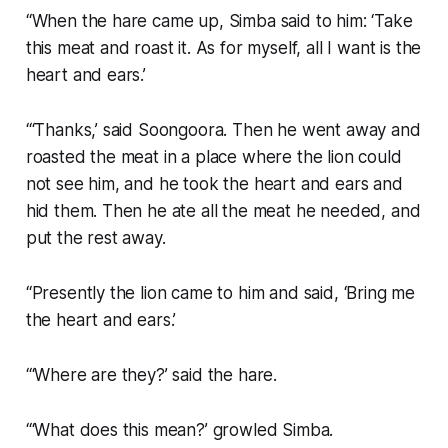
“When the hare came up, Simba said to him: ‘Take
this meat and roast it. As for myself, all I want is the
heart and ears.’
“‘Thanks,’ said Soongoora. Then he went away and
roasted the meat in a place where the lion could
not see him, and he took the heart and ears and
hid them. Then he ate all the meat he needed, and
put the rest away.
“Presently the lion came to him and said, ‘Bring me
the heart and ears.’
“‘Where are they?’ said the hare.
“‘What does this mean?’ growled Simba.