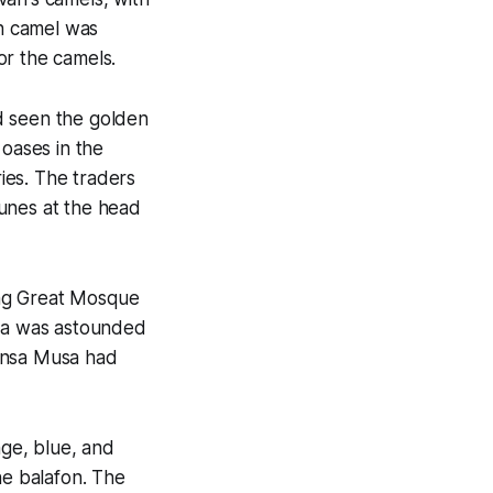
ch camel was
or the camels.
d seen the golden
 oases in the
ries. The traders
unes at the head
ing Great Mosque
ata was astounded
Mansa Musa had
nge, blue, and
he balafon. The