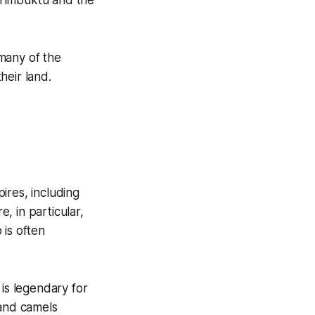
f Timbuktu and the
many of the
heir land.
ires, including
, in particular,
 is often
is legendary for
 and camels