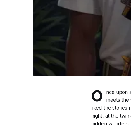
O
nce upon a 
meets the s
liked the stories
night, at the twin
hidden wonders.