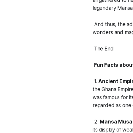
all gathered to h
legendary Mansa
And thus, the ad
wonders and magic
The End
Fun Facts abou
1.
Ancient Empi
the Ghana Empire,
was famous for it
regarded as one o
2.
Mansa Musa'
its display of we