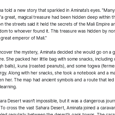
 told a new story that sparkled in Aminata's eyes. "Man
a great, magical treasure had been hidden deep within t
 the streets said it held the secrets of the Mali Empire 
sdom to whoever found it. This treasure was hidden by no
great emperor of Mali."
cover the mystery, Aminata decided she would go on a 
ure. She packed her little bag with some snacks, including
h balls),
kuna
(roasted peanuts), and some t
ogwa
(fermen
ergy. Along with her snacks, she took a notebook and a m
n her. The map had ancient symbols and a route that led
learning.
ra Desert wasn't impossible, but it was a dangerous jour
To cross the vast Sahara Desert, Aminata joined a caravan
led regularly between the desert's oasis towns. The cara