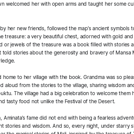
own welcomed her with open arms and taught her some cul
by her new friends, followed the map's ancient symbols t
the treasure: a very beautiful chest, adorned with gold an
d or jewels of the treasure was a book filled with stories
It told stories about the generosity and bravery of Mansa 
ledge.
 home to her village with the book. Grandma was so plea
d aloud from the stories to the village, sharing wisdom and
buktu. The village had a big celebration to welcome them h
d tasty food not unlike the Festival of the Desert.
 Aminata's fame did not end with being a fearless advent
nt stories and wisdom. And so, every night, under starry sk