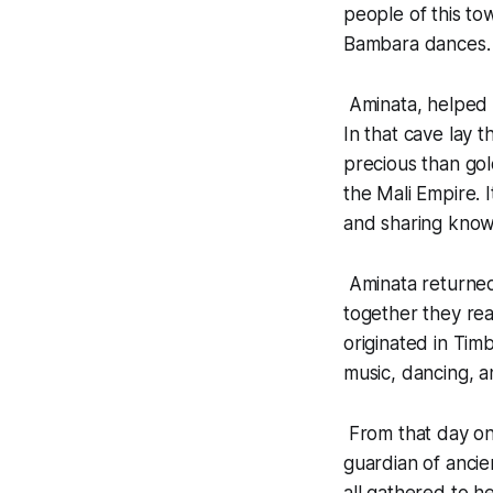
people of this t
Bambara dances.
Aminata, helped 
In that cave lay 
precious than gol
the Mali Empire. 
and sharing know
Aminata returned
together they rea
originated in Tim
music, dancing, an
From that day on,
guardian of ancie