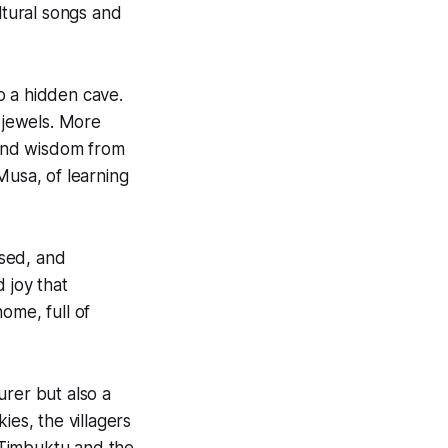
tural songs and
o a hidden cave.
d jewels. More
 and wisdom from
Musa, of learning
sed, and
 joy that
ome, full of
urer but also a
ies, the villagers