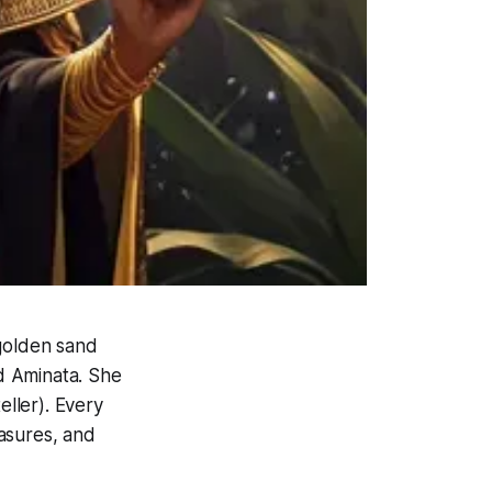
 golden sand
ed Aminata. She
eller). Every
easures, and