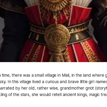
time, there was a small village in Mali, in the land where
ky. In this village lived a curious and brave little girl nam
 narrated by her old, rather wise, grandmother
griot
(storyt
kling of the stars, she would retell ancient kings, magic tr