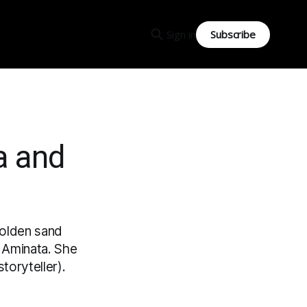
Subscribe
Sign in
a and
 golden sand
ed Aminata. She
toryteller).