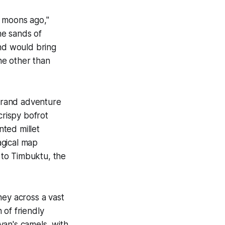
y moons ago,"
he sands of
and would bring
ne other than
grand adventure
 crispy
bofrot
ted millet
agical map
 to Timbuktu, the
ney across a vast
 of friendly
van's camels, with