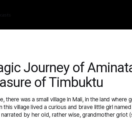
casts
gic Journey of Aminat
easure of Timbuktu
, there was a small village in Mali, in the land where
n this village lived a curious and brave little girl nam
s narrated by her old, rather wise, grandmother griot (s