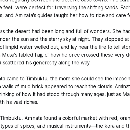
e feet, were perfect for traversing the shifting sands. Ea
, and Aminata's guides taught her how to ride and care f
ss the desert had been long and full of wonders. She ha
under the sun and the starry sky at night. They stopped at
 limpid water welled out, and lay near the fire to tell sto
 Musa's fabled hajj, of how he once crossed these very d
d scattered his generosity along the way.
ta came to Timbuktu, the more she could see the impos
gh walls of mud brick appeared to reach the clouds. Amin
hinking of how it had stood through many ages, just as 
h his vast riches.
in Timbuktu, Aminata found a colorful market with red, ora
ll types of spices, and musical instruments—the kora and t