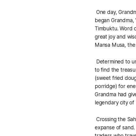
One day, Grandma
began Grandma, "
Timbuktu. Word on
great joy and wi
Mansa Musa, the 
Determined to un
to find the treas
(sweet fried doug
porridge) for en
Grandma had give
legendary city of 
Crossing the Saha
expanse of sand. 
traders who trave