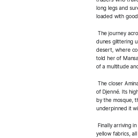
long legs and sur
loaded with goods
The journey acro
dunes glittering 
desert, where cool
told her of Mansa
of a multitude an
The closer Amina
of Djenné. Its hi
by the mosque, t
underpinned it wit
Finally arriving 
yellow fabrics, a