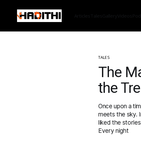
Articles
Tales
Gallery
Videos
Pod
TALES
The Ma
the Tr
Once upon a time
meets the sky. I
liked the storie
Every night