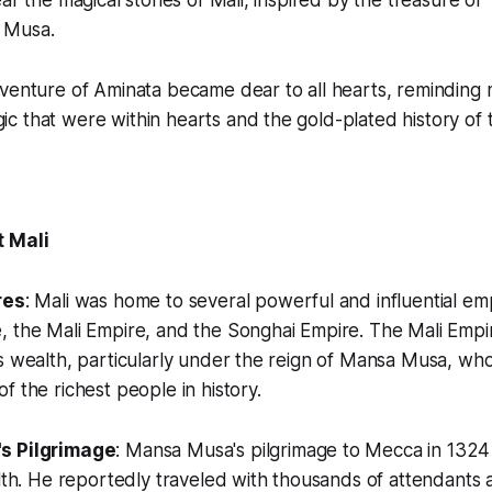
ear the magical stories of Mali, inspired by the treasure o
 Musa.
venture of Aminata became dear to all hearts, reminding 
 that were within hearts and the gold-plated history of t
t Mali
res
: Mali was home to several powerful and influential emp
 the Mali Empire, and the Songhai Empire. The Mali Empire
s wealth, particularly under the reign of Mansa Musa, who
f the richest people in history.
s Pilgrimage
: Mansa Musa's pilgrimage to Mecca in 1324 
alth. He reportedly traveled with thousands of attendants