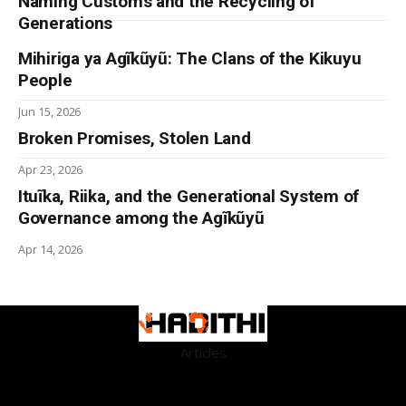
Naming Customs and the Recycling of
Generations
Mihiriga ya Agĩkũyũ: The Clans of the Kikuyu
People
Jun 15, 2026
Broken Promises, Stolen Land
Apr 23, 2026
Ituĩka, Riika, and the Generational System of
Governance among the Agĩkũyũ
Apr 14, 2026
Articles