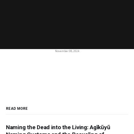
November 08, 2024
READ MORE
Naming the Dead into the Living: Agĩkũyũ