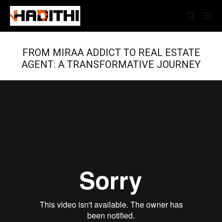
FROM MIRAA ADDICT TO REAL ESTATE
AGENT: A TRANSFORMATIVE JOURNEY