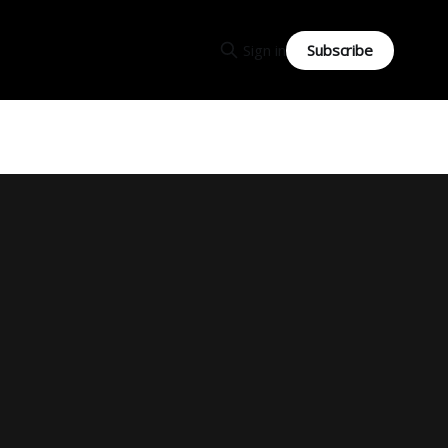
Subscribe
Sign in