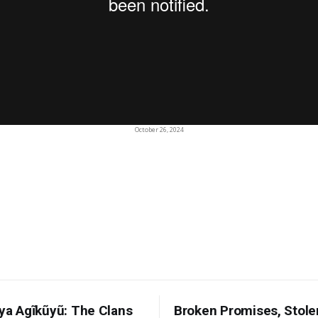
October 26, 2024
 ya Agĩkũyũ: The Clans
Broken Promises, Stole