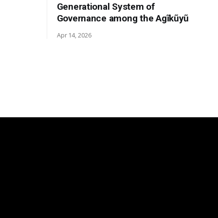
Generational System of
Governance among the Agĩkũyũ
Apr 14, 2026