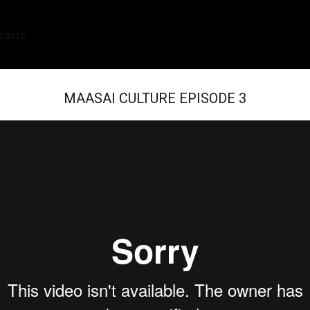
casts
MAASAI CULTURE EPISODE 3