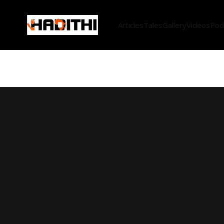
Articles
Tales
Gallery
Videos
Pod