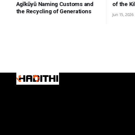
Agĩkũyũ Naming Customs and
of the K
the Recycling of Generations
Jun 15, 2026