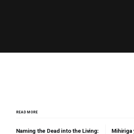
READ MORE
Naming the Dead into the Living:
Mihiriga