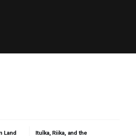
n Land
Ituĩka, Riika, and the