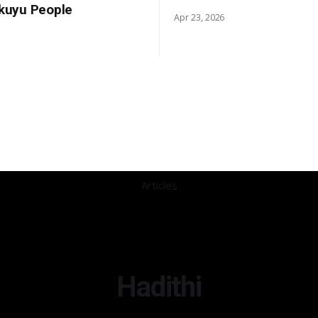
ikuyu People
Apr 23, 2026
Articles
Hadithi