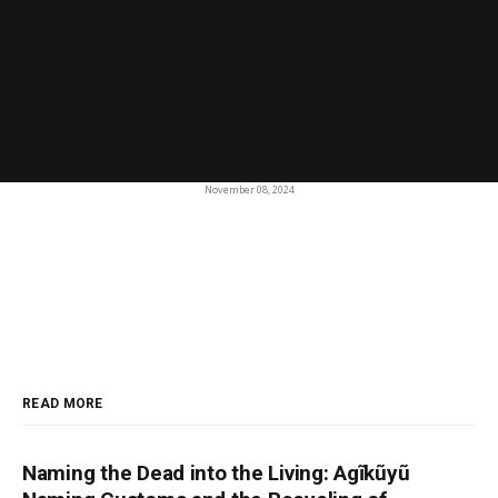
November 08, 2024
READ MORE
Naming the Dead into the Living: Agĩkũyũ