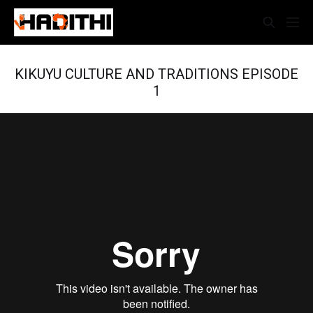
KIKUYU CULTURE AND TRADITIONS EPISODE
1