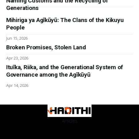
Naming Customs and the Recycling of
Generations
Mihiriga ya Agĩkũyũ: The Clans of the Kikuyu
People
Jun 15, 2026
Broken Promises, Stolen Land
Apr 23, 2026
Ituĩka, Riika, and the Generational System of
Governance among the Agĩkũyũ
Apr 14, 2026
Articles