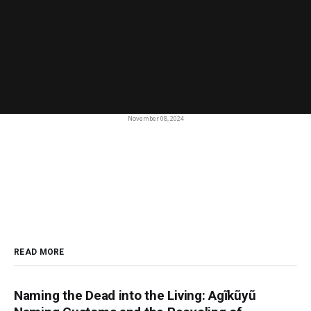
November 08, 2024
READ MORE
Naming the Dead into the Living: Agĩkũyũ