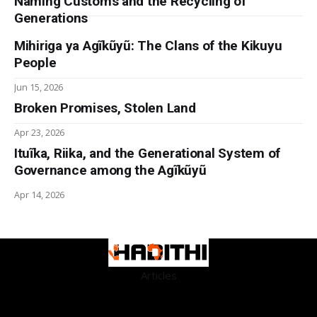
Naming Customs and the Recycling of
Generations
Mihiriga ya Agĩkũyũ: The Clans of the Kikuyu
People
Jun 15, 2026
Broken Promises, Stolen Land
Apr 23, 2026
Ituĩka, Riika, and the Generational System of
Governance among the Agĩkũyũ
Apr 14, 2026
Articles