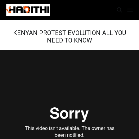
KENYAN PROTEST EVOLUTION ALL YOU
NEED TO KNOW