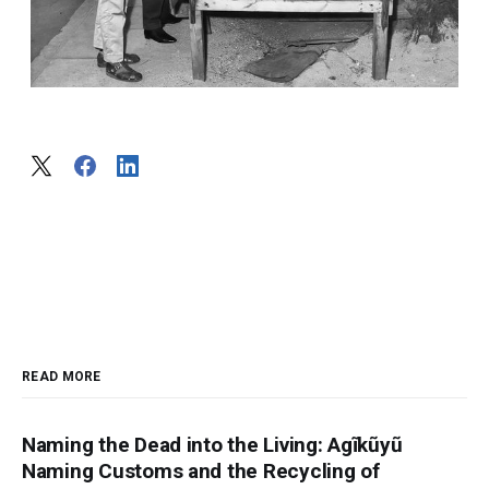
READ MORE
Naming the Dead into the Living: Agĩkũyũ
Naming Customs and the Recycling of