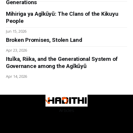
Generations
Mihiriga ya Agĩkũyũ: The Clans of the Kikuyu
People
Jun 15, 2026
Broken Promises, Stolen Land
Apr 23, 2026
Ituĩka, Riika, and the Generational System of
Governance among the Agĩkũyũ
Apr 14, 2026
Articles