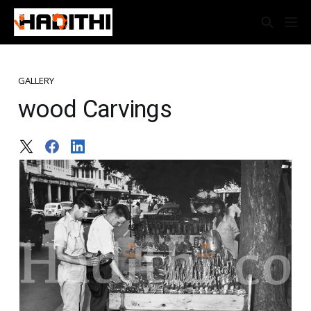
GALLERY
wood Carvings