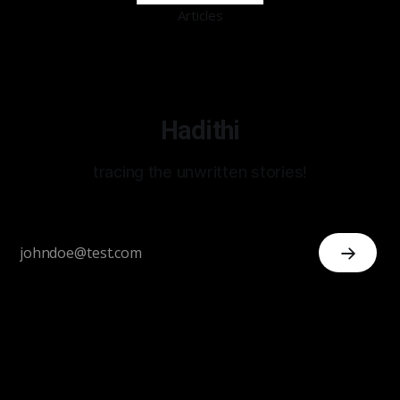
Articles
Hadithi
tracing the unwritten stories!