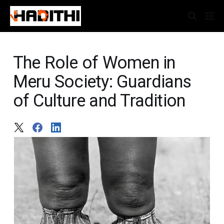
The Role of Women in
Meru Society: Guardians
of Culture and Tradition