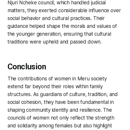
Njuri Ncheke council, which handled judicial
matters, they exerted considerable influence over
social behavior and cultural practices. Their
guidance helped shape the morals and values of
the younger generation, ensuring that cultural
traditions were upheld and passed down.
Conclusion
The contributions of women in Meru society
extend far beyond their roles within family
structures. As guardians of culture, tradition, and
social cohesion, they have been fundamental in
shaping community identity and resilience. The
councils of women not only reflect the strength
and solidarity among females but also highlight