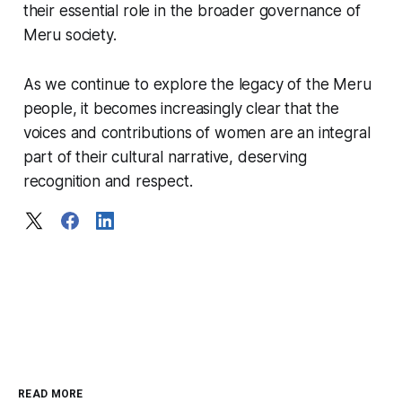
their essential role in the broader governance of
Meru society.
As we continue to explore the legacy of the Meru
people, it becomes increasingly clear that the
voices and contributions of women are an integral
part of their cultural narrative, deserving
recognition and respect.
READ MORE