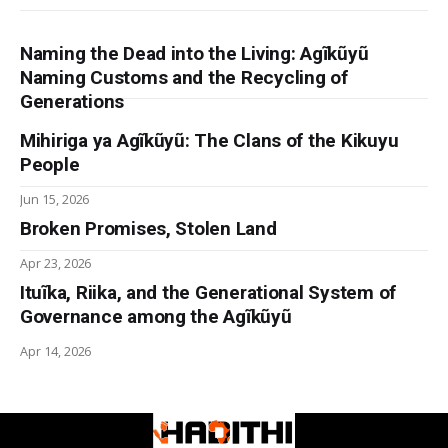
Naming the Dead into the Living: Agĩkũyũ
Naming Customs and the Recycling of
Generations
Mihiriga ya Agĩkũyũ: The Clans of the Kikuyu
People
Jun 15, 2026
Broken Promises, Stolen Land
Apr 23, 2026
Ituĩka, Riika, and the Generational System of
Governance among the Agĩkũyũ
Apr 14, 2026