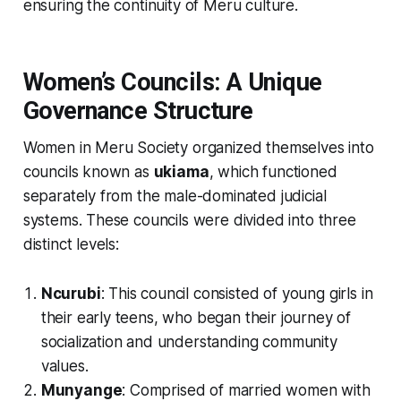
ensuring the continuity of Meru culture.
Women’s Councils: A Unique
Governance Structure
Women in Meru Society organized themselves into
councils known as
ukiama
, which functioned
separately from the male-dominated judicial
systems. These councils were divided into three
distinct levels:
Ncurubi
: This council consisted of young girls in
their early teens, who began their journey of
socialization and understanding community
values.
Munyange
: Comprised of married women with