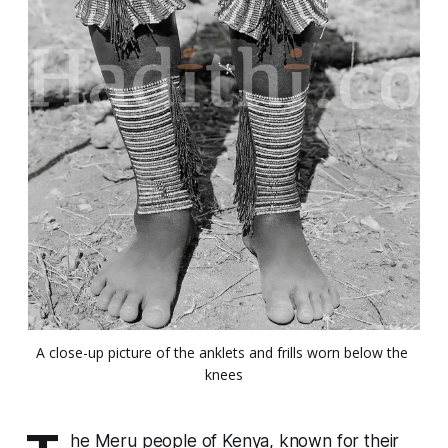
A close-up picture of the anklets and frills worn below the 
knees
he Meru people of Kenya, known for their