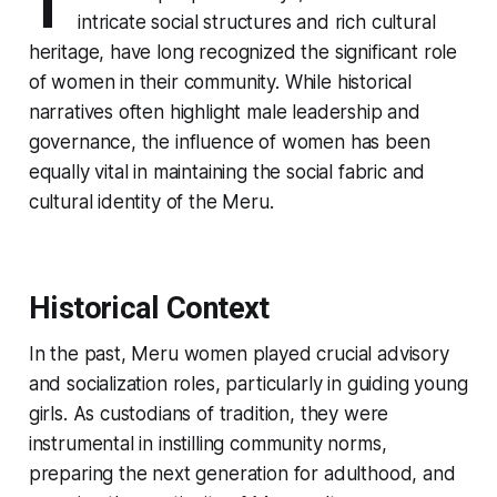
T
intricate social structures and rich cultural
heritage, have long recognized the significant role
of women in their community. While historical
narratives often highlight male leadership and
governance, the influence of women has been
equally vital in maintaining the social fabric and
cultural identity of the Meru.
Historical Context
In the past, Meru women played crucial advisory
and socialization roles, particularly in guiding young
girls. As custodians of tradition, they were
instrumental in instilling community norms,
preparing the next generation for adulthood, and