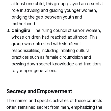
at least one child, this group played an essential
role in advising and guiding younger women,
bridging the gap between youth and
motherhood.
Chingiira
: The ruling council of senior women,
whose children had reached adulthood. This
group was entrusted with significant
responsibilities, including initiating cultural
practices such as female circumcision and
passing down secret knowledge and traditions
to younger generations.
Secrecy and Empowerment
The names and specific activities of these councils
often remained secret from men, emphasizing the