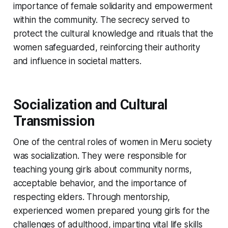
importance of female solidarity and empowerment
within the community. The secrecy served to
protect the cultural knowledge and rituals that the
women safeguarded, reinforcing their authority
and influence in societal matters.
Socialization and Cultural
Transmission
One of the central roles of women in Meru society
was socialization. They were responsible for
teaching young girls about community norms,
acceptable behavior, and the importance of
respecting elders. Through mentorship,
experienced women prepared young girls for the
challenges of adulthood, imparting vital life skills