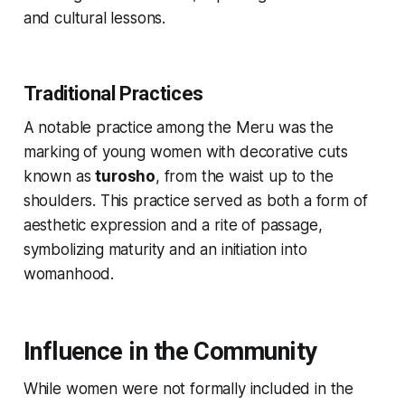
and cultural lessons.
Traditional Practices
A notable practice among the Meru was the
marking of young women with decorative cuts
known as
turosho
, from the waist up to the
shoulders. This practice served as both a form of
aesthetic expression and a rite of passage,
symbolizing maturity and an initiation into
womanhood.
Influence in the Community
While women were not formally included in the