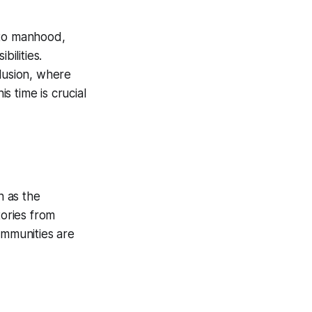
d to manhood,
ilities.
lusion, where
s time is crucial
n as the
tories from
ommunities are