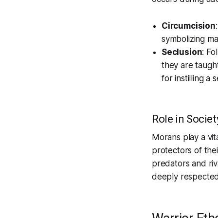
Circumcision
symbolizing mat
Seclusion
: Fo
they are taught
for instilling 
Role in Societ
Morans play a vita
protectors of the
predators and riv
deeply respected