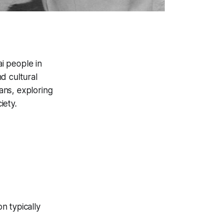
i people in
d cultural
rans, exploring
iety.
on typically