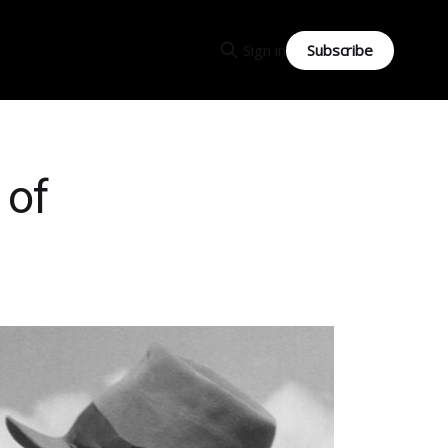
Subscribe
Sign in
 of