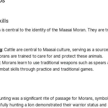
os
ills
 is central to the identity of the Maasai Moran. They are tr
g
: Cattle are central to Maasai culture, serving as a sourc
rans are trained to care for and protect these animals.
: Morans learn to use traditional weapons such as spears 
mbat skills through practice and traditional games.
 hunting was a significant rite of passage for Morans, symbo
fully hunting a lion demonstrated their warrior status an