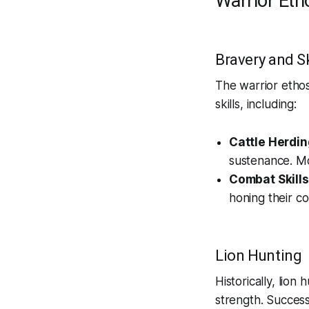
Warrior Eth
Bravery and Sk
The warrior ethos
skills, including:
Cattle Herdin
sustenance. Mo
Combat Skills
honing their co
Lion Hunting
Historically, lion
strength. Success