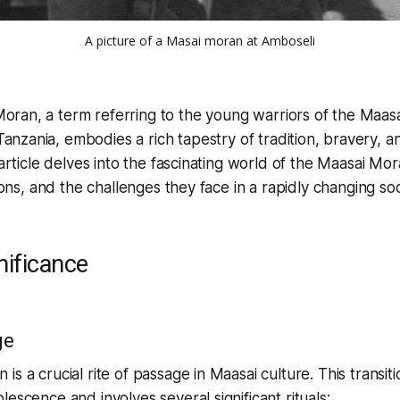
A picture of a Masai moran at Amboseli
oran, a term referring to the young warriors of the Maasa
anzania, embodies a rich tapestry of tradition, bravery, an
 article delves into the fascinating world of the Maasai Mo
tions, and the challenges they face in a rapidly changing soc
nificance
ge
s a crucial rite of passage in Maasai culture. This transiti
escence and involves several significant rituals: