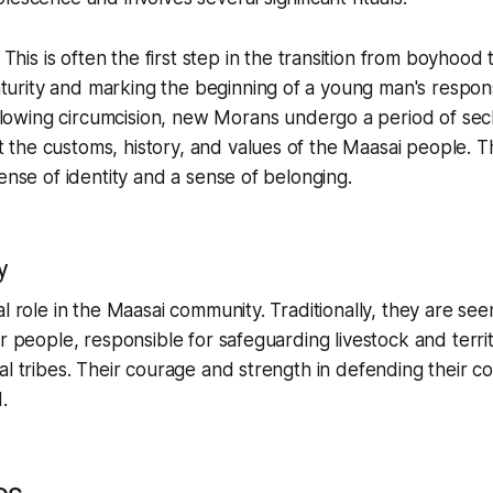
: This is often the first step in the transition from boyhoo
urity and marking the beginning of a young man's responsib
llowing circumcision, new Morans undergo a period of sec
 the customs, history, and values of the Maasai people. Thi
a sense of identity and a sense of belonging.
y
l role in the Maasai community. Traditionally, they are see
ir people, responsible for safeguarding livestock and terri
al tribes. Their courage and strength in defending their c
.