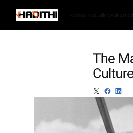
Articles
Tales
Gallery
Videos
Pod
The Ma
Culture