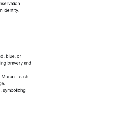
nservation
 identity.
ed, blue, or
zing bravery and
he Morans, each
ge.
, symbolizing