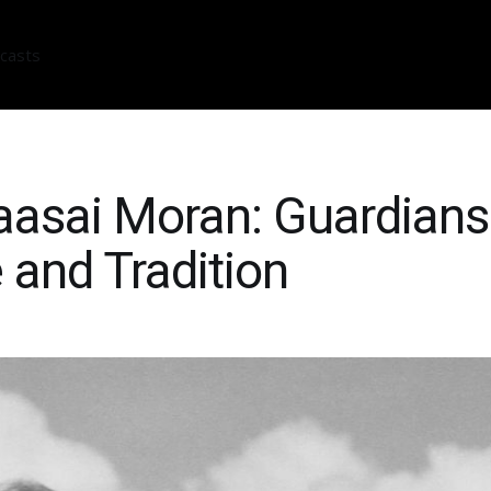
casts
asai Moran: Guardians
 and Tradition