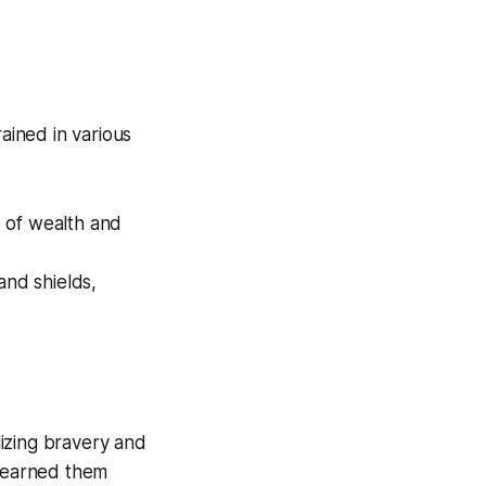
ained in various
e of wealth and
and shields,
lizing bravery and
d earned them