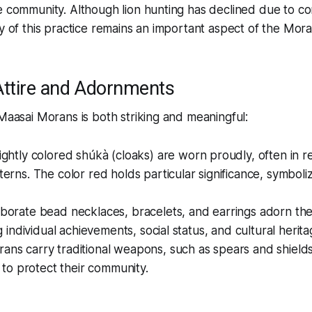
e community. Although lion hunting has declined due to co
cy of this practice remains an important aspect of the Moran
 Attire and Adornments
 Maasai Morans is both striking and meaningful:
ightly colored shúkà (cloaks) are worn proudly, often in r
erns. The color red holds particular significance, symboli
laborate bead necklaces, bracelets, and earrings adorn t
g individual achievements, social status, and cultural herita
rans carry traditional weapons, such as spears and shields
 to protect their community.