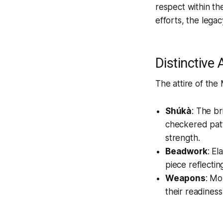
respect within th
efforts, the lega
Distinctive
The attire of the
Shúkà
: The br
checkered patt
strength.
Beadwork
: E
piece reflectin
Weapons
: Mo
their readiness