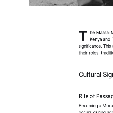
T
he Maasai M
Kenya and T
significance. This
their roles, tradi
Cultural Sig
Rite of Passa
Becoming a Moran i
occurs during adol