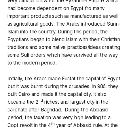
very difficult blow for the Byzantine Empire which
had become dependent on Egypt fro many
important products such as manufactured as well
as agricultural goods. The Arabs introduced Sunni
Islam into the country. During this period, the
Egyptians began to blend Islam with their Christian
traditions and some native practices/ideas creating
some Sufi orders which have survived all the way
to the modern period.
Initially, the Arabs made Fustat the capital of Egypt
but it was burnt during the crusades. In 986, they
built Cairo and made it the capital city. It also
nd
became the 2
richest and largest city in the
caliphate after Baghdad. During the Abbasid
period, the taxation was very high leading to a
th
Copt revolt in the 4
year of Abbasid rule. At the