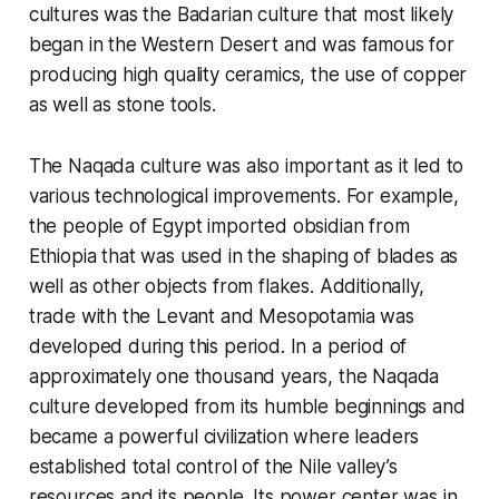
cultures was the Badarian culture that most likely
began in the Western Desert and was famous for
producing high quality ceramics, the use of copper
as well as stone tools.
The Naqada culture was also important as it led to
various technological improvements. For example,
the people of Egypt imported obsidian from
Ethiopia that was used in the shaping of blades as
well as other objects from flakes. Additionally,
trade with the Levant and Mesopotamia was
developed during this period. In a period of
approximately one thousand years, the Naqada
culture developed from its humble beginnings and
became a powerful civilization where leaders
established total control of the Nile valley’s
resources and its people. Its power center was in