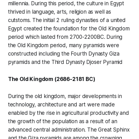
millennia. During this period, the culture in Egypt
thrived in language, arts, religion as well as
cutstoms. The initial 2 ruling dynasties of a united
Egypt created the foundation for the Old Kingdom
period which lasted from 2700-2200BC. During
the Old Kingdom period, many pyramids were
constructed including the Fourth Dynasty Giza
pyramids and the Third Dynasty Djoser Pyramid
The Old Kingdom (2686-2181 BC)
During the old kingdom, major developments in
technology, architecture and art were made
enabled by the rise in agricultural productivity and
the growth of the population as a result of an
advanced central administration. The Great Sphinx
and the Giza pyramids are among the crowning