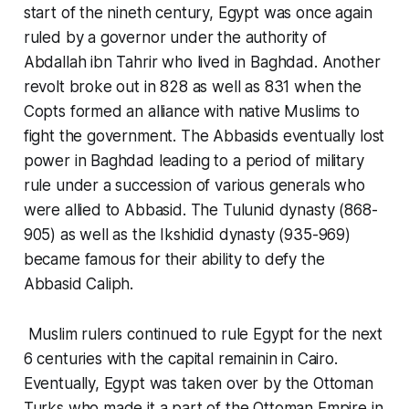
start of the nineth century, Egypt was once again
ruled by a governor under the authority of
Abdallah ibn Tahrir who lived in Baghdad. Another
revolt broke out in 828 as well as 831 when the
Copts formed an alliance with native Muslims to
fight the government. The Abbasids eventually lost
power in Baghdad leading to a period of military
rule under a succession of various generals who
were allied to Abbasid. The Tulunid dynasty (868-
905) as well as the Ikshidid dynasty (935-969)
became famous for their ability to defy the
Abbasid Caliph.
Muslim rulers continued to rule Egypt for the next
6 centuries with the capital remainin in Cairo.
Eventually, Egypt was taken over by the Ottoman
Turks who made it a part of the Ottoman Empire in