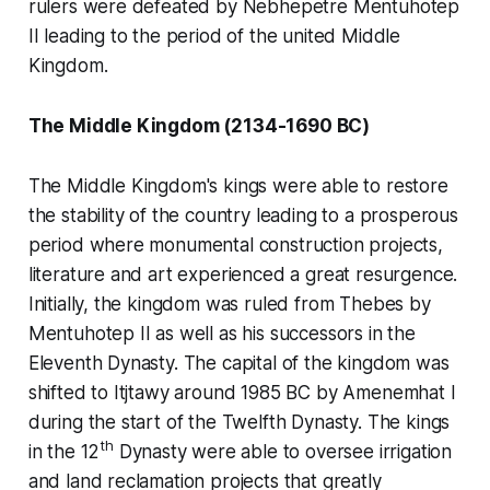
rulers were defeated by Nebhepetre Mentuhotep
II leading to the period of the united Middle
Kingdom.
The Middle Kingdom (2134-1690 BC)
The Middle Kingdom's kings were able to restore
the stability of the country leading to a prosperous
period where monumental construction projects,
literature and art experienced a great resurgence.
Initially, the kingdom was ruled from Thebes by
Mentuhotep II as well as his successors in the
Eleventh Dynasty. The capital of the kingdom was
shifted to Itjtawy around 1985 BC by Amenemhat I
during the start of the Twelfth Dynasty. The kings
th
in the 12
Dynasty were able to oversee irrigation
and land reclamation projects that greatly