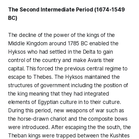
The Second Intermediate Period (1674-1549
BC)
The decline of the power of the kings of the
Middle Kingdom around 1785 BC enabled the
Hyksos who had settled in the Delta to gain
control of the country and make Avaris their
capital. This forced the previous central regime to
escape to Thebes. The Hyksos maintained the
structures of government including the position of
the king meaning that they had integrated
elements of Egyptian culture in to their culture.
During this period, new weapons of war such as
the horse-drawn chariot and the composite bows
were introduced. After escaping the the south, the
Theban kings were trapped between the Kushites