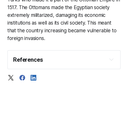
1517. The Ottomans made the Egyptian society
extremely militarized, damaging its economic
institutions as well as its civil society. This meant
that the country increasing became vulnerable to
foreign invasions.
References
The history of ancient Egypt
A history of Egypt: in the 
middle ages
The American Historical 
Review
69