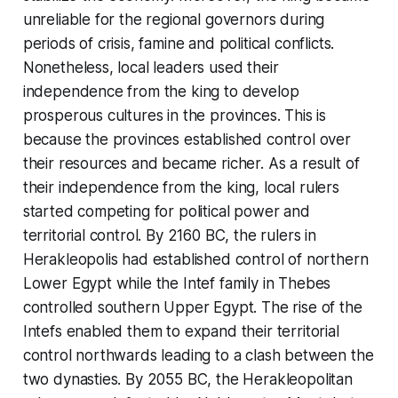
unreliable for the regional governors during
periods of crisis, famine and political conflicts.
Nonetheless, local leaders used their
independence from the king to develop
prosperous cultures in the provinces. This is
because the provinces established control over
their resources and became richer. As a result of
their independence from the king, local rulers
started competing for political power and
territorial control. By 2160 BC, the rulers in
Herakleopolis had established control of northern
Lower Egypt while the Intef family in Thebes
controlled southern Upper Egypt. The rise of the
Intefs enabled them to expand their territorial
control northwards leading to a clash between the
two dynasties. By 2055 BC, the Herakleopolitan