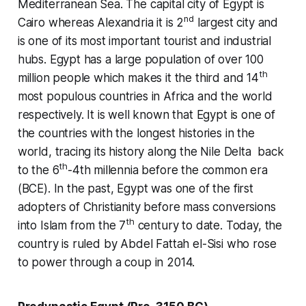
Mediterranean Sea. The capital city of Egypt is
nd
Cairo whereas Alexandria it is 2
largest city and
is one of its most important tourist and industrial
hubs. Egypt has a large population of over 100
th
million people which makes it the third and 14
most populous countries in Africa and the world
respectively. It is well known that Egypt is one of
the countries with the longest histories in the
world, tracing its history along the Nile Delta back
th
to the 6
-4th millennia before the common era
(BCE). In the past, Egypt was one of the first
adopters of Christianity before mass conversions
th
into Islam from the 7
century to date. Today, the
country is ruled by Abdel Fattah el-Sisi who rose
to power through a coup in 2014.