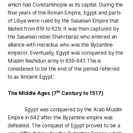
which had Constantinople as its capital. During the
final years of the Roman Empire, Egypt and parts
of Libya were ruled by the Sasanian Empire that
llasted from 619 to 629. It was then captured by
the Sasanian rebel Shahrbaraz who entered an
alliance with Heraclius who was the Byzantine
emperor. Eventually, Egypt was conquered by the
Muslim Rashidun army in 639-641. This is
considered to be the end of the period referred
to as ‘Ancient Egypt.’
th
The Middle Ages (7
Century to 1517)
Egypt was conquered by the Arab Muslim
Empire in 642 after the Byzantine empire was
defeated. The conquest of Egypt proved to be a