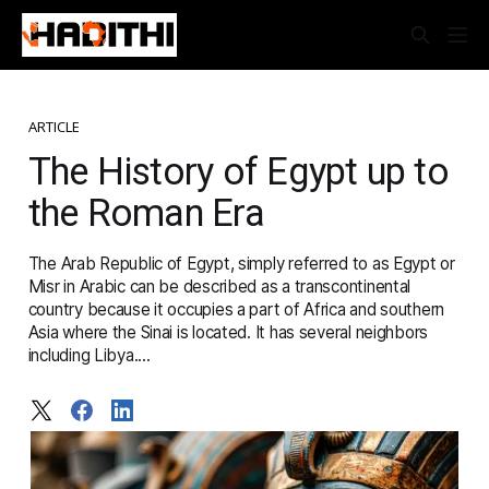
ARTICLE
The History of Egypt up to
the Roman Era
The Arab Republic of Egypt, simply referred to as Egypt or
Misr in Arabic can be described as a transcontinental
country because it occupies a part of Africa and southern
Asia where the Sinai is located. It has several neighbors
including Libya....