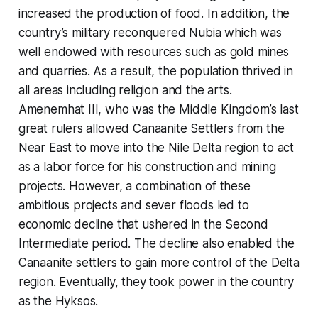
increased the production of food. In addition, the
country’s military reconquered Nubia which was
well endowed with resources such as gold mines
and quarries. As a result, the population thrived in
all areas including religion and the arts.
Amenemhat III, who was the Middle Kingdom’s last
great rulers allowed Canaanite Settlers from the
Near East to move into the Nile Delta region to act
as a labor force for his construction and mining
projects. However, a combination of these
ambitious projects and sever floods led to
economic decline that ushered in the Second
Intermediate period. The decline also enabled the
Canaanite settlers to gain more control of the Delta
region. Eventually, they took power in the country
as the Hyksos.