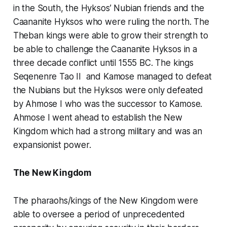
in the South, the Hyksos’ Nubian friends and the
Caananite Hyksos who were ruling the north. The
Theban kings were able to grow their strength to
be able to challenge the Caananite Hyksos in a
three decade conflict until 1555 BC. The kings
Seqenenre Tao II and Kamose managed to defeat
the Nubians but the Hyksos were only defeated
by Ahmose I who was the successor to Kamose.
Ahmose I went ahead to establish the New
Kingdom which had a strong military and was an
expansionist power.
The New Kingdom
The pharaohs/kings of the New Kingdom were
able to oversee a period of unprecedented