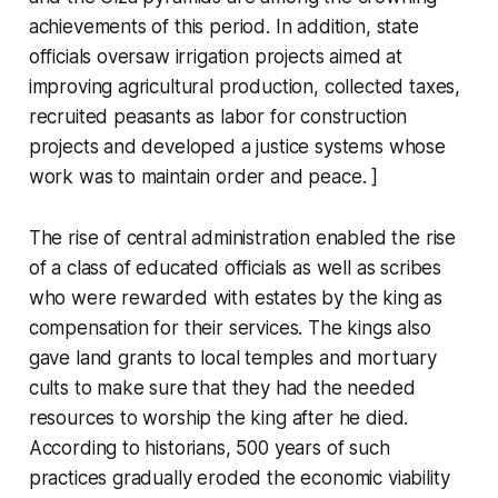
achievements of this period. In addition, state
officials oversaw irrigation projects aimed at
improving agricultural production, collected taxes,
recruited peasants as labor for construction
projects and developed a justice systems whose
work was to maintain order and peace. ]
The rise of central administration enabled the rise
of a class of educated officials as well as scribes
who were rewarded with estates by the king as
compensation for their services. The kings also
gave land grants to local temples and mortuary
cults to make sure that they had the needed
resources to worship the king after he died.
According to historians, 500 years of such
practices gradually eroded the economic viability