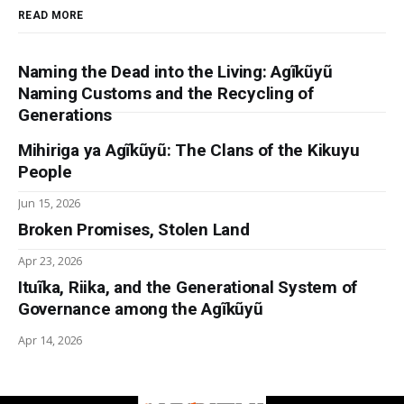
READ MORE
Akhenaten: history, 
fantasy and ancient Egypt
Naming the Dead into the Living: Agĩkũyũ
Naming Customs and the Recycling of
Civilizations of the Ancient 
Generations
Near East
2
Mihiriga ya Agĩkũyũ: The Clans of the Kikuyu
A History of Ancient Egypt 
People
Volume 2: From the Great Pyramid to the Fall of 
Jun 15, 2026
the Middle Kingdom
Broken Promises, Stolen Land
Apr 23, 2026
Journal of the American Research Center 
in Egypt
5
Ituĩka, Riika, and the Generational System of
Governance among the Agĩkũyũ
Ancient Egypt: a very short 
Apr 14, 2026
introduction
Ancient Egypt: Its culture 
and history