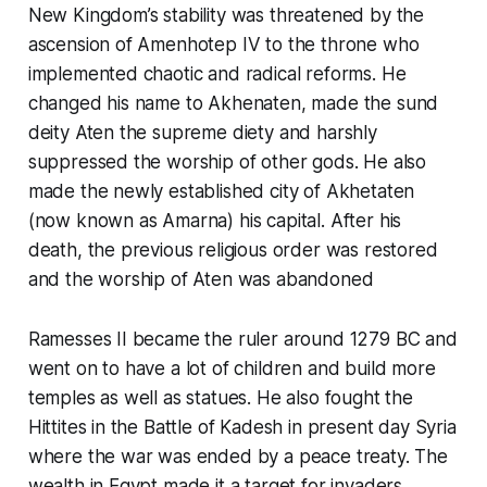
New Kingdom’s stability was threatened by the
ascension of Amenhotep IV to the throne who
implemented chaotic and radical reforms. He
changed his name to Akhenaten, made the sund
deity Aten the supreme diety and harshly
suppressed the worship of other gods. He also
made the newly established city of Akhetaten
(now known as Amarna) his capital. After his
death, the previous religious order was restored
and the worship of Aten was abandoned
Ramesses II became the ruler around 1279 BC and
went on to have a lot of children and build more
temples as well as statues. He also fought the
Hittites in the Battle of Kadesh in present day Syria
where the war was ended by a peace treaty. The
wealth in Egypt made it a target for invaders