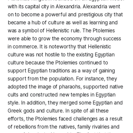
with its capital city in Alexandria. Alexandria went
on to become a powerful and prestigious city that
became a hub of culture as well as learning and
was a symbol of Hellenistic rule. The Ptolemies
were able to grow the economy through success
in commerce. It is noteworthy that Hellenistic
culture was not hostile to the existing Egyptian
culture because the Ptolemies continued to
support Egyptian traditions as a way of gaining
support from the population. For instance, they
adopted the image of pharaohs, supported native
cults and constructed new temples in Egyptian
style. In addition, they merged some Egyptian and
Greek gods and culture. In spite of all these
efforts, the Ptolemies faced challenges as a result
of rebellions from the natives, family rivalries and