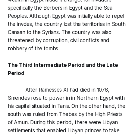
specifically the Berbers in Egypt and the Sea
Peoples. Although Egypt was initially able to repel
the invdes, the country lost the territories in South
Canaan to the Syrians. The country was also
threatened by corruption, civil conflicts and
robbery of the tombs
The Third Intermediate Period and the Late
Period
After Ramesses XI had died in 1078,
Smendes rose to power in in Northern Egypt with
his capital situated in Tanis. On the other hand, the
south was ruled from Thebes by the High Priests
of Amun. During this period, there were Libyan
settlements that enabled Libyan princes to take