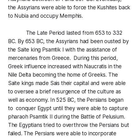
the Assyrians were able to force the Kushites back
to Nubia and occupy Memphis.
The Late Period lasted from 653 to 332
BC. By 653 BC, the Assyrians had been ousted by
the Saite king Psamtik I with the assistance of
mercenaries from Greece. During this period,
Greek influence increased with Naucratis in the
Nile Delta becoming the home of Greeks. The
Saite kings made Sais their capital and were able
to oversee a brief resurgence of the culture as
well as economy. In 525 BC, the Persians began
to conquer Egypt until they were able to capture
pharaoh Psamtik II during the Battle of Pelusium.
The Egyptians tried to overthrow the Persians but
failed. The Persians were able to incorporate