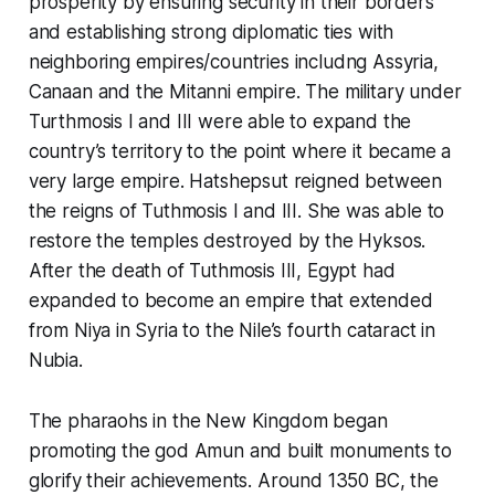
prosperity by ensuring security in their borders
and establishing strong diplomatic ties with
neighboring empires/countries includng Assyria,
Canaan and the Mitanni empire. The military under
Turthmosis I and III were able to expand the
country’s territory to the point where it became a
very large empire. Hatshepsut reigned between
the reigns of Tuthmosis I and III. She was able to
restore the temples destroyed by the Hyksos.
After the death of Tuthmosis III, Egypt had
expanded to become an empire that extended
from Niya in Syria to the Nile’s fourth cataract in
Nubia.
The pharaohs in the New Kingdom began
promoting the god Amun and built monuments to
glorify their achievements. Around 1350 BC, the