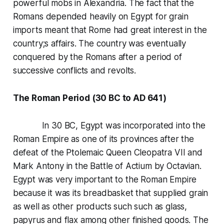
powerful mobs in Alexandria. The fact that the
Romans depended heavily on Egypt for grain
imports meant that Rome had great interest in the
country;s affairs. The country was eventually
conquered by the Romans after a period of
successive conflicts and revolts.
The Roman Period (30 BC to AD 641)
In 30 BC, Egypt was incorporated into the
Roman Empire as one of its provinces after the
defeat of the Ptolemaic Queen Cleopatra VII and
Mark Antony in the Battle of Actium by Octavian.
Egypt was very important to the Roman Empire
because it was its breadbasket that supplied grain
as well as other products such such as glass,
papyrus and flax among other finished goods. The