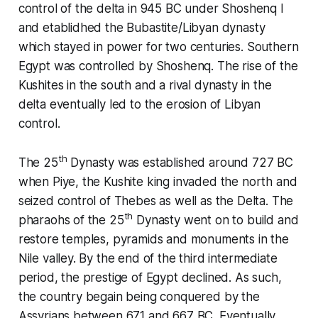
control of the delta in 945 BC under Shoshenq I
and etablidhed the Bubastite/Libyan dynasty
which stayed in power for two centuries. Southern
Egypt was controlled by Shoshenq. The rise of the
Kushites in the south and a rival dynasty in the
delta eventually led to the erosion of Libyan
control.
th
The 25
Dynasty was established around 727 BC
when Piye, the Kushite king invaded the north and
seized control of Thebes as well as the Delta. The
th
pharaohs of the 25
Dynasty went on to build and
restore temples, pyramids and monuments in the
Nile valley. By the end of the third intermediate
period, the prestige of Egypt declined. As such,
the country begain being conquered by the
Assyrians between 671 and 667 BC. Eventually,