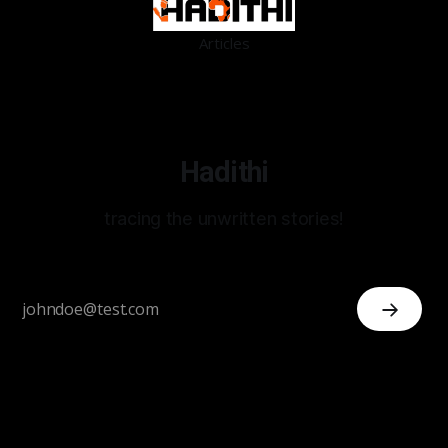
Articles
Hadithi
tracing the unwritten stories!