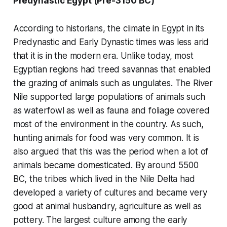
Predynastic Egypt (Pre-3150 BC)
According to historians, the climate in Egypt in its
Predynastic and Early Dynastic times was less arid
that it is in the modern era. Unlike today, most
Egyptian regions had treed savannas that enabled
the grazing of animals such as ungulates. The River
Nile supported large populations of animals such
as waterfowl as well as fauna and foliage covered
most of the environment in the country. As such,
hunting animals for food was very common. It is
also argued that this was the period when a lot of
animals became domesticated. By around 5500
BC, the tribes which lived in the Nile Delta had
developed a variety of cultures and became very
good at animal husbandry, agriculture as well as
pottery. The largest culture among the early