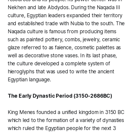
Nekhen and late Abdydos. During the Naqada III
culture, Egyptian leaders expanded their territory
and established trade with Nubia to the south. The
Naqada culture is famous from producing items
such as painted pottery, combs, jewelry, ceramic
glaze referred to as faience, cosmetic palettes as
well as decorative stone vases. In its last phase,
the culture developed a complete system of
hieroglyphs that was used to write the ancient
Egyptian language.
The Early Dynastic Period (3150-2686BC)
King Menes founded a unified kingdom in 3150 BC
which led to the formation of a variety of dynasties
which ruled the Egyptian people for the next 3