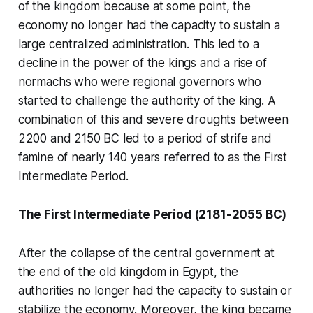
of the kingdom because at some point, the
economy no longer had the capacity to sustain a
large centralized administration. This led to a
decline in the power of the kings and a rise of
normachs who were regional governors who
started to challenge the authority of the king. A
combination of this and severe droughts between
2200 and 2150 BC led to a period of strife and
famine of nearly 140 years referred to as the First
Intermediate Period.
The First Intermediate Period (2181-2055 BC)
After the collapse of the central government at
the end of the old kingdom in Egypt, the
authorities no longer had the capacity to sustain or
stabilize the economy. Moreover, the king became