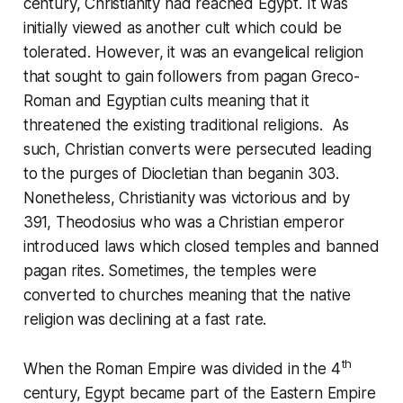
century, Christianity had reached Egypt. It was
initially viewed as another cult which could be
tolerated. However, it was an evangelical religion
that sought to gain followers from pagan Greco-
Roman and Egyptian cults meaning that it
threatened the existing traditional religions. As
such, Christian converts were persecuted leading
to the purges of Diocletian than beganin 303.
Nonetheless, Christianity was victorious and by
391, Theodosius who was a Christian emperor
introduced laws which closed temples and banned
pagan rites. Sometimes, the temples were
converted to churches meaning that the native
religion was declining at a fast rate.
th
When the Roman Empire was divided in the 4
century, Egypt became part of the Eastern Empire