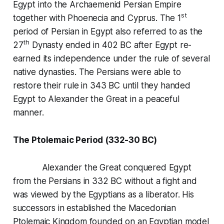
Egypt into the Archaemenid Persian Empire
st
together with Phoenecia and Cyprus. The 1
period of Persian in Egypt also referred to as the
th
27
Dynasty ended in 402 BC after Egypt re-
earned its independence under the rule of several
native dynasties. The Persians were able to
restore their rule in 343 BC until they handed
Egypt to Alexander the Great in a peaceful
manner.
The Ptolemaic Period (332-30 BC)
Alexander the Great conquered Egypt
from the Persians in 332 BC without a fight and
was viewed by the Egyptians as a liberator. His
successors in established the Macedonian
Ptolemaic Kingdom founded on an Egyptian model