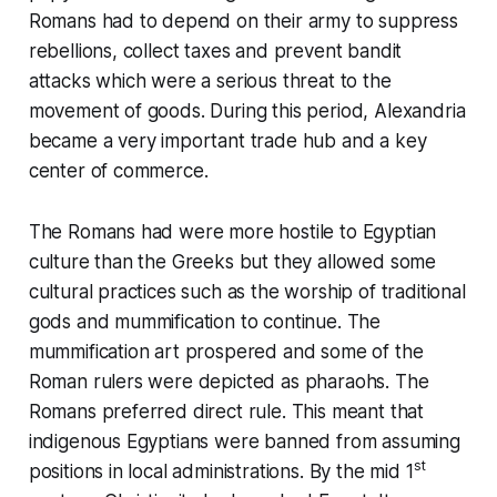
Romans had to depend on their army to suppress
rebellions, collect taxes and prevent bandit
attacks which were a serious threat to the
movement of goods. During this period, Alexandria
became a very important trade hub and a key
center of commerce.
The Romans had were more hostile to Egyptian
culture than the Greeks but they allowed some
cultural practices such as the worship of traditional
gods and mummification to continue. The
mummification art prospered and some of the
Roman rulers were depicted as pharaohs. The
Romans preferred direct rule. This meant that
indigenous Egyptians were banned from assuming
st
positions in local administrations. By the mid 1