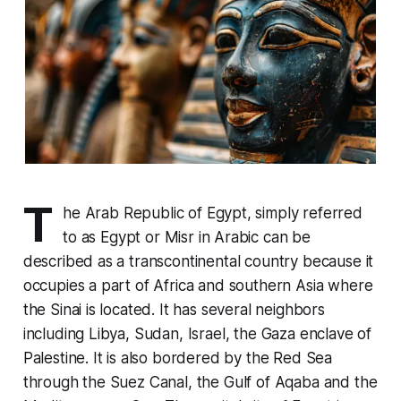
T
he Arab Republic of Egypt, simply referred
to as Egypt or Misr in Arabic can be
described as a transcontinental country because it
occupies a part of Africa and southern Asia where
the Sinai is located. It has several neighbors
including Libya, Sudan, Israel, the Gaza enclave of
Palestine. It is also bordered by the Red Sea
through the Suez Canal, the Gulf of Aqaba and the