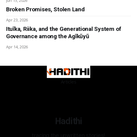
Jun 15, 2026
Broken Promises, Stolen Land
Apr 23, 2026
Ituĩka, Riika, and the Generational System of
Governance among the Agĩkũyũ
Apr 14, 2026
Articles
Hadithi
tracing the unwritten stories!