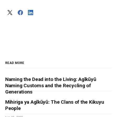
READ MORE
Naming the Dead into the Living: Agĩkũyũ
Naming Customs and the Recycling of
Generations
Mihiriga ya Agĩkũyũ: The Clans of the Kikuyu
People