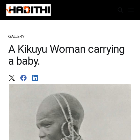
GALLERY
A Kikuyu Woman carrying
a baby.