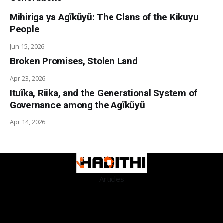
Mihiriga ya Agĩkũyũ: The Clans of the Kikuyu
People
Jun 15, 2026
Broken Promises, Stolen Land
Apr 23, 2026
Ituĩka, Riika, and the Generational System of
Governance among the Agĩkũyũ
Apr 14, 2026
Articles