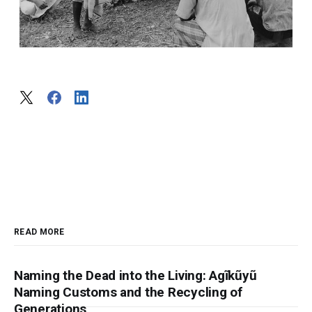
READ MORE
Naming the Dead into the Living: Agĩkũyũ
Naming Customs and the Recycling of
Generations