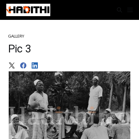
GALLERY
Pic 3