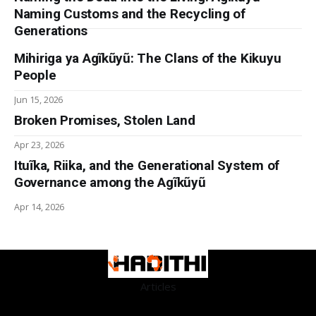
Naming Customs and the Recycling of
Generations
Mihiriga ya Agĩkũyũ: The Clans of the Kikuyu
People
Jun 15, 2026
Broken Promises, Stolen Land
Apr 23, 2026
Ituĩka, Riika, and the Generational System of
Governance among the Agĩkũyũ
Apr 14, 2026
Articles