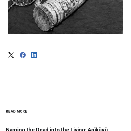
READ MORE
Naming the Dead into the Living: Agĩkũyũ