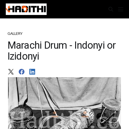
GALLERY
Marachi Drum - Indonyi or
Izidonyi