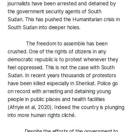
journalists have been arrested and detained by
the government security agents of South
Sudan. This has pushed the Humanitarian crisis in
South Sudan into deeper holes.
The freedom to assemble has been
crushed. One of the rights of citizens in any
democratic republic is to protest whenever they
feel oppressed. This is not the case with South
Sudan. In recent years thousands of protestors
have been killed especially in Sherikat. Police go
on record with arresting and detaining young
people in public places and health facilities
(Afriyie et al, 2020). Indeed the country is plunging
into more human rights cliché.
Despite the efforts of the government to