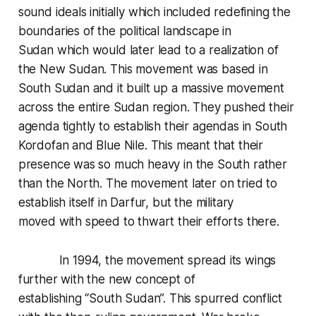
sound ideals initially which included redefining the
boundaries of the political landscape in
Sudan which would later lead to a realization of
the New Sudan. This movement was based in
South Sudan and it built up a massive movement
across the entire Sudan region. They pushed their
agenda tightly to establish their agendas in South
Kordofan and Blue Nile. This meant that their
presence was so much heavy in the South rather
than the North. The movement later on tried to
establish itself in Darfur, but the military
moved with speed to thwart their efforts there.
In 1994, the movement spread its wings
further with the new concept of
establishing “South Sudan”. This spurred conflict