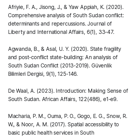
Afriyie, F. A., Jisong, J., & Yaw Appiah, K. (2020).
Comprehensive analysis of South Sudan conflict:
determinants and repercussions.
Journal of
Liberty and International Affairs
,
6
(1), 33-47.
Agwanda, B., & Asal, U. Y. (2020). State fragility
and post-conflict state-building: An analysis of
South Sudan Conflict (2013-2019).
Güvenlik
Bilimleri Dergisi
,
9
(1), 125-146.
De Waal, A. (2023). Introduction: Making Sense of
South Sudan.
African Affairs
,
122
(486), e1-e9.
Macharia, P. M., Ouma, P. O., Gogo, E. G., Snow, R.
W., & Noor, A. M. (2017). Spatial accessibility to
basic public health services in South