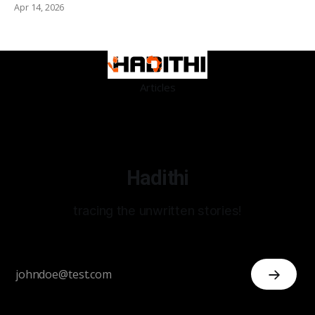
Apr 14, 2026
Articles
Hadithi
tracing the unwritten stories!