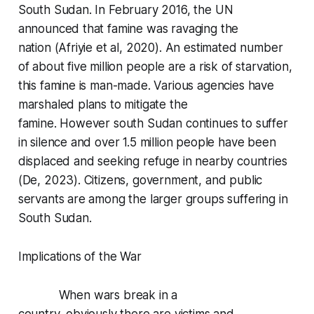
South Sudan. In February 2016, the UN
announced that famine was ravaging the
nation (Afriyie et al, 2020). An estimated number
of about five million people are a risk of starvation,
this famine is man-made. Various agencies have
marshaled plans to mitigate the
famine. However south Sudan continues to suffer
in silence and over 1.5 million people have been
displaced and seeking refuge in nearby countries
(De, 2023). Citizens, government, and public
servants are among the larger groups suffering in
South Sudan.
Implications of the War
When wars break in a