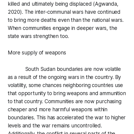
killed and ultimately being displaced (Agwanda,
2020). The inter-communal wars have continued
to bring more deaths even than the national wars.
When communities engage in deeper wars, the
state wars strengthen too.
More supply of weapons
South Sudan boundaries are now volatile
as a result of the ongoing wars in the country. By
volatility, some chances neighboring countries use
that opportunity to bring weapons and ammunition
to that country. Communities are now purchasing
cheaper and more harmful weapons within
boundaries. This has accelerated the war to higher
levels and the war remains uncontrolled.
Additionally, the conflict in several parts of the