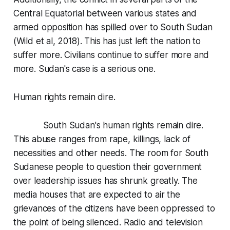
Central Equatorial between various states and
armed opposition has spilled over to South Sudan
(Wild et al, 2018). This has just left the nation to
suffer more. Civilians continue to suffer more and
more. Sudan's case is a serious one.
Human rights remain dire.
South Sudan's human rights remain dire.
This abuse ranges from rape, killings, lack of
necessities and other needs. The room for South
Sudanese people to question their government
over leadership issues has shrunk greatly. The
media houses that are expected to air the
grievances of the citizens have been oppressed to
the point of being silenced. Radio and television