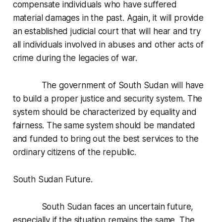
compensate individuals who have suffered
material damages in the past. Again, it will provide
an established judicial court that will hear and try
all individuals involved in abuses and other acts of
crime during the legacies of war.
The government of South Sudan will have
to build a proper justice and security system. The
system should be characterized by equality and
fairness. The same system should be mandated
and funded to bring out the best services to the
ordinary citizens of the republic.
South Sudan Future.
South Sudan faces an uncertain future,
especially if the situation remains the same. The