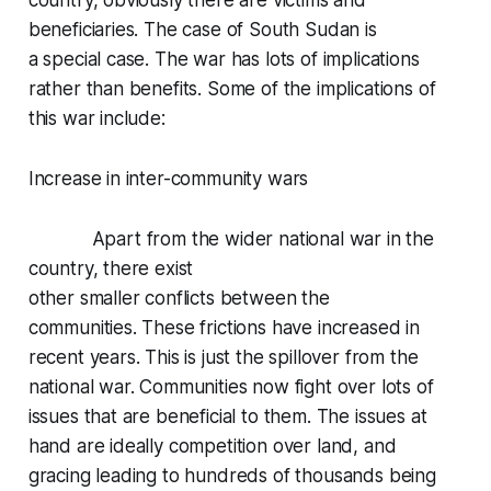
country, obviously there are victims and
beneficiaries. The case of South Sudan is
a special case. The war has lots of implications
rather than benefits. Some of the implications of
this war include:
Increase in inter-community wars
Apart from the wider national war in the
country, there exist
other smaller conflicts between the
communities. These frictions have increased in
recent years. This is just the spillover from the
national war. Communities now fight over lots of
issues that are beneficial to them. The issues at
hand are ideally competition over land, and
gracing leading to hundreds of thousands being