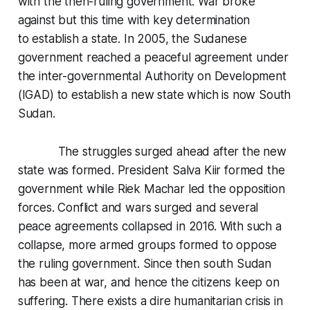
with the then-ruling government. War broke
against but this time with key determination
to establish a state. In 2005, the Sudanese
government reached a peaceful agreement under
the inter-governmental Authority on Development
(IGAD) to establish a new state which is now South
Sudan.
The struggles surged ahead after the new
state was formed. President Salva Kiir formed the
government while Riek Machar led the opposition
forces. Conflict and wars surged and several
peace agreements collapsed in 2016. With such a
collapse, more armed groups formed to oppose
the ruling government. Since then south Sudan
has been at war, and hence the citizens keep on
suffering. There exists a dire humanitarian crisis in