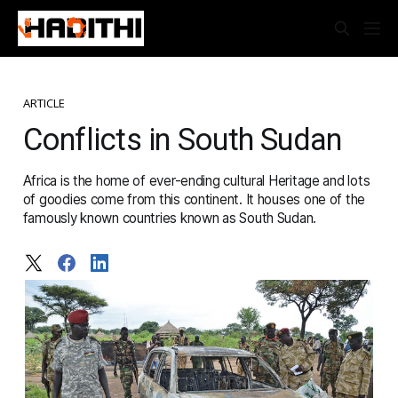
ARTICLE
Conflicts in South Sudan
Africa is the home of ever-ending cultural Heritage and lots
of goodies come from this continent. It houses one of the
famously known countries known as South Sudan.