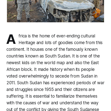
A
frica is the home of ever-ending cultural
Heritage and lots of goodies come from this
continent. It houses one of the famously known
countries known as South Sudan. It is one of the
newest kids on the world map and also the East
African block. It made history when its people
voted overwhelmingly to secede from Sudan in
2011. South Sudan has experienced periods of war
and struggles since 1955 and their citizens are
suffering. It is essential to familiarize themselves
with the causes of war and understand the way
out of the conflict by giving the South Sudanese