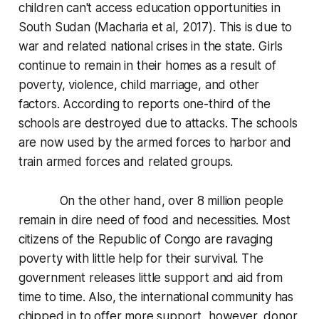
children can't access education opportunities in
South Sudan (Macharia et al, 2017). This is due to
war and related national crises in the state. Girls
continue to remain in their homes as a result of
poverty, violence, child marriage, and other
factors. According to reports one-third of the
schools are destroyed due to attacks. The schools
are now used by the armed forces to harbor and
train armed forces and related groups.
On the other hand, over 8 million people
remain in dire need of food and necessities. Most
citizens of the Republic of Congo are ravaging
poverty with little help for their survival. The
government releases little support and aid from
time to time. Also, the international community has
chipped in to offer more support, however, donor