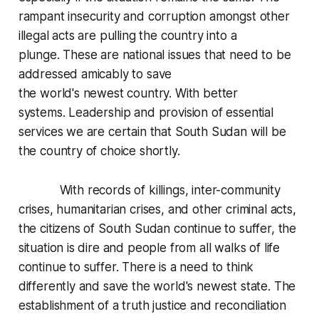
rampant insecurity and corruption amongst other
illegal acts are pulling the country into a
plunge. These are national issues that need to be
addressed amicably to save
the world's newest country. With better
systems. Leadership and provision of essential
services we are certain that South Sudan will be
the country of choice shortly.
With records of killings, inter-community
crises, humanitarian crises, and other criminal acts,
the citizens of South Sudan continue to suffer, the
situation is dire and people from all walks of life
continue to suffer. There is a need to think
differently and save the world's newest state. The
establishment of a truth justice and reconciliation