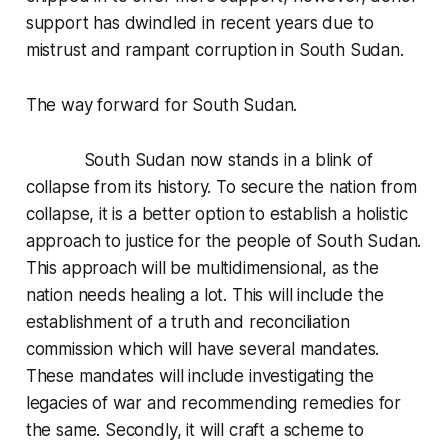
support has dwindled in recent years due to
mistrust and rampant corruption in South Sudan.
The way forward for South Sudan.
South Sudan now stands in a blink of
collapse from its history. To secure the nation from
collapse, it is a better option to establish a holistic
approach to justice for the people of South Sudan.
This approach will be multidimensional, as the
nation needs healing a lot. This will include the
establishment of a truth and reconciliation
commission which will have several mandates.
These mandates will include investigating the
legacies of war and recommending remedies for
the same. Secondly, it will craft a scheme to