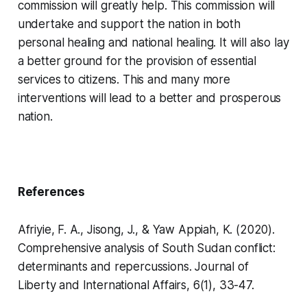
commission will greatly help. This commission will
undertake and support the nation in both
personal healing and national healing. It will also lay
a better ground for the provision of essential
services to citizens. This and many more
interventions will lead to a better and prosperous
nation.
References
Afriyie, F. A., Jisong, J., & Yaw Appiah, K. (2020).
Comprehensive analysis of South Sudan conflict:
determinants and repercussions.
Journal of
Liberty and International Affairs
,
6
(1), 33-47.