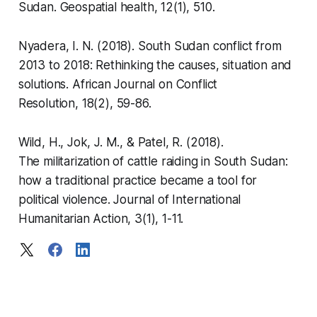
Sudan.
Geospatial health
,
12
(1), 510.
Nyadera, I. N. (2018). South Sudan conflict from
2013 to 2018: Rethinking the causes, situation and
solutions.
African Journal on Conflict
Resolution
,
18
(2), 59-86.
Wild, H., Jok, J. M., & Patel, R. (2018).
The militarization of cattle raiding in South Sudan:
how a traditional practice became a tool for
political violence.
Journal of International
Humanitarian Action
,
3
(1), 1-11.