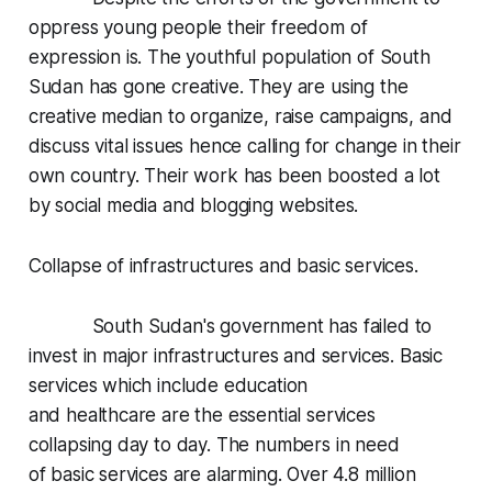
oppress young people their freedom of
expression is. The youthful population of South
Sudan has gone creative. They are using the
creative median to organize, raise campaigns, and
discuss vital issues hence calling for change in their
own country. Their work has been boosted a lot
by social media and blogging websites.
Collapse of infrastructures and basic services.
South Sudan's government has failed to
invest in major infrastructures and services. Basic
services which include education
and healthcare are the essential services
collapsing day to day. The numbers in need
of basic services are alarming. Over 4.8 million