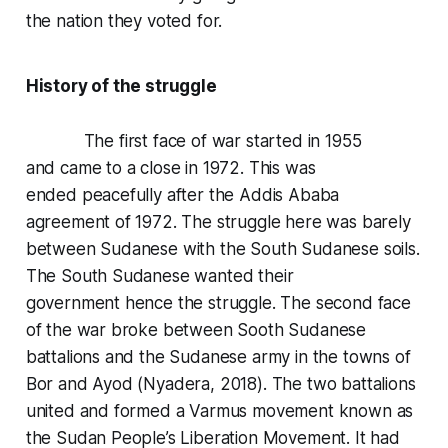
the nation they voted for.
History of the struggle
The first face of war started in 1955
and came to a close in 1972. This was
ended peacefully after the Addis Ababa
agreement of 1972. The struggle here was barely
between Sudanese with the South Sudanese soils.
The South Sudanese wanted their
government hence the struggle. The second face
of the war broke between Sooth Sudanese
battalions and the Sudanese army in the towns of
Bor and Ayod (Nyadera, 2018). The two battalions
united and formed a Varmus movement known as
the Sudan People’s Liberation Movement. It had