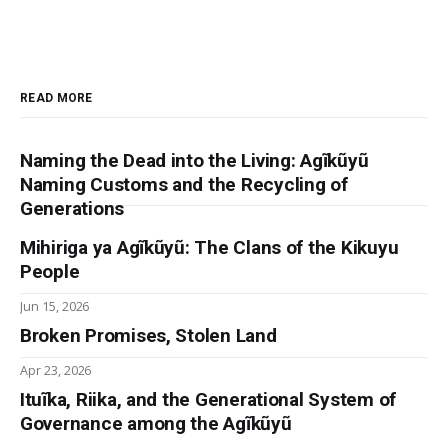
READ MORE
Naming the Dead into the Living: Agĩkũyũ
Naming Customs and the Recycling of
Generations
Mihiriga ya Agĩkũyũ: The Clans of the Kikuyu
People
Jun 15, 2026
Broken Promises, Stolen Land
Apr 23, 2026
Ituĩka, Riika, and the Generational System of
Governance among the Agĩkũyũ