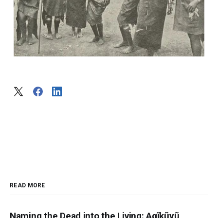
READ MORE
Naming the Dead into the Living: Agĩkũyũ