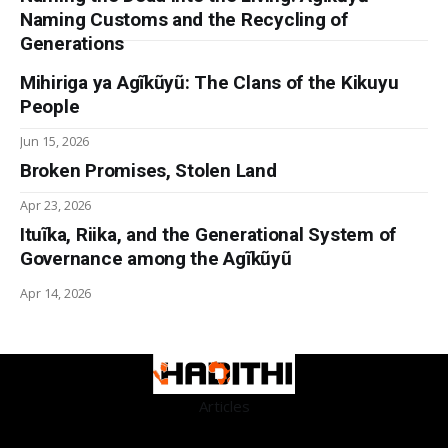
Naming Customs and the Recycling of
Generations
Mihiriga ya Agĩkũyũ: The Clans of the Kikuyu
People
Jun 15, 2026
Broken Promises, Stolen Land
Apr 23, 2026
Ituĩka, Riika, and the Generational System of
Governance among the Agĩkũyũ
Apr 14, 2026
Articles