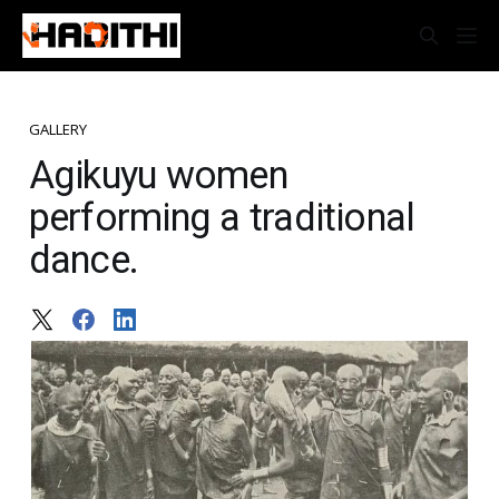
GALLERY
Agikuyu women
performing a traditional
dance.