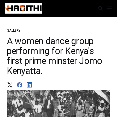
GALLERY
A women dance group
performing for Kenya's
first prime minster Jomo
Kenyatta.