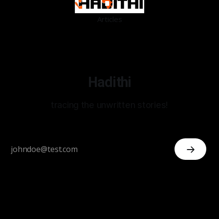
Articles
Hadithi
tracing the unwritten stories!