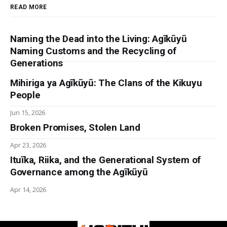
READ MORE
Naming the Dead into the Living: Agĩkũyũ
Naming Customs and the Recycling of
Generations
Mihiriga ya Agĩkũyũ: The Clans of the Kikuyu
People
Jun 15, 2026
Broken Promises, Stolen Land
Apr 23, 2026
Ituĩka, Riika, and the Generational System of
Governance among the Agĩkũyũ
Apr 14, 2026