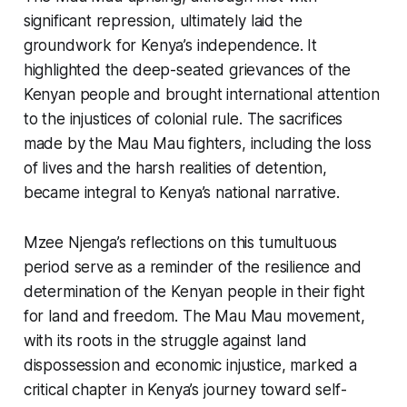
significant repression, ultimately laid the
groundwork for Kenya’s independence. It
highlighted the deep-seated grievances of the
Kenyan people and brought international attention
to the injustices of colonial rule. The sacrifices
made by the Mau Mau fighters, including the loss
of lives and the harsh realities of detention,
became integral to Kenya’s national narrative.
Mzee Njenga’s reflections on this tumultuous
period serve as a reminder of the resilience and
determination of the Kenyan people in their fight
for land and freedom. The Mau Mau movement,
with its roots in the struggle against land
dispossession and economic injustice, marked a
critical chapter in Kenya’s journey toward self-