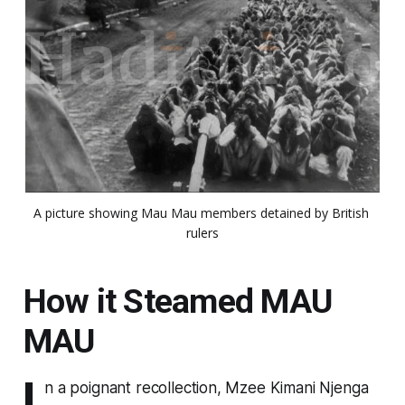
A picture showing Mau Mau members detained by British 
rulers
How it Steamed MAU
MAU
I
n a poignant recollection, Mzee Kimani Njenga