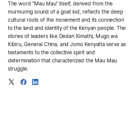
The word "Mau Mau" itself, derived from the
murmuring sound of a goat kid, reflects the deep
cultural roots of the movement and its connection
to the land and identity of the Kenyan people. The
stories of leaders like Dedan Kimathi, Mugo wa
Kibiru, General China, and Jomo Kenyatta serve as
testaments to the collective spirit and
determination that characterized the Mau Mau
struggle.