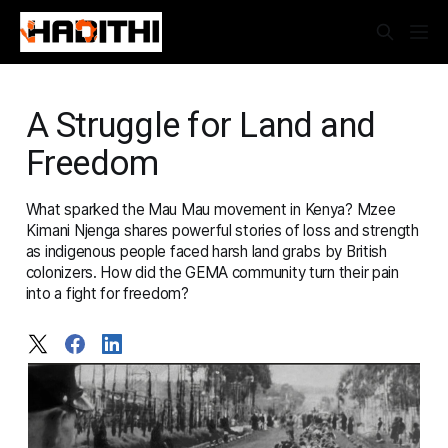
A Struggle for Land and
Freedom
What sparked the Mau Mau movement in Kenya? Mzee
Kimani Njenga shares powerful stories of loss and strength
as indigenous people faced harsh land grabs by British
colonizers. How did the GEMA community turn their pain
into a fight for freedom?