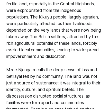
fertile land, especially in the Central Highlands,
were expropriated from the indigenous
populations. The Kikuyu people, largely agrarian,
were particularly affected, as their livelihoods
depended on the very lands that were now being
taken away. The British settlers, attracted by the
rich agricultural potential of these lands, forcibly
evicted local communities, leading to widespread
impoverishment and dislocation.
Mzee Njenga recalls the deep sense of loss and
betrayal felt by his community. The land was not
just a source of sustenance; it was integral to their
identity, culture, and spiritual beliefs. The
dispossession disrupted social structures, as
families were torn apart and communities