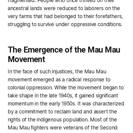
fragmented. People who once thrived on their
ancestral lands were reduced to laborers on the
very farms that had belonged to their forefathers,
struggling to survive under oppressive conditions.
The Emergence of the Mau Mau
Movement
In the face of such injustices, the Mau Mau
movement emerged as a radical response to
colonial oppression. While the movement began to
take shape in the late 1940s, it gained significant
momentum in the early 1950s. It was characterized
by a commitment to reclaim land and assert the
rights of the indigenous population. Most of the
Mau Mau fighters were veterans of the Second