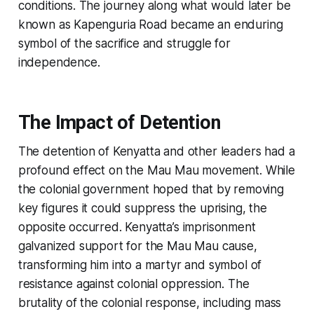
conditions. The journey along what would later be
known as Kapenguria Road became an enduring
symbol of the sacrifice and struggle for
independence.
The Impact of Detention
The detention of Kenyatta and other leaders had a
profound effect on the Mau Mau movement. While
the colonial government hoped that by removing
key figures it could suppress the uprising, the
opposite occurred. Kenyatta’s imprisonment
galvanized support for the Mau Mau cause,
transforming him into a martyr and symbol of
resistance against colonial oppression. The
brutality of the colonial response, including mass