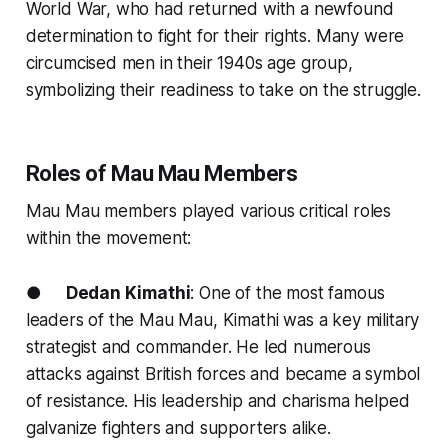
World War, who had returned with a newfound
determination to fight for their rights. Many were
circumcised men in their 1940s age group,
symbolizing their readiness to take on the struggle.
Roles of Mau Mau Members
Mau Mau members played various critical roles
within the movement:
●
Dedan Kimathi
: One of the most famous
leaders of the Mau Mau, Kimathi was a key military
strategist and commander. He led numerous
attacks against British forces and became a symbol
of resistance. His leadership and charisma helped
galvanize fighters and supporters alike.