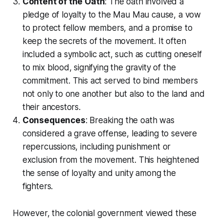
Content of the Oath
: The oath involved a
pledge of loyalty to the Mau Mau cause, a vow
to protect fellow members, and a promise to
keep the secrets of the movement. It often
included a symbolic act, such as cutting oneself
to mix blood, signifying the gravity of the
commitment. This act served to bind members
not only to one another but also to the land and
their ancestors.
Consequences
: Breaking the oath was
considered a grave offense, leading to severe
repercussions, including punishment or
exclusion from the movement. This heightened
the sense of loyalty and unity among the
fighters.
However, the colonial government viewed these