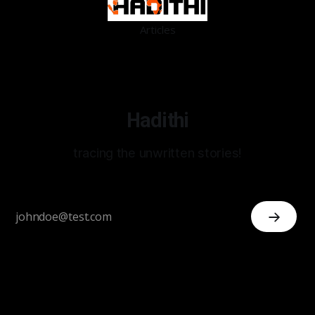
Articles
Hadithi
tracing the unwritten stories!