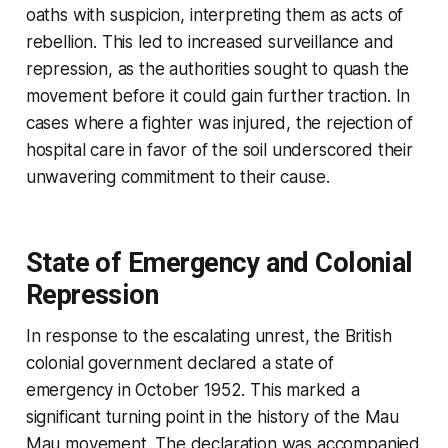
oaths with suspicion, interpreting them as acts of
rebellion. This led to increased surveillance and
repression, as the authorities sought to quash the
movement before it could gain further traction. In
cases where a fighter was injured, the rejection of
hospital care in favor of the soil underscored their
unwavering commitment to their cause.
State of Emergency and Colonial
Repression
In response to the escalating unrest, the British
colonial government declared a state of
emergency in October 1952. This marked a
significant turning point in the history of the Mau
Mau movement. The declaration was accompanied