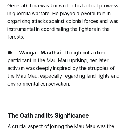
General China was known for his tactical prowess
in guerrilla warfare. He played a pivotal role in
organizing attacks against colonial forces and was
instrumental in coordinating the fighters in the
forests.
●
Wangari Maathai
: Though not a direct
participant in the Mau Mau uprising, her later
activism was deeply inspired by the struggles of
the Mau Mau, especially regarding land rights and
environmental conservation.
The Oath and Its Significance
A crucial aspect of joining the Mau Mau was the