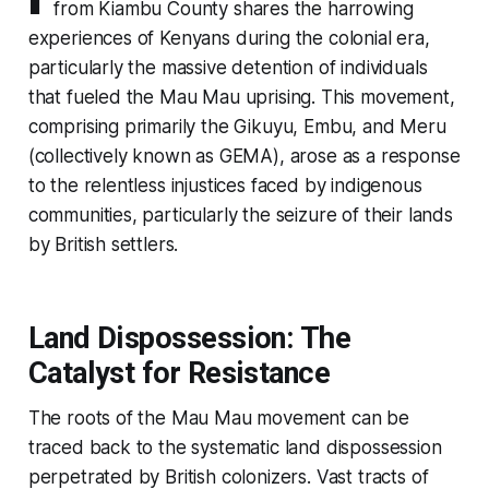
from Kiambu County shares the harrowing
experiences of Kenyans during the colonial era,
particularly the massive detention of individuals
that fueled the Mau Mau uprising. This movement,
comprising primarily the Gikuyu, Embu, and Meru
(collectively known as GEMA), arose as a response
to the relentless injustices faced by indigenous
communities, particularly the seizure of their lands
by British settlers.
Land Dispossession: The
Catalyst for Resistance
The roots of the Mau Mau movement can be
traced back to the systematic land dispossession
perpetrated by British colonizers. Vast tracts of