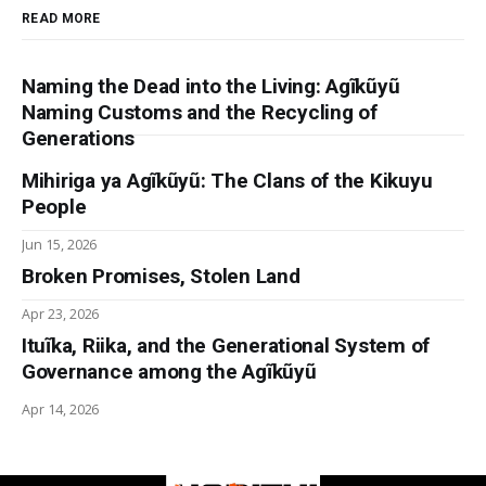
READ MORE
Naming the Dead into the Living: Agĩkũyũ
Naming Customs and the Recycling of
Generations
Mihiriga ya Agĩkũyũ: The Clans of the Kikuyu
People
Jun 15, 2026
Broken Promises, Stolen Land
Apr 23, 2026
Ituĩka, Riika, and the Generational System of
Governance among the Agĩkũyũ
Apr 14, 2026