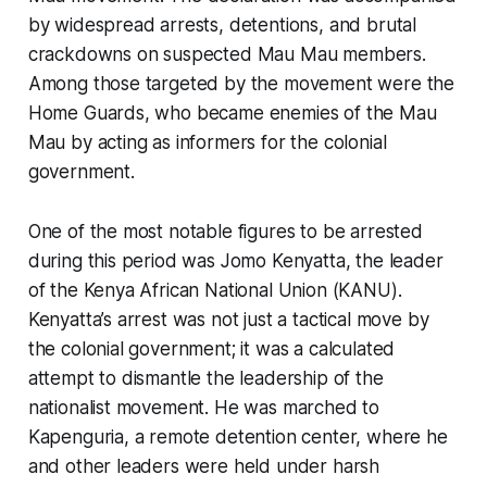
by widespread arrests, detentions, and brutal
crackdowns on suspected Mau Mau members.
Among those targeted by the movement were the
Home Guards, who became enemies of the Mau
Mau by acting as informers for the colonial
government.
One of the most notable figures to be arrested
during this period was Jomo Kenyatta, the leader
of the Kenya African National Union (KANU).
Kenyatta’s arrest was not just a tactical move by
the colonial government; it was a calculated
attempt to dismantle the leadership of the
nationalist movement. He was marched to
Kapenguria, a remote detention center, where he
and other leaders were held under harsh