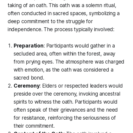
taking of an oath. This oath was a solemn ritual,
often conducted in sacred spaces, symbolizing a
deep commitment to the struggle for
independence. The process typically involved:
Preparation
: Participants would gather in a
secluded area, often within the forest, away
from prying eyes. The atmosphere was charged
with emotion, as the oath was considered a
sacred bond.
Ceremony
: Elders or respected leaders would
preside over the ceremony, invoking ancestral
spirits to witness the oath. Participants would
often speak of their grievances and the need
for resistance, reinforcing the seriousness of
their commitment.