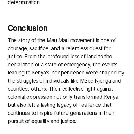
determination.
Conclusion
The story of the Mau Mau movement is one of
courage, sacrifice, and a relentless quest for
justice. From the profound loss of land to the
declaration of a state of emergency, the events
leading to Kenya's independence were shaped by
the struggles of individuals like Mzee Njenga and
countless others. Their collective fight against
colonial oppression not only transformed Kenya
but also left a lasting legacy of resilience that
continues to inspire future generations in their
pursuit of equality and justice.