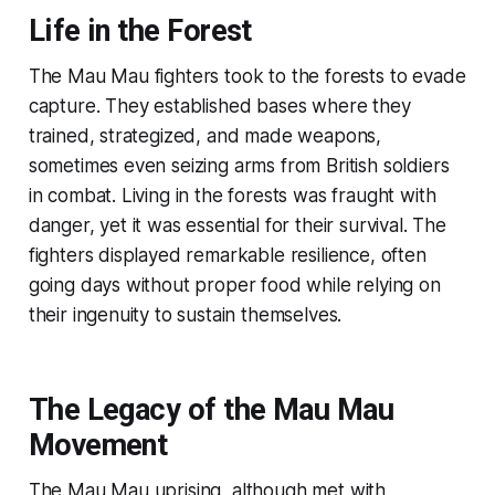
Life in the Forest
The Mau Mau fighters took to the forests to evade
capture. They established bases where they
trained, strategized, and made weapons,
sometimes even seizing arms from British soldiers
in combat. Living in the forests was fraught with
danger, yet it was essential for their survival. The
fighters displayed remarkable resilience, often
going days without proper food while relying on
their ingenuity to sustain themselves.
The Legacy of the Mau Mau
Movement
The Mau Mau uprising, although met with