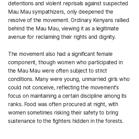
detentions and violent reprisals against suspected
Mau Mau sympathizers, only deepened the
resolve of the movement. Ordinary Kenyans rallied
behind the Mau Mau, viewing it as a legitimate
avenue for reclaiming their rights and dignity.
The movement also had a significant female
component, though women who participated in
the Mau Mau were often subject to strict
conditions. Many were young, unmarried girls who
could not conceive, reflecting the movement's
focus on maintaining a certain discipline among its
ranks. Food was often procured at night, with
women sometimes risking their safety to bring
sustenance to the fighters hidden in the forests.