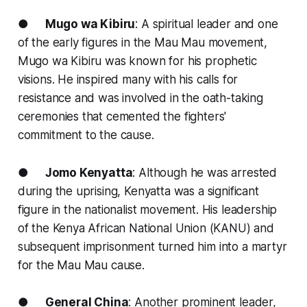
●
Mugo wa Kibiru
: A spiritual leader and one
of the early figures in the Mau Mau movement,
Mugo wa Kibiru was known for his prophetic
visions. He inspired many with his calls for
resistance and was involved in the oath-taking
ceremonies that cemented the fighters'
commitment to the cause.
●
Jomo Kenyatta
: Although he was arrested
during the uprising, Kenyatta was a significant
figure in the nationalist movement. His leadership
of the Kenya African National Union (KANU) and
subsequent imprisonment turned him into a martyr
for the Mau Mau cause.
●
General China
: Another prominent leader,