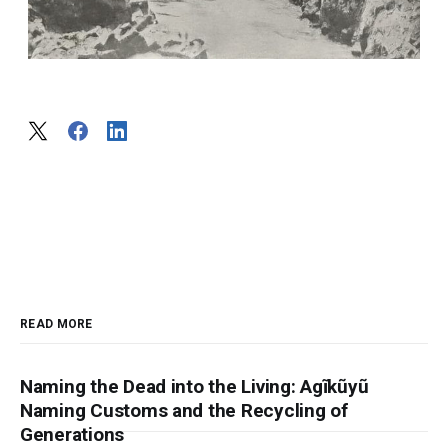
READ MORE
Naming the Dead into the Living: Agĩkũyũ
Naming Customs and the Recycling of
Generations