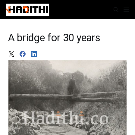
A bridge for 30 years