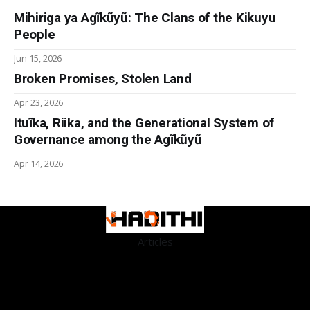
Mihiriga ya Agĩkũyũ: The Clans of the Kikuyu
People
Jun 15, 2026
Broken Promises, Stolen Land
Apr 23, 2026
Ituĩka, Riika, and the Generational System of
Governance among the Agĩkũyũ
Apr 14, 2026
Articles