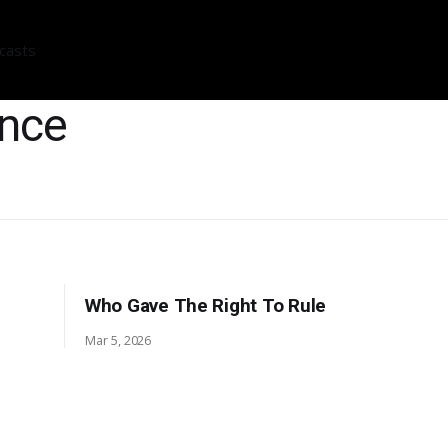
casts
ance
Who Gave The Right To Rule
Mar 5, 2026