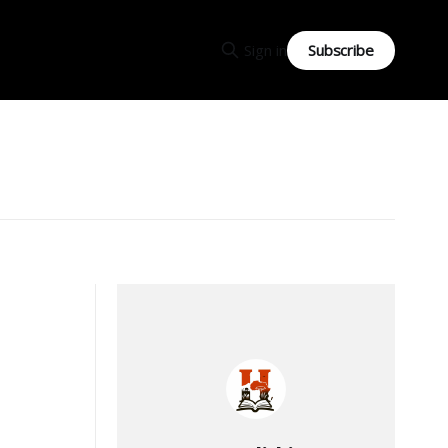
Subscribe
Sign in