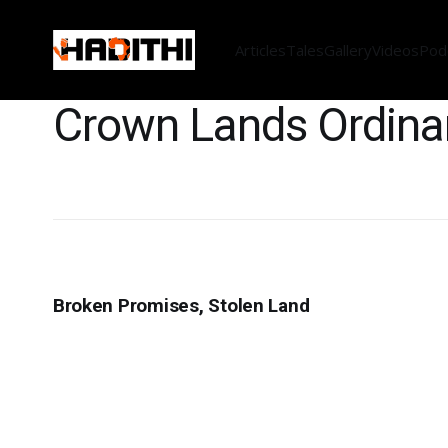
Articles
Tales
Gallery
Videos
Pod
Crown Lands Ordin
Broken Promises, Stolen Land