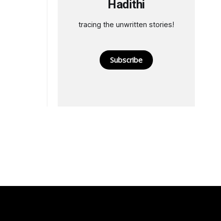
Hadithi
tracing the unwritten stories!
Subscribe