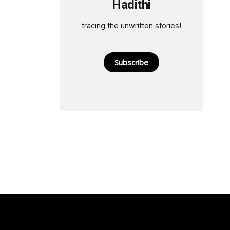
Hadithi
tracing the unwritten stories!
Subscribe