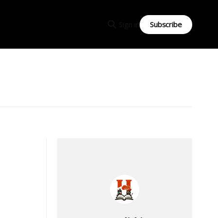
Subscribe
Sign in