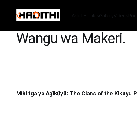
Articles
Tales
Gallery
Videos
Pod
Wangu wa Makeri.
Mihiriga ya Agĩkũyũ: The Clans of the Kikuyu 