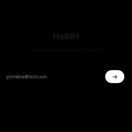
Hadithi
tracing the unwritten stories!