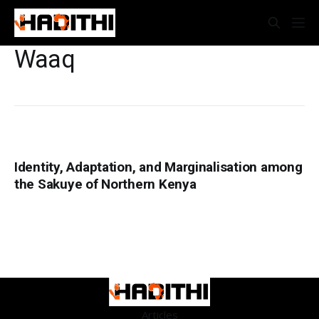
Waaq
Identity, Adaptation, and Marginalisation among
the Sakuye of Northern Kenya
Articles