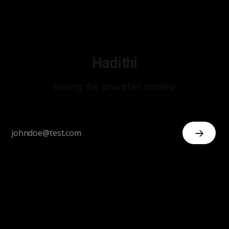
Hadithi
tracing the unwritten stories!