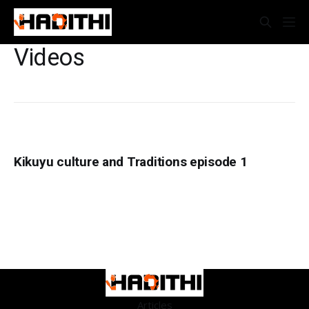
Videos
Kikuyu culture and Traditions episode 1
Articles