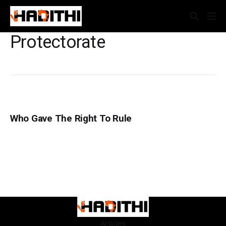
Protectorate
Who Gave The Right To Rule
Articles