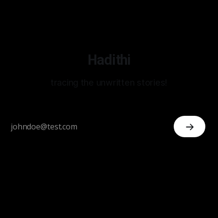
Hadithi
tracing the unwritten stories!