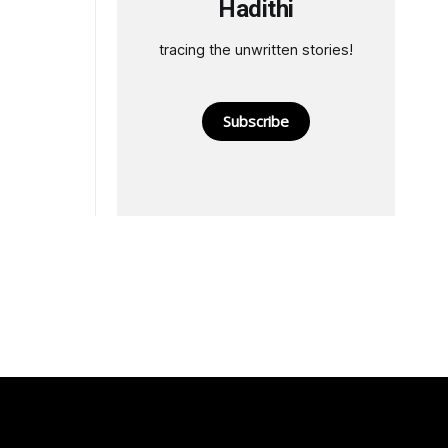
Hadithi
tracing the unwritten stories!
Subscribe