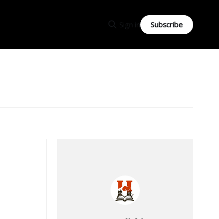
Subscribe
Sign in