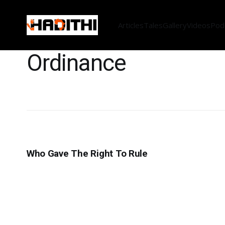
Articles
Tales
Gallery
Videos
Pod
Ordinance
Who Gave The Right To Rule