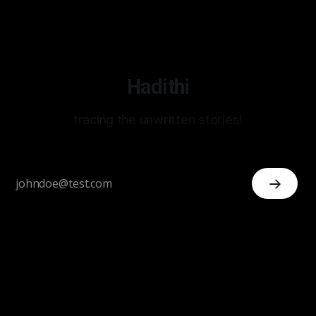
Hadithi
tracing the unwritten stories!