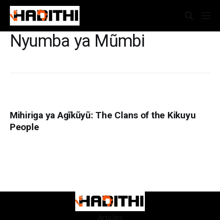
Nyumba ya Mũmbi
Mihiriga ya Agĩkũyũ: The Clans of the Kikuyu
People
Articles