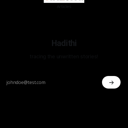
Articles
Hadithi
tracing the unwritten stories!