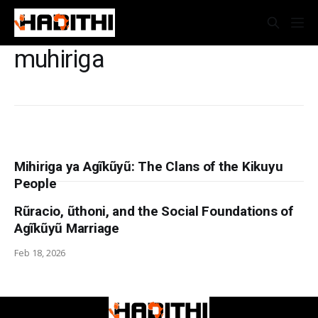
muhiriga
Mihiriga ya Agĩkũyũ: The Clans of the Kikuyu
People
Rũracio, ũthoni, and the Social Foundations of
Agĩkũyũ Marriage
Feb 18, 2026