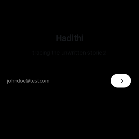
Hadithi
tracing the unwritten stories!