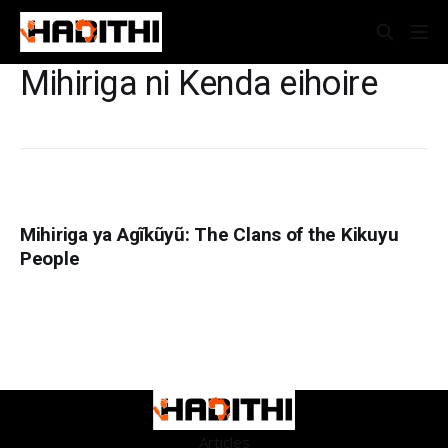
Mihiriga ni Kenda eihoire
Mihiriga ya Agĩkũyũ: The Clans of the Kikuyu
People
Articles