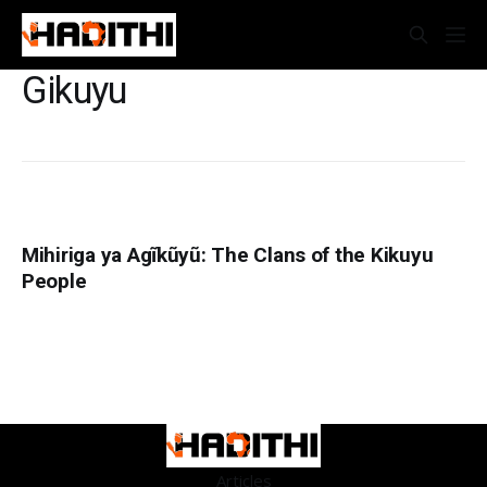
Gikuyu
Mihiriga ya Agĩkũyũ: The Clans of the Kikuyu
People
Articles