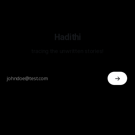
Hadithi
tracing the unwritten stories!