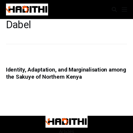
Dabel
Identity, Adaptation, and Marginalisation among
the Sakuye of Northern Kenya
Articles