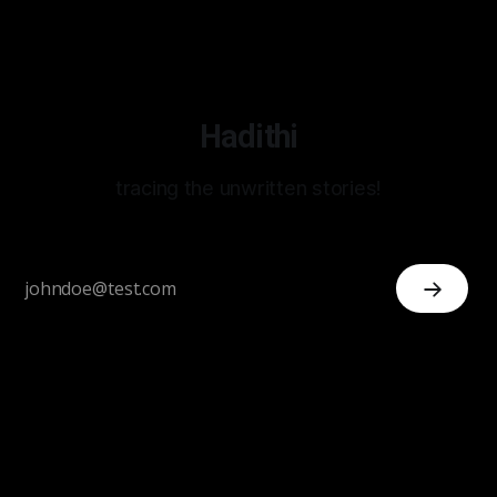
Hadithi
tracing the unwritten stories!