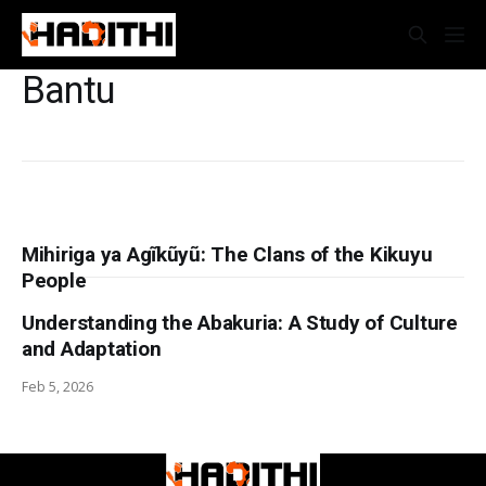
Bantu
Mihiriga ya Agĩkũyũ: The Clans of the Kikuyu
People
Understanding the Abakuria: A Study of Culture
and Adaptation
Feb 5, 2026