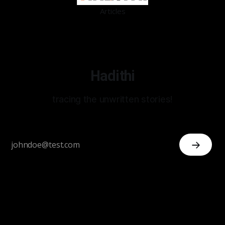
Articles
Hadithi
tracing the unwritten stories!