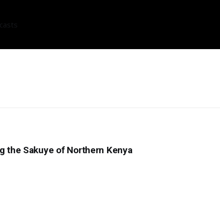
casts
ng the Sakuye of Northern Kenya