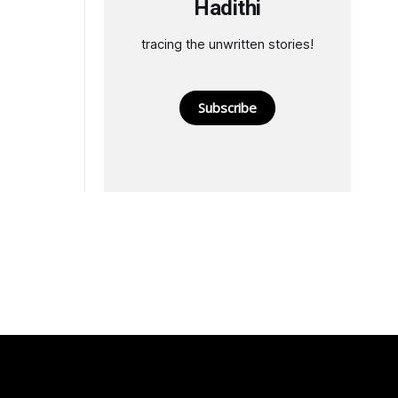
Hadithi
tracing the unwritten stories!
Subscribe