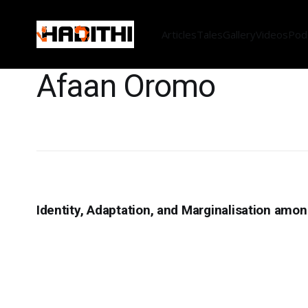
Articles
Tales
Gallery
Videos
Pod
Afaan Oromo
Identity, Adaptation, and Marginalisation amo