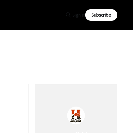
Subscribe
Sign in