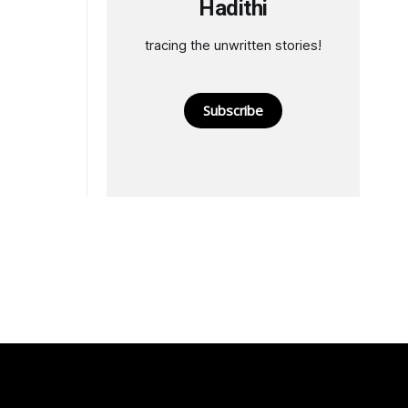
Hadithi
tracing the unwritten stories!
Subscribe