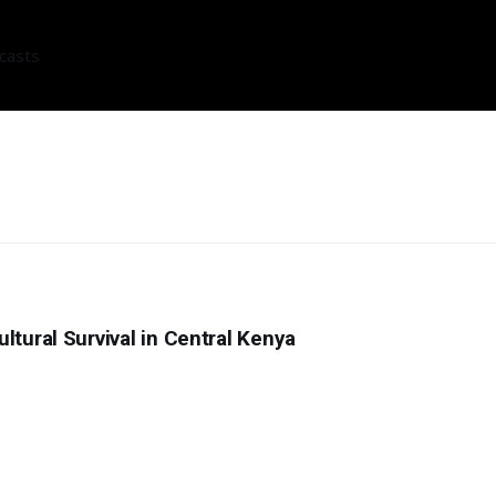
casts
ltural Survival in Central Kenya