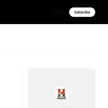
Subscribe
Sign in