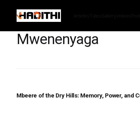
Articles
Tales
Gallery
Videos
Pod
Mwenenyaga
Mbeere of the Dry Hills: Memory, Power, and Cu