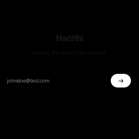
Hadithi
tracing the unwritten stories!