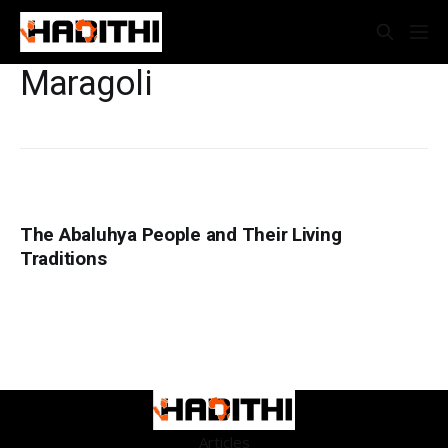
Maragoli
The Abaluhya People and Their Living
Traditions
Articles