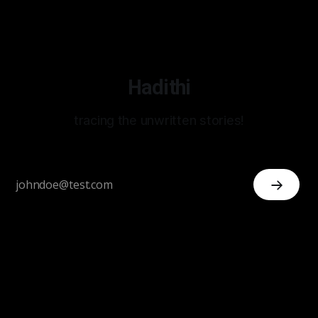
Hadithi
tracing the unwritten stories!