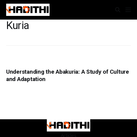
Kuria
Understanding the Abakuria: A Study of Culture
and Adaptation
Articles