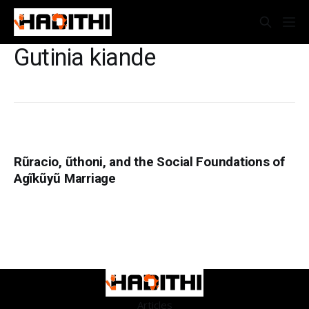
Gutinia kiande
Rũracio, ũthoni, and the Social Foundations of
Agĩkũyũ Marriage
Articles