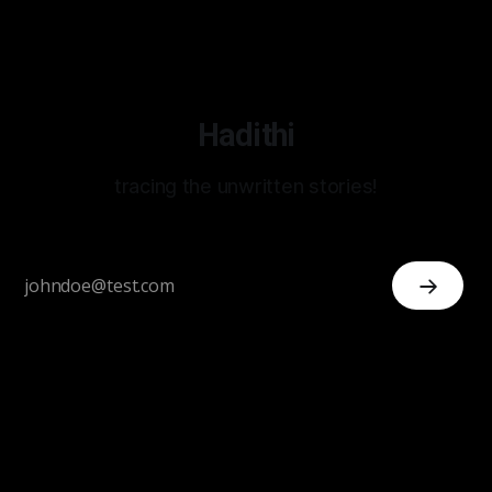
Hadithi
tracing the unwritten stories!