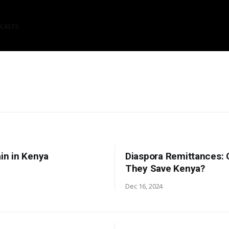
casts
ain in Kenya
Diaspora Remittances: 
They Save Kenya?
Dec 16, 2024