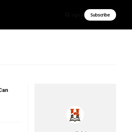
Subscribe
Sign in
Can