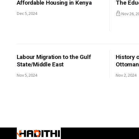
Affordable Housing in Kenya
The Edu
Dec 5, 2024
Nov 26, 2
Labour Migration to the Gulf
History 
State/Middle East
Ottoman
Nov 5, 2024
Nov 2, 2024