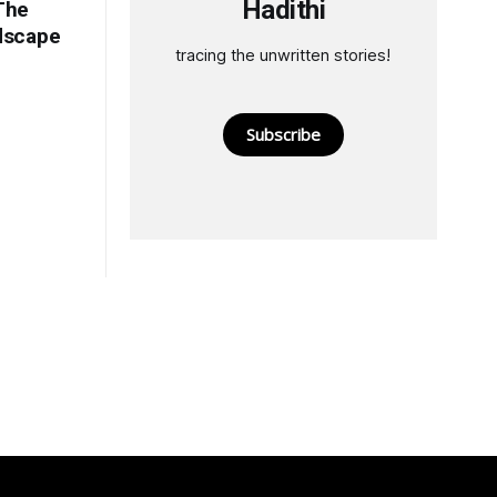
Hadithi
The
ndscape
tracing the unwritten stories!
Subscribe