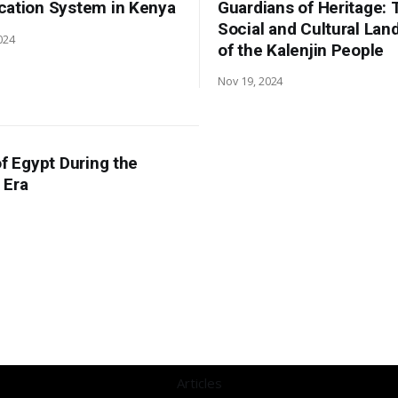
cation System in Kenya
Guardians of Heritage: 
Social and Cultural La
024
of the Kalenjin People
Nov 19, 2024
of Egypt During the
 Era
Articles