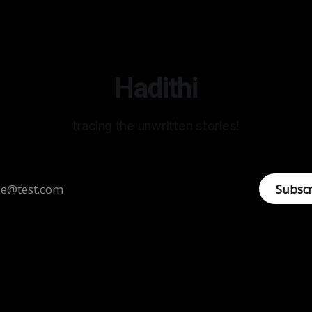
Hadithi
tracing the unwritten stories!
Subsc