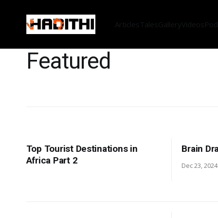
Articles
Tales
Gallery
Videos
Pod
Featured
Top Tourist Destinations in
Brain Dr
Africa Part 2
Dec 23, 2024