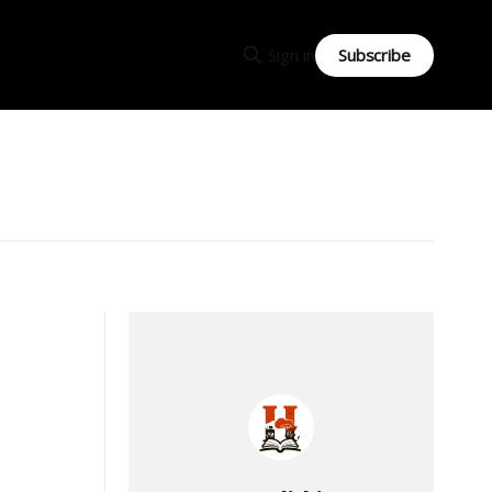
Subscribe
Sign in