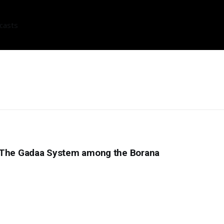
casts
: The Gadaa System among the Borana