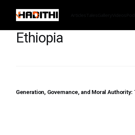
Articles
Tales
Gallery
Videos
Pod
Ethiopia
Generation, Governance, and Moral Authority