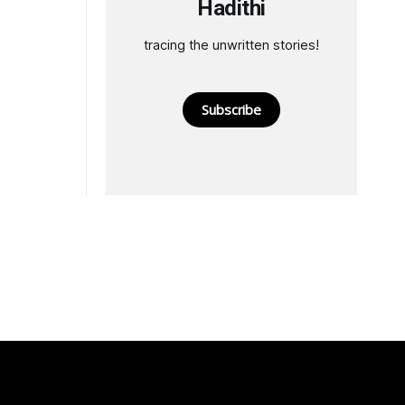
Hadithi
tracing the unwritten stories!
Subscribe