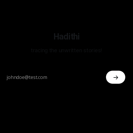
Hadithi
tracing the unwritten stories!