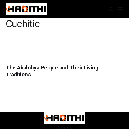
Cuchitic
The Abaluhya People and Their Living
Traditions
Articles