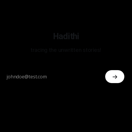
Hadithi
tracing the unwritten stories!