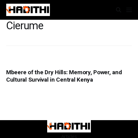
Cierume
Mbeere of the Dry Hills: Memory, Power, and
Cultural Survival in Central Kenya
Articles