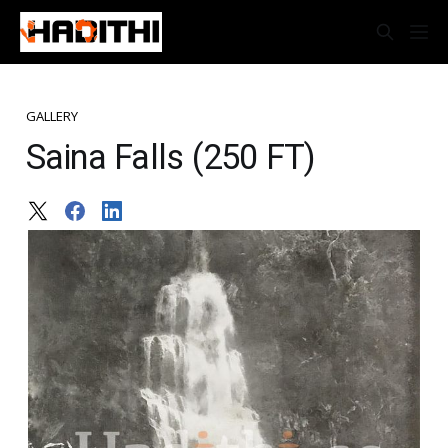
GALLERY
Saina Falls (250 FT)