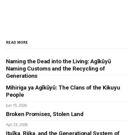
READ MORE
Naming the Dead into the Living: Agĩkũyũ
Naming Customs and the Recycling of
Generations
Mihiriga ya Agĩkũyũ: The Clans of the Kikuyu
People
Jun 15, 2026
Broken Promises, Stolen Land
Apr 23, 2026
Ituĩka, Riika, and the Generational System of