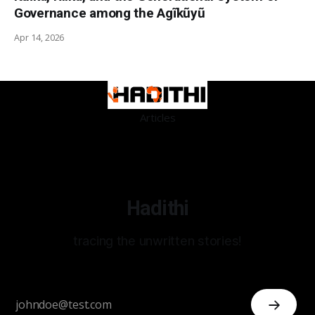
Governance among the Agĩkũyũ
Apr 14, 2026
Articles
Hadithi
tracing the unwritten stories!