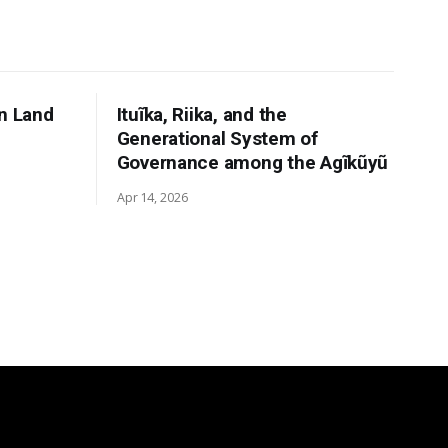
n Land
Ituĩka, Riika, and the
Generational System of
Governance among the Agĩkũyũ
Apr 14, 2026