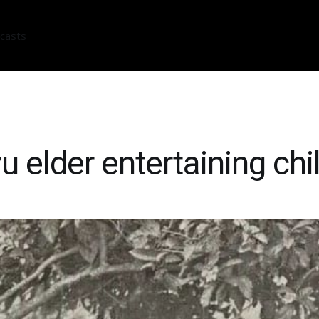
casts
u elder entertaining chi