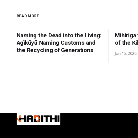
READ MORE
Naming the Dead into the Living:
Mihiriga
Agĩkũyũ Naming Customs and
of the K
the Recycling of Generations
Jun 15, 2026