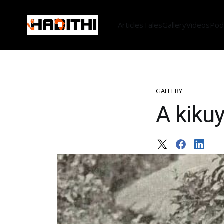
Articles
Tales
Gallery
Videos
Pod
GALLERY
A kikuy