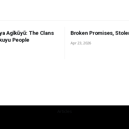
 ya Agĩkũyũ: The Clans
Broken Promises, Stole
ikuyu People
Apr 23, 2026
Articles