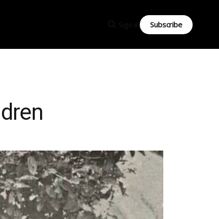
Subscribe
Sign in
ldren